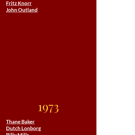
Fritz Knorr
John Outland
1973
Thane Baker
Dutch Lonborg
Billy Mills