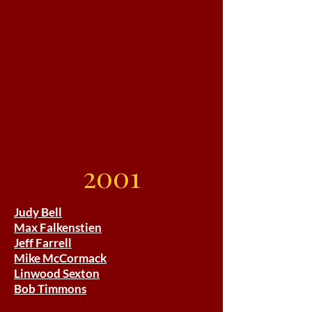
2001
Judy Bell
Max Falkenstien
Jeff Farrell
Mike McCormack
Linwood Sexton
Bob Timmons