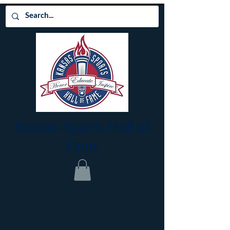
Kansas Sports Hall of
Fame