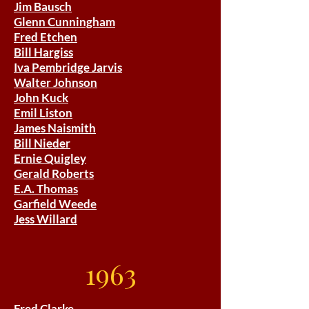
Jim Bausch
Glenn Cunningham
Fred Etchen
Bill Hargiss
Iva Pembridge Jarvis
Walter Johnson
John Kuck
Emil Liston
James Naismith
Bill Nieder
Ernie Quigley
Gerald Roberts
E.A. Thomas
Garfield Weede
Jess Willard
1963
Fred Clarke