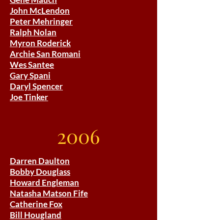
John McLendon
Peter Mehringer
Ralph Nolan
Myron Roderick
Archie San Romani
Wes Santee
Gary Spani
Daryl Spencer
Joe Tinker
2006
Darren Daulton
Bobby Douglass
Howard Engleman
Natasha Matson Fife
Catherine Fox
Bill Hougland