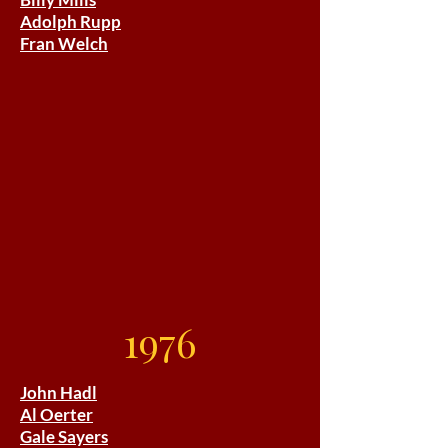
Adolph Rupp
Fran Welch
1976
John Hadl
Al Oerter
Gale Sayers