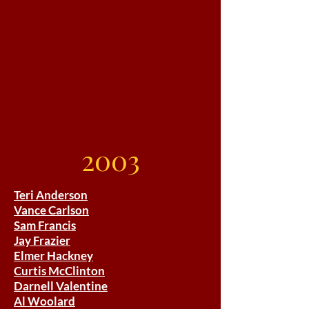
2003
Teri Anderson
Vance Carlson
Sam Francis
Jay Frazier
Elmer Hackney
Curtis McClinton
Darnell Valentine
Al Woolard