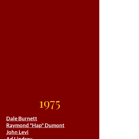
1975
Dale Burnett
Raymond "Hap" Dumont
John Levi
Ad Lindsey