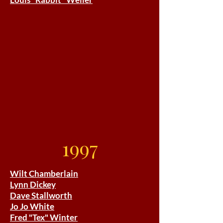
1997
Wilt Chamberlain
Lynn Dickey
Dave Stallworth
Jo Jo White
Fred "Tex" Winter