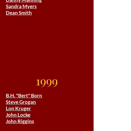
Sandra Myers
Dean Smith
1999
B.H. "Bert" Born
Steve Grogan
Lon Kruger
John Locke
John Riggins