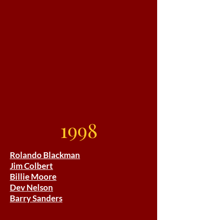
1998
Rolando Blackman
Jim Colbert
Billie Moore
Dev Nelson
Barry Sanders