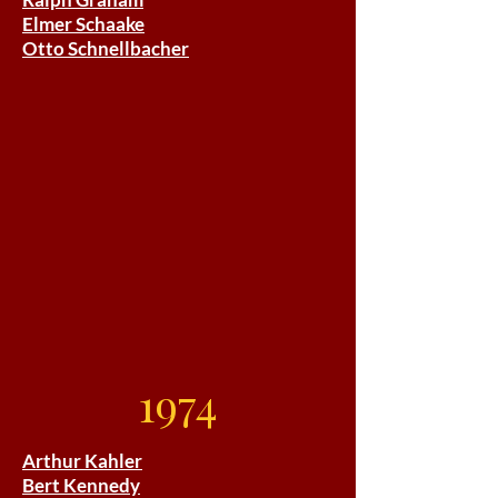
Elmer Schaake
Otto Schnellbacher
1974
Arthur Kahler
Bert Kennedy