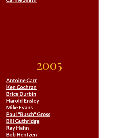
2005
Antoine Carr
Ken Cochran
Brice Durbin
Harold Ensley
Mike Evans
Paul "Busch" Gross
Bill Guthridge
Ray Hahn
Bob Hentzen