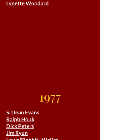
Lynette Woodard
1977
S. Dean Evans
Ralph Houk
Dick Peters
Jim Ryun
Louis "Rabbit" Weller