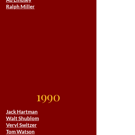
Ralph Miller
1990
Jack Hartman
Walt Shublom
Veryl Switzer
Tom Watson