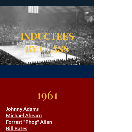
INDUCTEES
BY CLASS
1961
Johnny Adams
Michael Ahearn
Forrest "Phog" Allen
Bill Bates