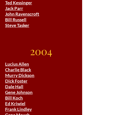
Ted Kessinger
Jack Parr
John Ravenscroft
Bill Russell
Steve Tasker
2004
Lucius Allen
Charlie Black
Murry Dickson
Dick Foster
Dale Hall
Gene Johnson
Bill Koch
Ed Kriwiel
Frank Lindley
Gene Mauch