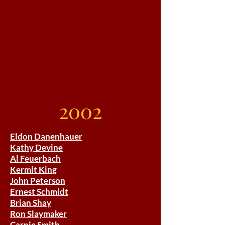
2002
Eldon Danenhauer
Kathy Devine
Al Feuerbach
Kermit King
John Peterson
Ernest Schmidt
Brian Shay
Ron Slaymaker
Carnie Smith