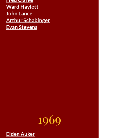
Ward Haylett
John Lance
Arthur Schabinger
Evan Stevens
1969
Elden Auker