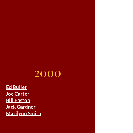
2000
Ed Buller
Joe Carter
Bill Easton
Jack Gardner
Marilynn Smith