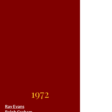
1972
Ray Evans
Ralph Graham