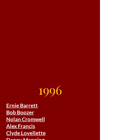
1996
Ernie Barrett
Bob Boozer
Nolan Cromwell
Alex Francis
Clyde Lovellette
Danny Manning