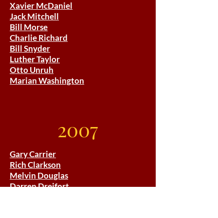
Xavier McDaniel
Jack Mitchell
Bill Morse
Charlie Richard
Bill Snyder
Luther Taylor
Otto Unruh
Marian Washington
2007
Gary Carrier
Rich Clarkson
Melvin Douglas
Darren Dreifort
Maurice Greene
Don Gutteridge