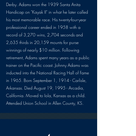
Derby. Adams won the 1939 Santa Anita
Handicap on "Kayak II" in what he later called
his most memorable race. His twenty-four-year
professional career ended in 1958 with a
record of 3,270 wins, 2,704 seconds and
2,635 thirds in 20,159 mounts for purse
winnings of nearly $10 million. Following
retirement, Adams spent many years as a public
trainer on the Pacific coast. Johnny Adams was
inducted into the National Racing Hall of Fame
in 1965. Born September 1, 1914 - Carlisle,
Arkansas. Died August 19, 1995 - Arcadia,
California. Moved to Iola, Kansas as a child.
Attended Union School in Allen County, KS.