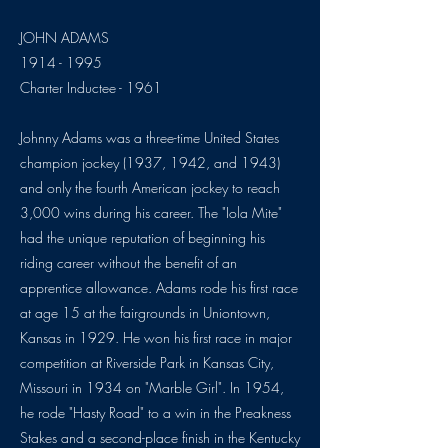
JOHN ADAMS
1914 - 1995
Charter Inductee - 1961
Johnny Adams was a three-time United States
champion jockey (1937, 1942, and 1943)
and only the fourth American jockey to reach
3,000 wins during his career. The "Iola Mite"
had the unique reputation of beginning his
riding career without the benefit of an
apprentice allowance. Adams rode his first race
at age 15 at the fairgrounds in Uniontown,
Kansas in 1929. He won his first race in major
competition at Riverside Park in Kansas City,
Missouri in 1934 on "Marble Girl". In 1954,
he rode "Hasty Road" to a win in the Preakness
Stakes and a second-place finish in the Kentucky