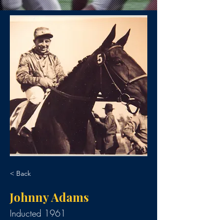
< Back
Johnny Adams
Inducted 1961