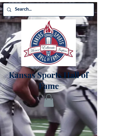
Kansas Sports Hall of
Fame