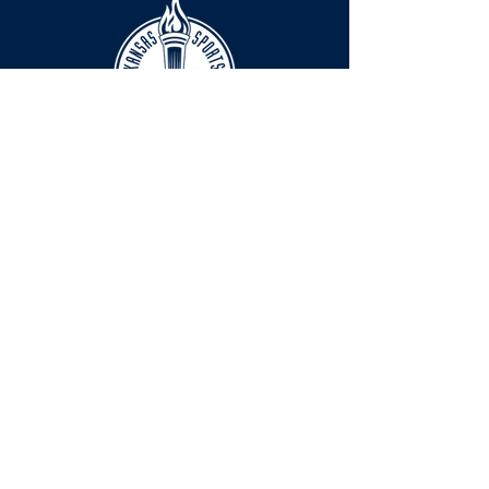
HOURS
The KSHOF is only open by appointment
at this time.
For Hall of Fame information, please
Contact Richard Konzem:
richard@kshof.org
FACILITY RENTAL