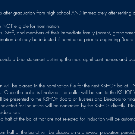
s after graduation from high school AND immediately after retiring 
e NOT eligible for nomination.
s, Staff, and members of their immediate family (parent, grandparen
omination but may be inducted if nominated prior to beginning Board
ovide a brief statement outlining the most significant honors and 
 will be placed in the nomination file for the next KSHOF ballot. 
. Once the ballot is finalized, the ballot will be sent to the KSHOF 
will be presented to the KSHOF Board of Trustees and Directors to final
selected for induction will be contacted by the KSHOF directly. Nom
sideration:
p half of the ballot that are not selected for induction will be automa
tom half of the ballot will be placed on a one-year probation perio