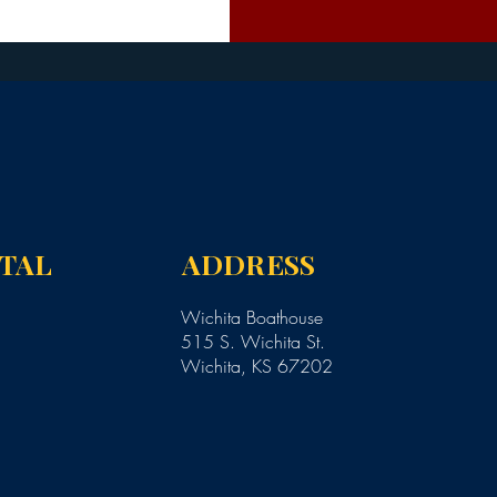
NTAL
ADDRESS
Wichita Boathouse
515 S. Wichita St.
Wichita, KS 67202