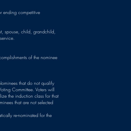
or ending competitive
t, spouse, child, grandchild,
 service.
accomplishments of the nominee
Nominees that do not qualify
Voting Committee. Voters will
ize the induction class for that
inees that are not selected
tically re-nominated for the
d.