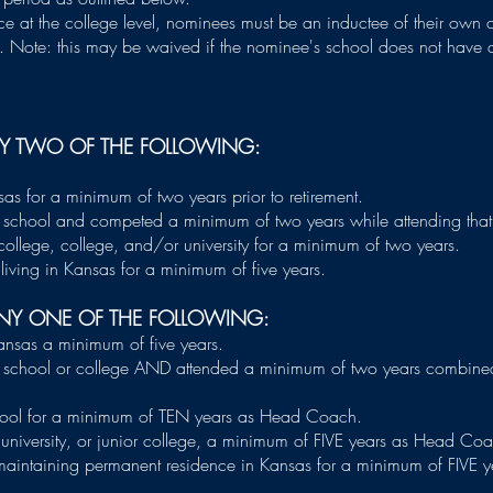
ce at the college level, nominees must be an inductee of their own co
ed. Note: this may be waived if the nominee's school does not have a
NY TWO OF THE FOLLOWING:
as for a minimum of two years prior to retirement.
school and competed a minimum of two years while attending that
ollege, college, and/or university for a minimum of two years.
living in Kansas for a minimum of five years.
NY ONE OF THE FOLLOWING:
ansas a minimum of five years.
school or college AND attended a minimum of two years combined
ool for a minimum of TEN years as Head Coach.
niversity, or junior college, a minimum of FIVE years as Head Co
aintaining permanent residence in Kansas for a minimum of FIVE y