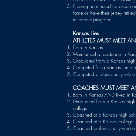
If being nominated for excellen
fame or have their jersey retir
retirement program. ​
Kansas Ties
ATHLETES MUST MEET A
Born in Kansas.
Maintained a residence in Kans
Graduated from a Kansas high 
Competed for a Kansas junior c
Competed professionally while 
COACHES MUST MEET A
Born in Kansas AND lived in K
Graduated from a Kansas high 
college.
Coached at a Kansas high sch
Coached at a Kansas college, u
Coached professionally while m