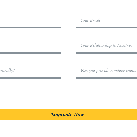
Nominate Now