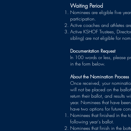
Waiting Period
Nominees are eligible five year
participation.
Active coaches and athletes ar
Active KSHOF Trustees, Director
sibling) are not eligible for n
Documentation Request
In 100 words or less, please pr
in the form below.
About the Nomination Process
Once received, your nomination
will not be placed on the ballot
return their ballot, and results 
year. Nominees that have been 
have two options for future con
Nominees that finished in the to
following year's ballot.
Nominees that finish in the bot