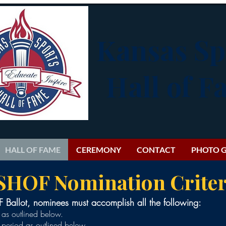
Kansas Sp
Hall of 
HALL OF FAME
CEREMONY
CONTACT
PHOTO G
SHOF Nomination Criter
Ballot, nominees must accomplish all the following:
s as outlined below.
g period as outlined below.