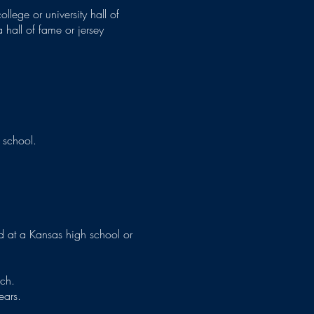
llege or university hall of
 hall of fame or jersey
 school.
 at a Kansas high school or
ach.
ears.