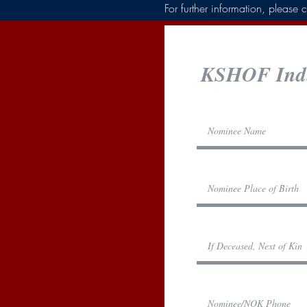
For further information, pleas
KSHOF Indu