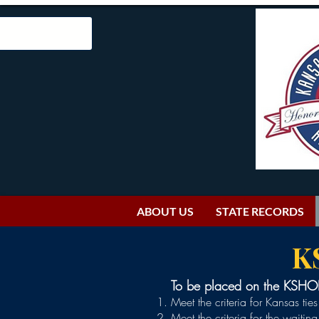
ABOUT US
STATE RECORDS
K
To be placed on the KSHOF 
Meet the criteria for Kansas tie
Meet the criteria for the waitin