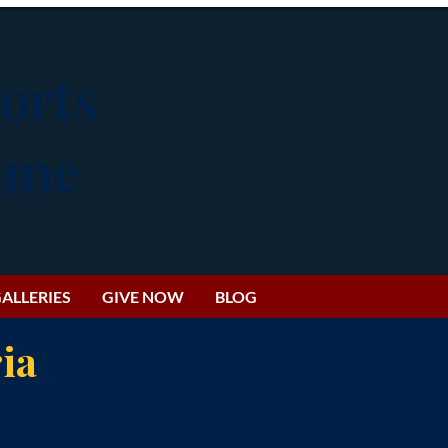
orts
Fame
ALLERIES
GIVE NOW
BLOG
ia