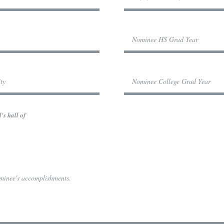
's hall of