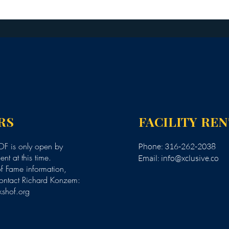
RS
FACILITY RE
F is only open by
Phone: 316-262-2038
nt at this time.
Email:
info@xclusive.co
of Fame information,
ontact Richard Konzem:
kshof.org