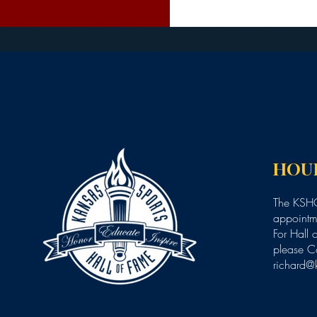
HOU
The KSHO
appointme
For Hall 
please C
richard@