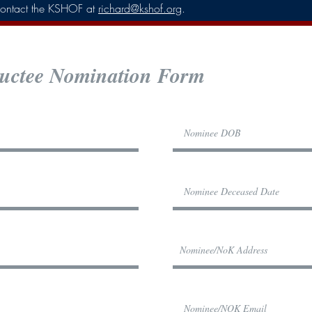
e contact the KSHOF at
richard@kshof.org
. ​
ctee Nomination Form