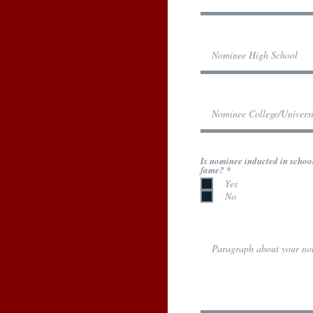
Is nominee inducted in school
R
fame?
*
e
Yes
q
No
u
i
r
e
d