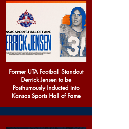
Former UTA Football Standout
Derrick Jensen to be
Posthumously Inducted into
Kansas Sports Hall of Fame