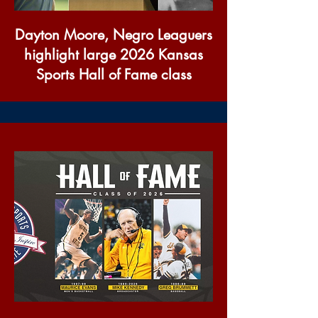
Dayton Moore, Negro Leaguers
highlight large 2026 Kansas
Sports Hall of Fame class