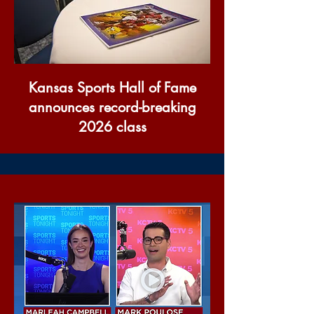
Kansas Sports Hall of Fame
announces record-breaking
2026 class