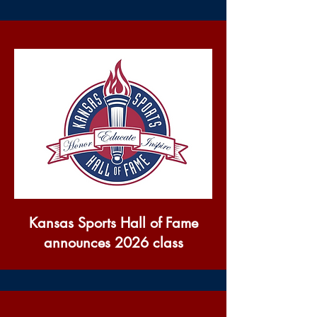
Kansas Sports Hall of Fame
announces 2026 class