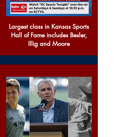
Largest class in Kansas Sports
Hall of Fame includes Besler,
Illig and Moore