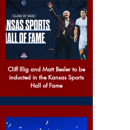
Cliff Illig and Matt Besler to be
inducted in the Kansas Sports
Hall of Fame