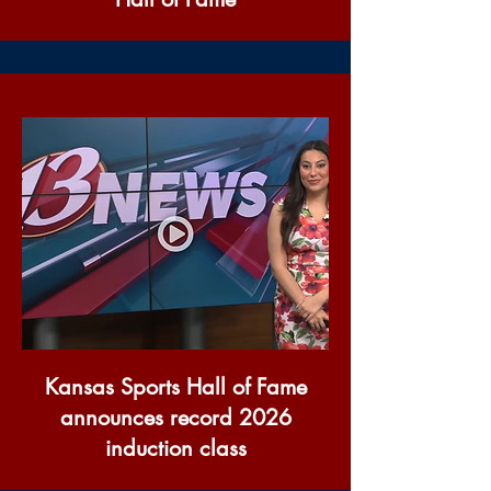
Kansas Sports Hall of Fame
announces record 2026
induction class