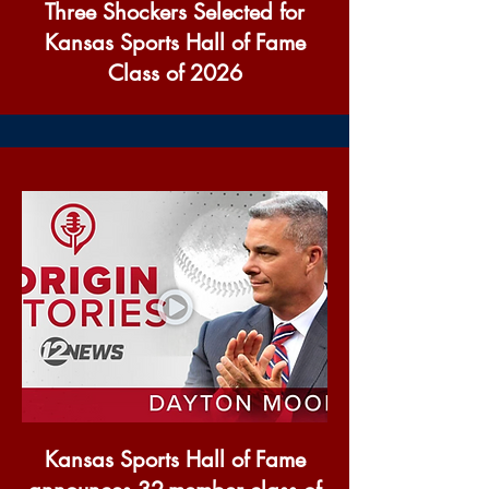
Three Shockers Selected for
Kansas Sports Hall of Fame
Class of 2026
Kansas Sports Hall of Fame