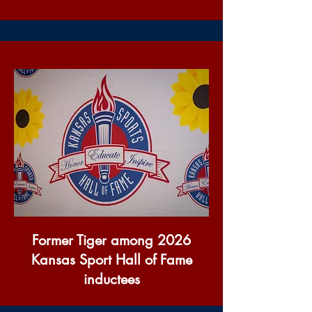
Former Tiger among 2026
Kansas Sport Hall of Fame
inductees