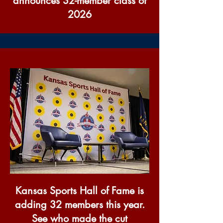
announces 32-member class of
2026
Kansas Sports Hall of Fame is
adding 32 members this year.
See who made the cut