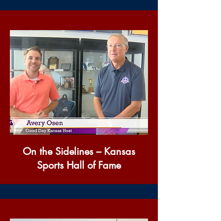
On the Sidelines – Kansas
Sports Hall of Fame