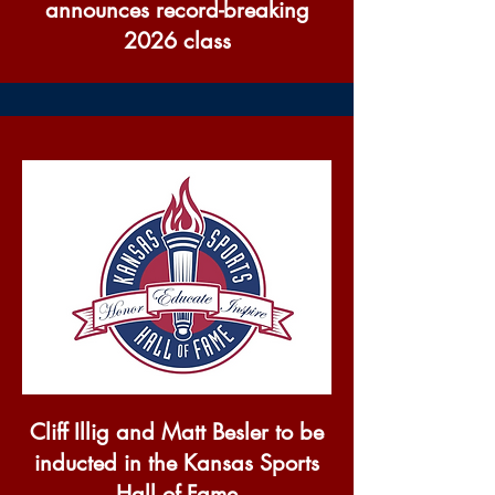
announces record-breaking
2026 class
Cliff Illig and Matt Besler to be
inducted in the Kansas Sports
Hall of Fame