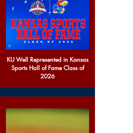
KU Well Represented in Kansas
Sports Hall of Fame Class of
2026