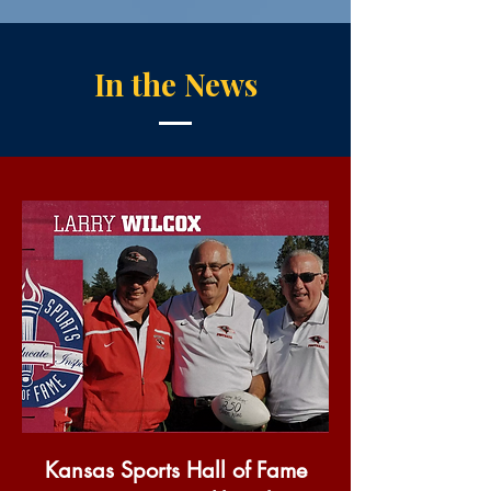
In the News
Kansas Sports Hall of Fame