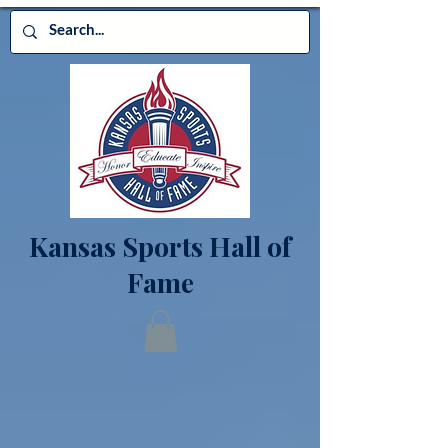
Kansas Sports Hall of
Fame