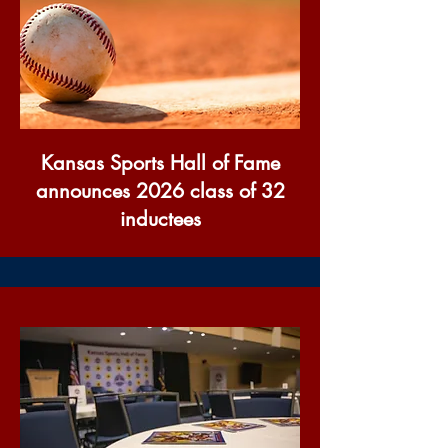
Kansas Sports Hall of Fame
announces 2026 class of 32
inductees