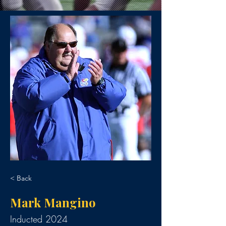
< Back
Mark Mangino
Inducted 2024