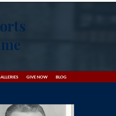
orts
Fame
ALLERIES
GIVE NOW
BLOG