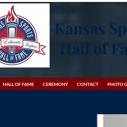
Kansas Sp
Hall of 
HALL OF FAME
CEREMONY
CONTACT
PHOTO G
h