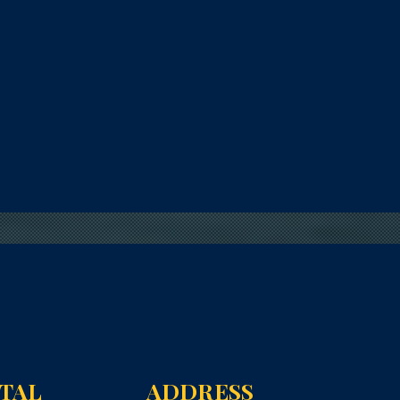
NTAL
ADDRESS