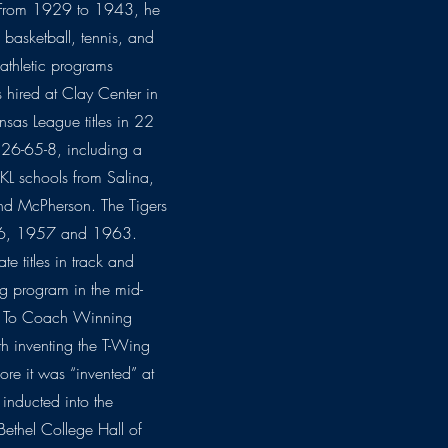
 From 1929 to 1943, he
 basketball, tennis, and
 athletic programs
hired at Clay Center in
sas League titles in 22
126-65-8, including a
KL schools from Salina,
nd McPherson. The Tigers
1956, 1957 and 1963.
 titles in track and
ng program in the mid-
w To Coach Winning
th inventing the T-Wing
ore it was “invented” at
inducted into the
ethel College Hall of