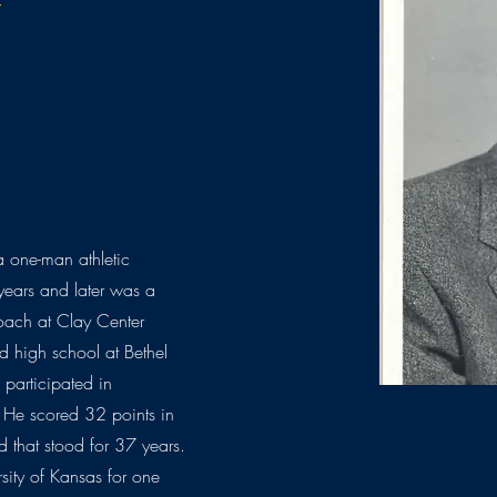
 one-man athletic
years and later was a
coach at Clay Center
d high school at Bethel
participated in
k. He scored 32 points in
 that stood for 37 years.
sity of Kansas for one