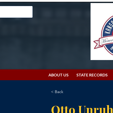
ABOUT US
STATE RECORDS
< Back
Otto Unru