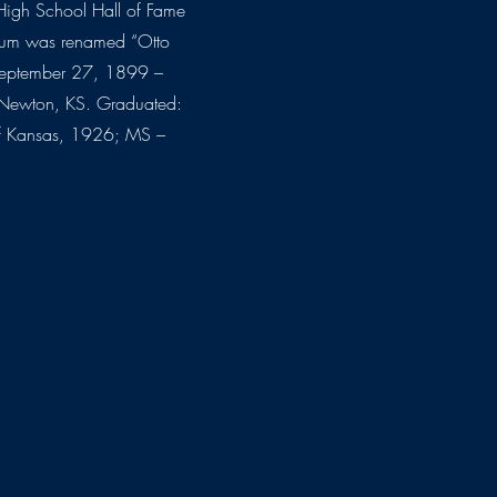
High School Hall of Fame
dium was renamed “Otto
September 27, 1899 –
Newton, KS. Graduated:
of Kansas, 1926; MS –