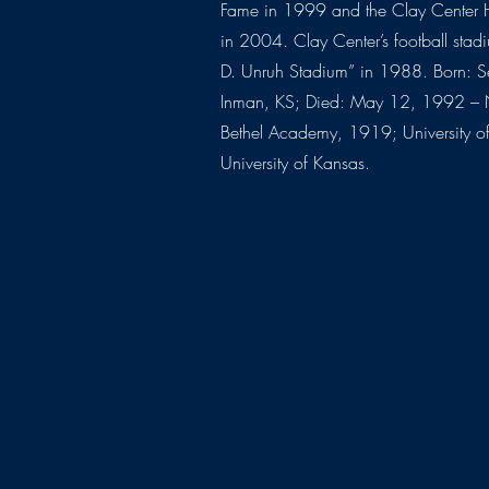
Fame in 1999 and the Clay Center 
in 2004. Clay Center’s football sta
D. Unruh Stadium” in 1988. Born: 
Inman, KS; Died: May 12, 1992 – 
Bethel Academy, 1919; University 
University of Kansas.