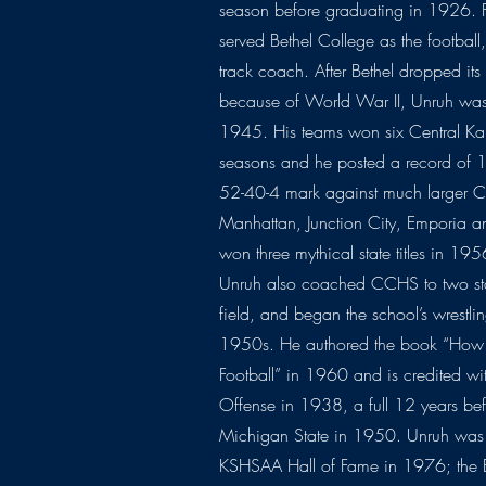
season before graduating in 1926.
served Bethel College as the football,
track coach. After Bethel dropped its
because of World War II, Unruh was 
1945. His teams won six Central Kan
seasons and he posted a record of 
52-40-4 mark against much larger C
Manhattan, Junction City, Emporia a
won three mythical state titles in 
Unruh also coached CCHS to two state
field, and began the school’s wrestli
1950s. He authored the book “Ho
Football” in 1960 and is credited wi
Offense in 1938, a full 12 years bef
Michigan State in 1950. Unruh was 
KSHSAA Hall of Fame in 1976; the B