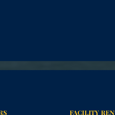
RS
FACILITY RE