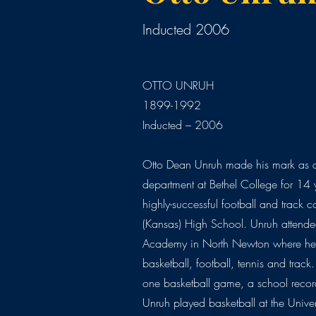
Inducted 2006
OTTO UNRUH
1899-1992
Inducted – 2006
Otto Dean Unruh made his mark as a
department at Bethel College for 14 
highly-successful football and track 
(Kansas) High School. Unruh attende
Academy in North Newton where he 
basketball, football, tennis and trac
one basketball game, a school record
Unruh played basketball at the Univer