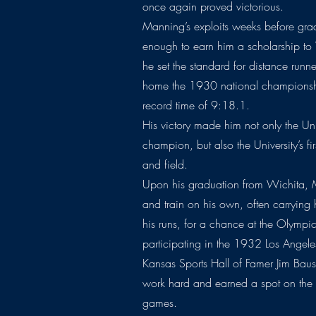
once again proved victorious.
Manning’s exploits weeks before gr
enough to earn him a scholarship to
he set the standard for distance run
home the 1930 national championshi
record time of 9:18.1.
His victory made him not only the Unive
champion, but also the University’s fir
and field.
Upon his graduation from Wichita, 
and train on his own, often carrying
his runs, for a chance at the Olympi
participating in the 1932 Los Angel
Kansas Sports Hall of Famer Jim Baus
work hard and earned a spot on the
games.