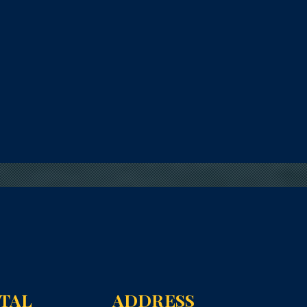
NTAL
ADDRESS