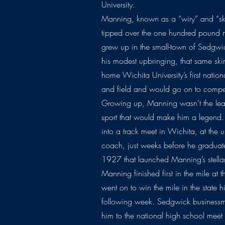
University.
Manning, known as a “wiry” and “sk
tipped over the one hundred pound m
grew up in the small-town of Sedgwic
his modest upbringing, that same ski
home Wichita University’s first natio
and field and would go on to compe
Growing up, Manning wasn’t the leas
sport that would make him a legend. 
into a track meet in Wichita, at the 
coach, just weeks before he graduat
1927 that launched Manning’s stellar
Manning finished first in the mile at
went on to win the mile in the state 
following week. Sedgwick businessm
him to the national high school mee