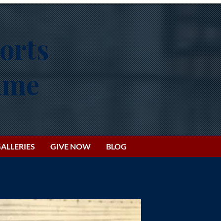
orts
Fame
ALLERIES
GIVE NOW
BLOG