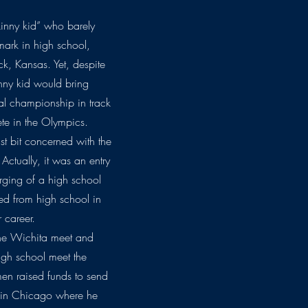
inny kid” who barely
ark in high school,
k, Kansas. Yet, despite
nny kid would bring
nal championship in track
te in the Olympics.
t bit concerned with the
Actually, it was an entry
urging of a high school
ed from high school in
 career.
 the Wichita meet and
high school meet the
en raised funds to send
t in Chicago where he