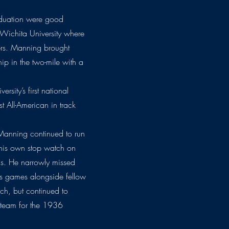
aduation were good
 Wichita University where
ners. Manning brought
p in the two-mile with a
rsity’s first national
st All-American in track
Manning continued to run
 his own stop watch on
cs. He narrowly missed
es games alongside fellow
ch, but continued to
 team for the 1936