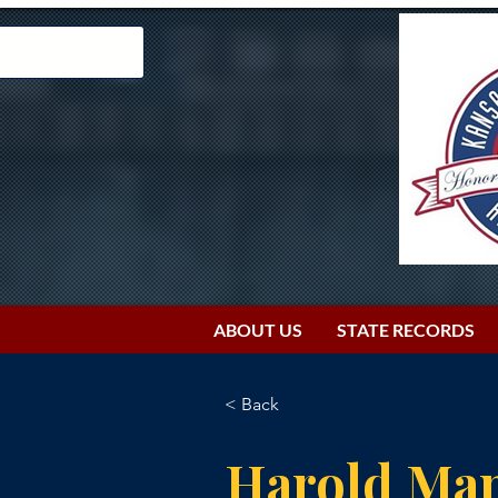
ABOUT US
STATE RECORDS
< Back
Harold Ma