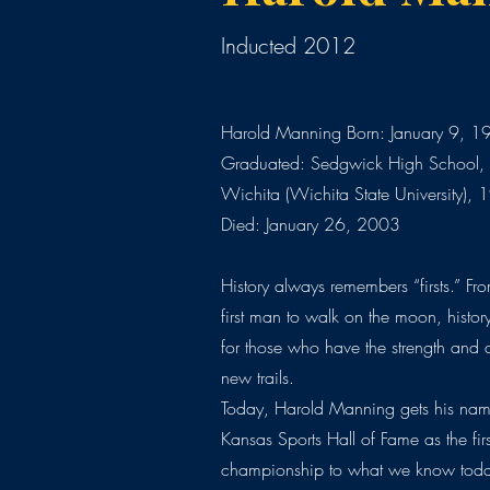
Inducted 2012
Harold Manning Born: January 9, 1
Graduated: Sedgwick High School, 
Wichita (Wichita State University),
Died: January 26, 2003
History always remembers “firsts.” From
first man to walk on the moon, histor
for those who have the strength and 
new trails.
Today, Harold Manning gets his name
Kansas Sports Hall of Fame as the firs
championship to what we know toda