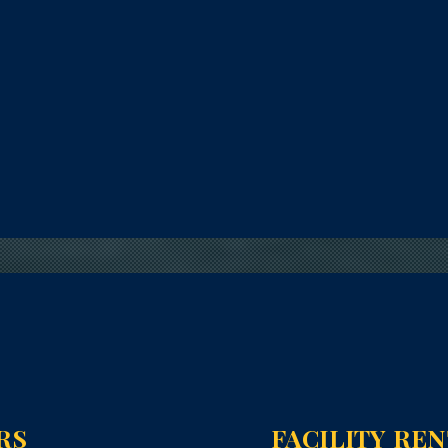
RS
FACILITY RE