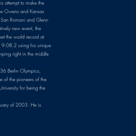
is attempt to make the
esse Owens and Kansas
ie San Romani and Glenn
tively new event, the
t the world record at
of 9:08.2 using his unique
umping right in the middle
1936 Berlin Olympics,
of the pioneers of the
niversity for being the
uary of 2003. He is