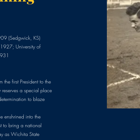
909 (Sedgwick, KS)
1927; University of
 1931
 the first President to the
y reserves a special place
determination to blaze
 enshrined into the
t to bring a national
y as Wichita State