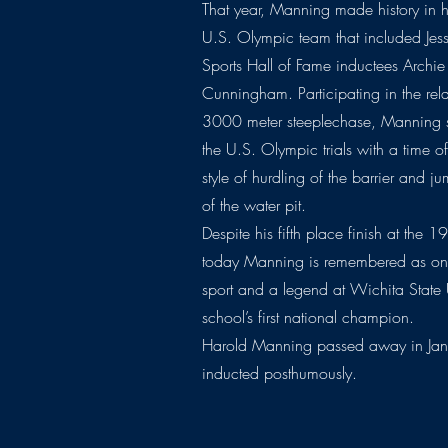
That year, Manning made history in h
U.S. Olympic team that included J
Sports Hall of Fame inductees Arch
Cunningham. Participating in the rela
3000 meter steeplechase, Manning se
the U.S. Olympic trials with a time 
style of hurdling of the barrier and j
of the water pit.
Despite his fifth place finish at the 
today Manning is remembered as one 
sport and a legend at Wichita State U
school’s first national champion.
Harold Manning passed away in Jan
inducted posthumously.