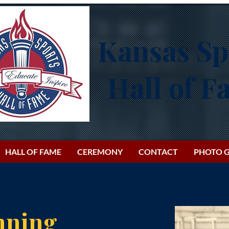
Kansas Sp
Hall of 
HALL OF FAME
CEREMONY
CONTACT
PHOTO G
nning