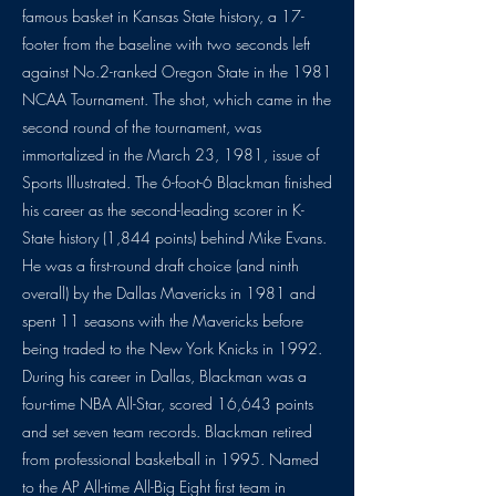
famous basket in Kansas State history, a 17-
footer from the baseline with two seconds left
against No.2-ranked Oregon State in the 1981
NCAA Tournament. The shot, which came in the
second round of the tournament, was
immortalized in the March 23, 1981, issue of
Sports Illustrated. The 6-foot-6 Blackman finished
his career as the second-leading scorer in K-
State history (1,844 points) behind Mike Evans.
He was a first-round draft choice (and ninth
overall) by the Dallas Mavericks in 1981 and
spent 11 seasons with the Mavericks before
being traded to the New York Knicks in 1992.
During his career in Dallas, Blackman was a
four-time NBA All-Star, scored 16,643 points
and set seven team records. Blackman retired
from professional basketball in 1995. Named
to the AP All-time All-Big Eight first team in