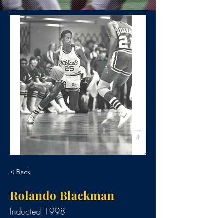
< Back
Rolando Blackman
Inducted 1998