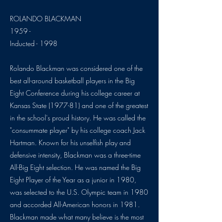
ROLANDO BLACKMAN
1959 -
Inducted - 1998
Rolando Blackman was considered one of the
best all-around basketball players in the Big
Eight Conference during his college career at
Kansas State (1977-81) and one of the greatest
in the school's proud history. He was called the
"consummate player" by his college coach Jack
Hartman. Known for his unselfish play and
defensive intensity, Blackman was a three-time
All-Big Eight selection. He was named the Big
Eight Player of the Year as a junior in 1980,
was selected to the U.S. Olympic team in 1980
and accorded All-American honors in 1981.
Blackman made what many believe is the most