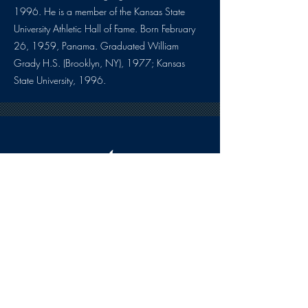
1996. He is a member of the Kansas State
University Athletic Hall of Fame. Born February
26, 1959, Panama. Graduated William
Grady H.S. (Brooklyn, NY), 1977; Kansas
State University, 1996.
HOURS