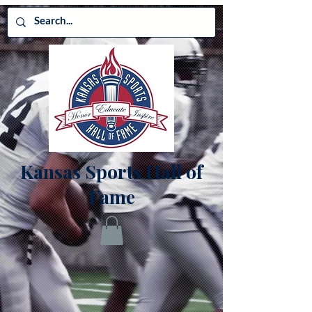
Kansas Sports Hall of
Fame