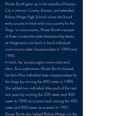
Kloster Burritt grew up in the suburbs of Kansas
City in Johnson County, Kansas, and attended
Bishop Miege High School where she found
early success in track and cross country for the
Stags. In cross country, Kloster Burritt was part
of three consecutive state championship teams
at Miege and won back to back individual
cross country state championships in 1989 and
1990.
In track, her success again came early and
often. As a sophomore, Kloster Burritt claimed
her first of five individual state championships for
the Stags by winning the 400 meter in 1989.
She added two individual titles each of the next
two years by winning the 200 meter and 400
meter in 1990 as a junior and winning the 400
meter and 800 meter as a senior in 1991.
Kloster Burritt also helped Bishop Miege win the