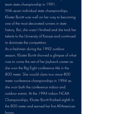
team state championship in 1991.
With seven individual state championships,
Kloster Burritt was well on her way to becoming
one of the most decorated runners in state
history. But, she wasn’t finished and she took her
talents to the University of Kansas and continued
to dominate the competition.
As a freshman during the 1992 outdoor
season, Kloster Burritt showed a glimpse of what
was to come the rest of her Jayhawk career as
she won the Big Eight conference title in the
800 meter. She would claim two more 800
meter conference championships in 1994 as
she won both the conference indoor and
outdoor events. At the 1994 indoor NCAA
Championships, Kloster Burritt finished eighth in
the 800 meter and earned her first All-American
honor.