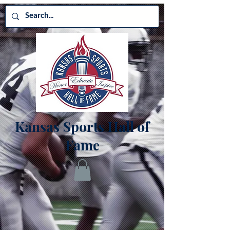
Kansas Sports Hall of
Fame