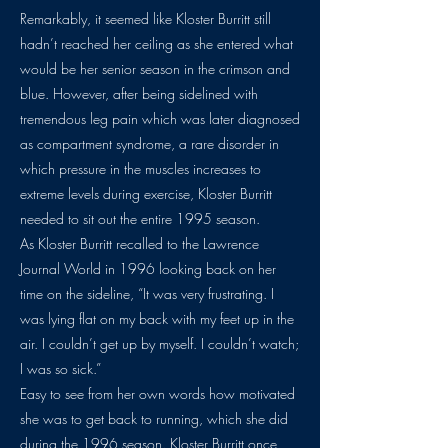
Remarkably, it seemed like Kloster Burritt still
hadn’t reached her ceiling as she entered what
would be her senior season in the crimson and
blue. However, after being sidelined with
tremendous leg pain which was later diagnosed
as compartment syndrome, a rare disorder in
which pressure in the muscles increases to
extreme levels during exercise, Kloster Burritt
needed to sit out the entire 1995 season.
As Kloster Burritt recalled to the Lawrence
Journal World in 1996 looking back on her
time on the sideline, “It was very frustrating. I
was lying flat on my back with my feet up in the
air. I couldn’t get up by myself. I couldn’t watch;
I was so sick.”
Easy to see from her own words how motivated
she was to get back to running, which she did
during the 1996 season. Kloster Burritt once