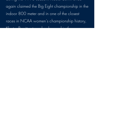
again claimed the Big Eight championship in the
indoor 800 meter and in one of the closest
races in NCAA women’s championship history,
Kloster Burritt set a school record in the same
event and became the first Jayhawk woman to
win an NCAA track and field national
championship. In the same meet, Kloster Burritt
helped the Jayhawk distance medley relay also
earn All-American honors with a seventh place
finish. The same year, Kloster Burritt was also
honored as an Academic All-American and was
a finalist for the NCAA Woman of the Year.