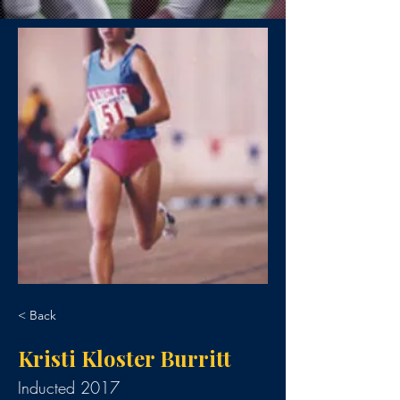
< Back
Kristi Kloster Burritt
Inducted 2017