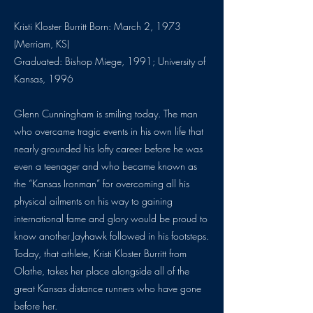
Kristi Kloster Burritt Born: March 2, 1973
(Merriam, KS)
Graduated: Bishop Miege, 1991; University of
Kansas, 1996
Glenn Cunningham is smiling today. The man
who overcame tragic events in his own life that
nearly grounded his lofty career before he was
even a teenager and who became known as
the “Kansas Ironman” for overcoming all his
physical ailments on his way to gaining
international fame and glory would be proud to
know another Jayhawk followed in his footsteps.
Today, that athlete, Kristi Kloster Burritt from
Olathe, takes her place alongside all of the
great Kansas distance runners who have gone
before her.