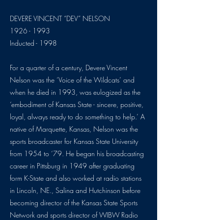
DEVERE VINCENT “DEV” NELSON
1926 - 1993
Inducted - 1998
For a quarter of a century, Devere Vincent
Nelson was the ‘Voice of the Wildcats’ and
when he died in 1993, was eulogized as the
‘embodiment of Kansas State - sincere, positive,
loyal, always ready to do something to help.’ A
native of Marquette, Kansas, Nelson was the
sports broadcaster for Kansas State University
from 1954 to ‘79. He began his broadcasting
career in Pittsburg in 1949 after graduating
form K-State and also worked at radio stations
in Lincoln, NE., Salina and Hutchinson before
becoming director of the Kansas State Sports
Network and sports director of WIBW Radio