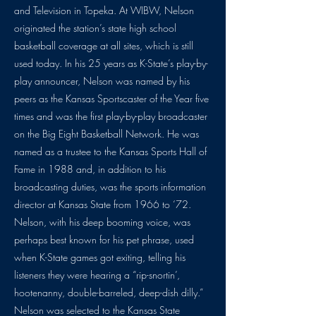
and Television in Topeka. At WIBW, Nelson
originated the station’s state high school
basketball coverage at all sites, which is still
used today. In his 25 years as K-State’s play-by-
play announcer, Nelson was named by his
peers as the Kansas Sportscaster of the Year five
times and was the first play-by-play broadcaster
on the Big Eight Basketball Network. He was
named as a trustee to the Kansas Sports Hall of
Fame in 1988 and, in addition to his
broadcasting duties, was the sports information
director at Kansas State from 1966 to ‘72.
Nelson, with his deep booming voice, was
perhaps best known for his pet phrase, used
when K-State games got exiting, telling his
listeners they were hearing a “rip-snortin’,
hootenanny, double-barreled, deep-dish dilly.”
Nelson was selected to the Kansas State