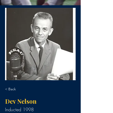
< Back
Dev Nelson
Inducted 1998