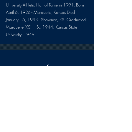
University Athletic Hall of Fame in 1991. Born
April 6, 1926 - Marquette, Kansas Died
January 16, 1993 - Shawnee, KS. Graduated
Marquette (KS) H.S., 1944; Kansas State
University. 1949.
HOURS