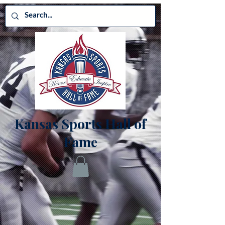
Kansas Sports Hall of
Fame