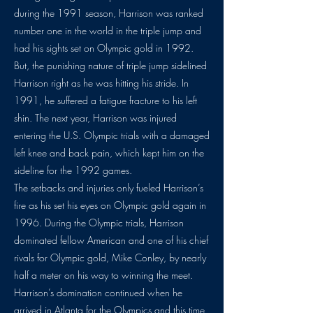
during the 1991 season, Harrison was ranked
number one in the world in the triple jump and
had his sights set on Olympic gold in 1992.
But, the punishing nature of triple jump sidelined
Harrison right as he was hitting his stride. In
1991, he suffered a fatigue fracture to his left
shin. The next year, Harrison was injured
entering the U.S. Olympic trials with a damaged
left knee and back pain, which kept him on the
sideline for the 1992 games.
The setbacks and injuries only fueled Harrison’s
fire as his set his eyes on Olympic gold again in
1996. During the Olympic trials, Harrison
dominated fellow American and one of his chief
rivals for Olympic gold, Mike Conley, by nearly
half a meter on his way to winning the meet.
Harrison’s domination continued when he
arrived in Atlanta for the Olympics and this time,