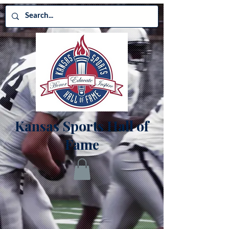
Kansas Sports Hall of
Fame