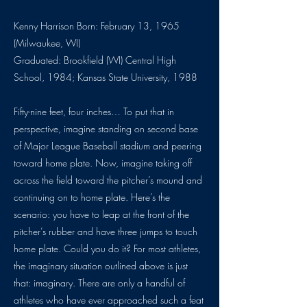
Kenny Harrison Born: February 13, 1965
(Milwaukee, WI)
Graduated: Brookfield (WI) Central High
School, 1984; Kansas State University, 1988
Fifty-nine feet, four inches… To put that in
perspective, imagine standing on second base
of Major League Baseball stadium and peering
toward home plate. Now, imagine taking off
across the field toward the pitcher’s mound and
continuing on to home plate. Here’s the
scenario: you have to leap at the front of the
pitcher’s rubber and have three jumps to touch
home plate. Could you do it? For most athletes,
the imaginary situation outlined above is just
that: imaginary. There are only a handful of
athletes who have ever approached such a feat