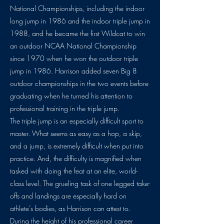
National Championships, including the indoor
long jump in 1986 and the indoor triple jump in
1988, and he became the first Wildcat to win
an outdoor NCAA National Championship
since 1970 when he won the outdoor triple
jump in 1986. Harrison added seven Big 8
outdoor championships in the two events before
graduating when he turned his attention to
professional training in the triple jump.
The triple jump is an especially difficult sport to
master. What seems as easy as a hop, a skip,
and a jump, is extremely difficult when put into
practice. And, the difficulty is magnified when
tasked with doing the feat at an elite, world-
class level. The grueling task of one legged take-
offs and landings are especially hard on
athlete’s bodies, as Harrison can attest to.
During the height of his professional career