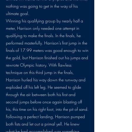
nothing was going to get in the way of his
ultimate goal.
Winning his qualifying group by nearly half a
meter, Harrison only needed one attempt in
qualifying to make the finals. In the finals, he
performed masterfully. Harrison’s first jump in the
finals of 17.99 meters was good enough to win
the gold, but Harrison finished out his jumps and
rewrote Olympic history. With flawless
technique on this third jump in the finals,
Harrison hurled his way down the runway and
exploded off his left leg. He seemed to glide
through the air between both his first and
second jumps before once again blasting off
his, this time on his right foot, into the pit of sand.
Following a perfect landing, Harrison pumped
both fists and let out a primal yell. He knew
what he had accomplished was something