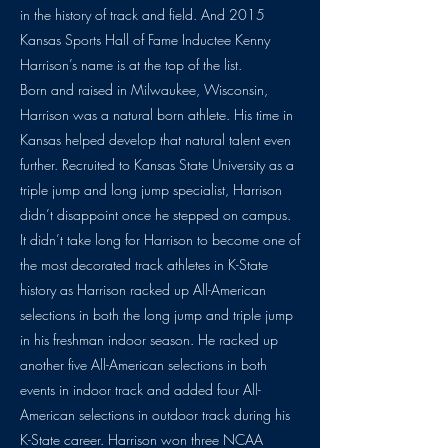
in the history of track and field. And 2015
Kansas Sports Hall of Fame Inductee Kenny
Harrison’s name is at the top of the list.
Born and raised in Milwaukee, Wisconsin,
Harrison was a natural born athlete. His time in
Kansas helped develop that natural talent even
further. Recruited to Kansas State University as a
triple jump and long jump specialist, Harrison
didn’t disappoint once he stepped on campus.
It didn’t take long for Harrison to become one of
the most decorated track athletes in K-State
history as Harrison racked up All-American
selections in both the long jump and triple jump
in his freshman indoor season. He racked up
another five All-American selections in both
events in indoor track and added four All-
American selections in outdoor track during his
K-State career. Harrison won three NCAA