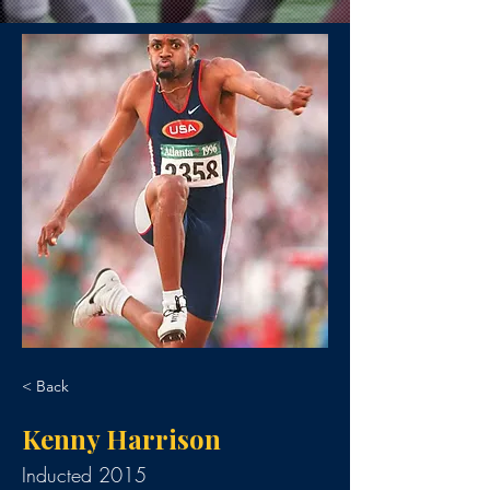
< Back
Kenny Harrison
Inducted 2015