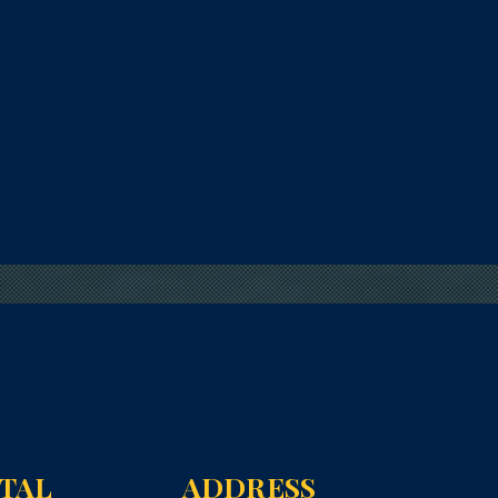
NTAL
ADDRESS