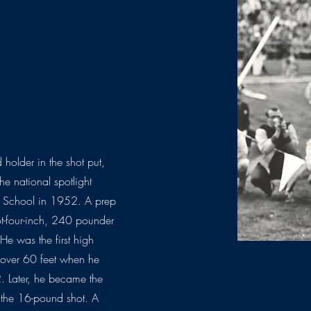
older in the shot put,
he national spotlight
h School in 1952. A prep
oot-four-inch, 240 pounder
He was the first high
 over 60 feet when he
 Later, he became the
th the 16-pound shot. A