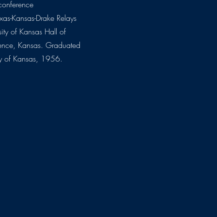
conference
xas-Kansas-Drake Relays
sity of Kansas Hall of
ence, Kansas. Graduated
ty of Kansas, 1956.