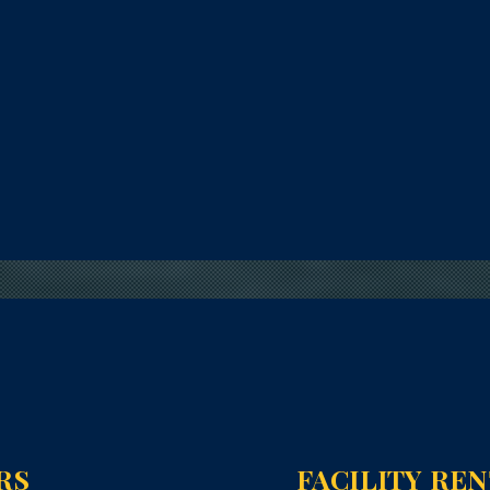
RS
FACILITY RE