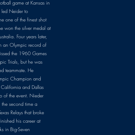
 football game at Kansas in
 led Neider to
 one of the finest shot
 he won the silver medal at
ralia. Four years later,
h an Olympic record of
y missed the 1960 Games
mpic Trials, but he was
red teammate. He
lympic Champion and
 California and Dallas
 of the event. Nieder
t, the second time a
exas Relays that broke
nished his career at
ks in Big-Seven