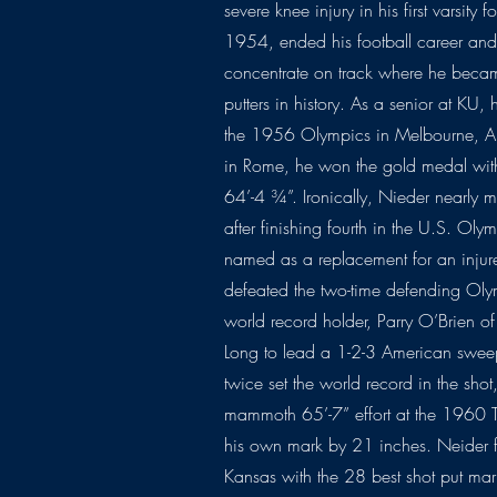
severe knee injury in his first varsity
1954, ended his football career and
concentrate on track where he became
putters in history. As a senior at KU,
the 1956 Olympics in Melbourne, Aust
in Rome, he won the gold medal wit
64’-4 ¾”. Ironically, Nieder nearl
after finishing fourth in the U.S. Oly
named as a replacement for an inju
defeated the two-time defending O
world record holder, Parry O’Brien of
Long to lead a 1-2-3 American sweep
twice set the world record in the sho
mammoth 65’-7” effort at the 1960 T
his own mark by 21 inches. Neider fi
Kansas with the 28 best shot put mar