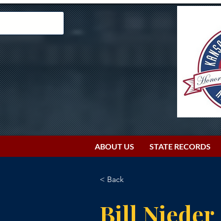
ABOUT US
STATE RECORDS
< Back
Bill Nieder