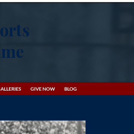
orts
Fame
ALLERIES
GIVE NOW
BLOG