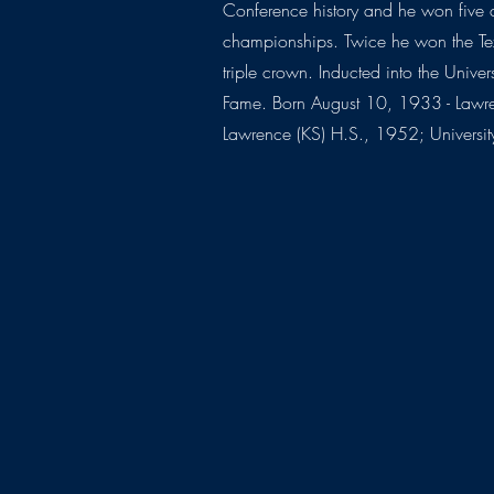
Conference history and he won five 
championships. Twice he won the Te
triple crown. Inducted into the Univer
Fame. Born August 10, 1933 - Lawr
Lawrence (KS) H.S., 1952; Universi