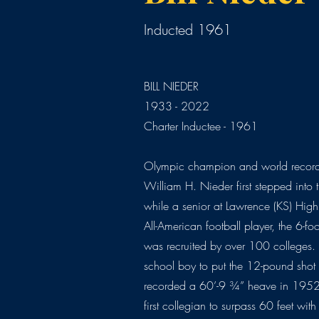
Inducted 1961
BILL NIEDER
1933 - 2022
Charter Inductee - 1961
Olympic champion and world record h
William H. Nieder first stepped into t
while a senior at Lawrence (KS) Hig
All-American football player, the 6-f
was recruited by over 100 colleges. 
school boy to put the 12-pound shot
recorded a 60’-9 ¾” heave in 1952.
first collegian to surpass 60 feet wi