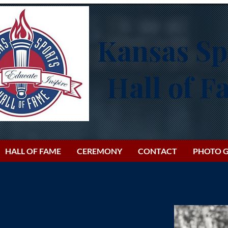
Kansas Sp
Hall of 
HALL OF FAME
CEREMONY
CONTACT
PHOTO G