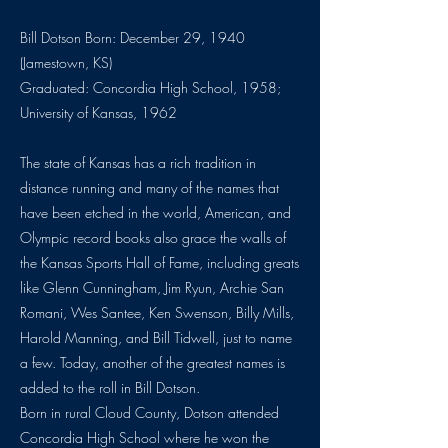
Bill Dotson Born: December 29, 1940
(Jamestown, KS)
Graduated: Concordia High School, 1958;
University of Kansas, 1962
The state of Kansas has a rich tradition in
distance running and many of the names that
have been etched in the world, American, and
Olympic record books also grace the walls of
the Kansas Sports Hall of Fame, including greats
like Glenn Cunningham, Jim Ryun, Archie San
Romani, Wes Santee, Ken Swenson, Billy Mills,
Harold Manning, and Bill Tidwell, just to name
a few. Today, another of the greatest names is
added to the roll in Bill Dotson.
Born in rural Cloud County, Dotson attended
Concordia High School where he won the