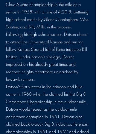
Class A state championship in the mile as a
senior in 1958 with a time of 4:20.8, bettering
high school marks by Glenn Cunningham, Wes
Santee, and Billy Mills, in the process.
Following his high school career, Dotson chose
to attend the University of Kansas and run for
fellow Kansas Sports Hall of Fame inductee Bill
Easton. Under Easton’s tutelage, Dotson
improved on his already great times and
reached heights theretofore unreached by
Jawawk runners.
Dotson’s first success in the crimson and blue
came in 1960 when he claimed his first Big 8
Conference Championship in the outdoor mile.
Dotson would repeat as the outdoor mile
conference champion in 1961. Dotson also
claimed back-to-back Big 8 Indoor conference
championships in 1961 and 1962 and added