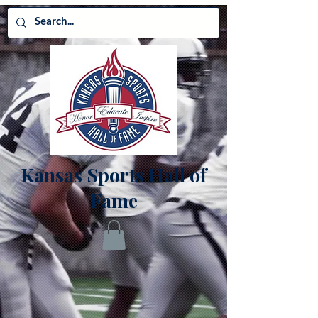
Kansas Sports Hall of
Fame