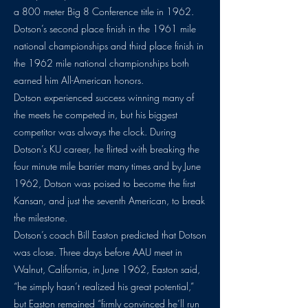
a 800 meter Big 8 Conference title in 1962.
Dotson’s second place finish in the 1961 mile
national championships and third place finish in
the 1962 mile national championships both
earned him All-American honors.
Dotson experienced success winning many of
the meets he competed in, but his biggest
competitor was always the clock. During
Dotson’s KU career, he flirted with breaking the
four minute mile barrier many times and by June
1962, Dotson was poised to become the first
Kansan, and just the seventh American, to break
the milestone.
Dotson’s coach Bill Easton predicted that Dotson
was close. Three days before AAU meet in
Walnut, California, in June 1962, Easton said,
“he simply hasn’t realized his great potential,”
but Easton remained “firmly convinced he’ll run