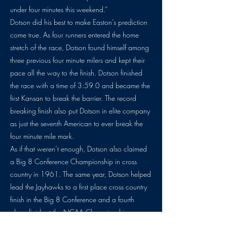
under four minutes this weekend.”
Dotson did his best to make Easton’s prediction
come true. As four runners entered the home
stretch of the race, Dotson found himself among
three previous four minute milers and kept their
pace all the way to the finish. Dotson finished
the race with a time of 3:59.0 and became the
first Kansan to break the barrier. The record
breaking finish also put Dotson in elite company
as just the seventh American to ever break the
four minute mile mark.
As if that weren’t enough, Dotson also claimed
a Big 8 Conference Championship in cross
country in 1961. The same year, Dotson helped
lead the Jayhawks to a first place cross country
finish in the Big 8 Conference and a fourth
place finish at the NCAA Championships.
The history of distance running in the state of