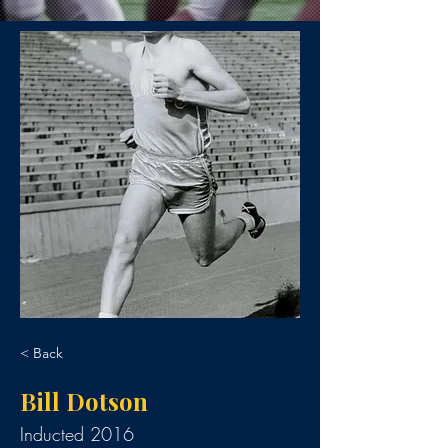
< Back
Bill Dotson
Inducted 2016