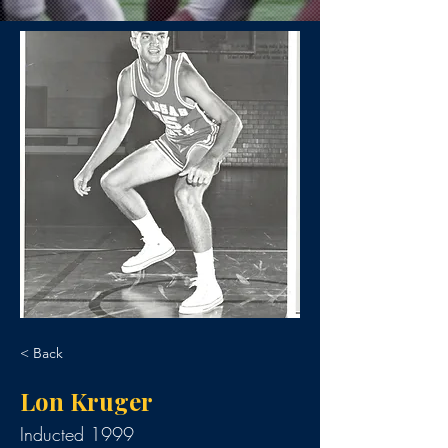
< Back
Lon Kruger
Inducted 1999