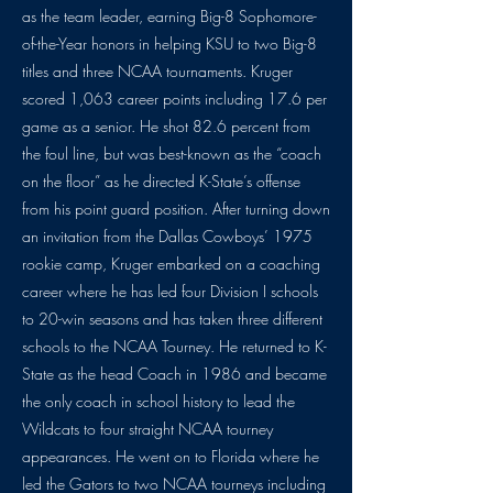
as the team leader, earning Big-8 Sophomore-
of-the-Year honors in helping KSU to two Big-8
titles and three NCAA tournaments. Kruger
scored 1,063 career points including 17.6 per
game as a senior. He shot 82.6 percent from
the foul line, but was best-known as the “coach
on the floor” as he directed K-State’s offense
from his point guard position. After turning down
an invitation from the Dallas Cowboys’ 1975
rookie camp, Kruger embarked on a coaching
career where he has led four Division I schools
to 20-win seasons and has taken three different
schools to the NCAA Tourney. He returned to K-
State as the head Coach in 1986 and became
the only coach in school history to lead the
Wildcats to four straight NCAA tourney
appearances. He went on to Florida where he
led the Gators to two NCAA tourneys including