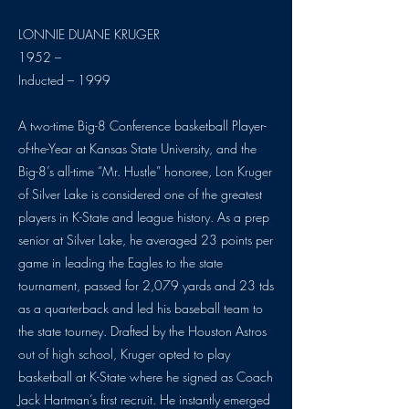
LONNIE DUANE KRUGER
1952 –
Inducted – 1999
A two-time Big-8 Conference basketball Player-
of-the-Year at Kansas State University, and the
Big-8’s all-time “Mr. Hustle” honoree, Lon Kruger
of Silver Lake is considered one of the greatest
players in K-State and league history. As a prep
senior at Silver Lake, he averaged 23 points per
game in leading the Eagles to the state
tournament, passed for 2,079 yards and 23 tds
as a quarterback and led his baseball team to
the state tourney. Drafted by the Houston Astros
out of high school, Kruger opted to play
basketball at K-State where he signed as Coach
Jack Hartman’s first recruit. He instantly emerged