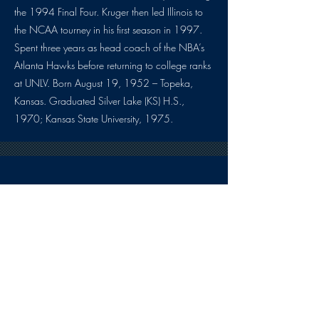
the 1994 Final Four. Kruger then led Illinois to
the NCAA tourney in his first season in 1997.
Spent three years as head coach of the NBA’s
Atlanta Hawks before returning to college ranks
at UNLV. Born August 19, 1952 – Topeka,
Kansas. Graduated Silver Lake (KS) H.S.,
1970; Kansas State University, 1975.