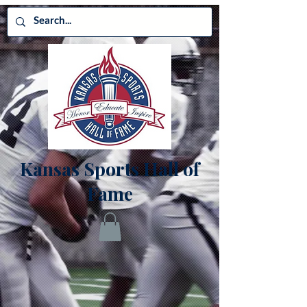
Kansas Sports Hall of
Fame