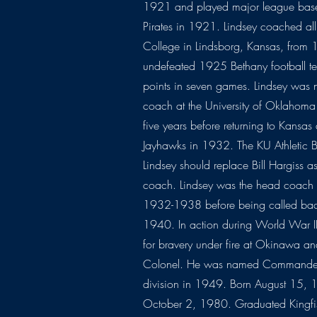
1921 and played major league baseba
Pirates in 1921. Lindsey coached all
College in Lindsborg, Kansas, from
undefeated 1925 Bethany football te
points in seven games. Lindsey was 
coach at the University of Oklahom
five years before returning to Kansas
Jayhawks in 1932. The KU Athletic 
Lindsey should replace Bill Hargiss as 
coach. Lindsey was the head coach 
1932-1938 before being called back
1940. In action during World War II,
for bravery under fire at Okinawa a
Colonel. He was named Commander o
division in 1949. Born August 15, 1
October 2, 1980. Graduated Kingfi