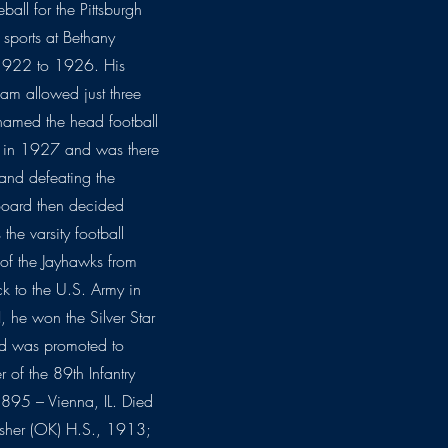
ll for the Pittsburgh
 sports at Bethany
 1922 to 1926. His
am allowed just three
named the head football
a in 1927 and was there
 and defeating the
Board then decided
the varsity football
of the Jayhawks from
 to the U.S. Army in
 he won the Silver Star
nd was promoted to
f the 89th Infantry
895 – Vienna, IL. Died
sher (OK) H.S., 1913;