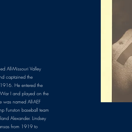
d All-Missouri Valley
nd captained the
n 1916. He entered the
d War I and played on the
he was named All-AEF
mp Funston baseball team
land Alexander. Lindsey
Kansas from 1919 to