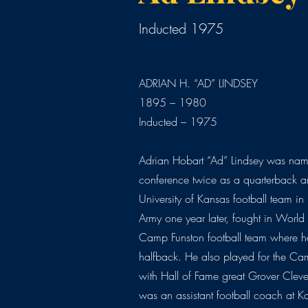
Inducted 1975
ADRIAN H. “AD” LINDSEY
1895 – 1980
Inducted – 1975
Adrian Hobart “Ad” Lindsey was name
conference twice as a quarterback a
University of Kansas football team i
Army one year later, fought in Worl
Camp Funston football team where 
halfback. He also played for the Ca
with Hall of Fame great Grover Cleve
was an assistant football coach at 