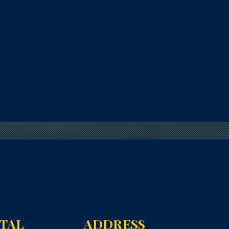
NTAL
ADDRESS