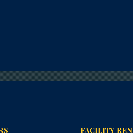
RS
FACILITY RE