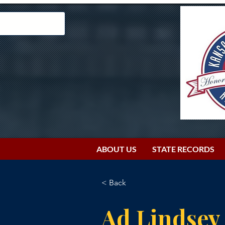
ABOUT US
STATE RECORDS
< Back
Ad Lindsey