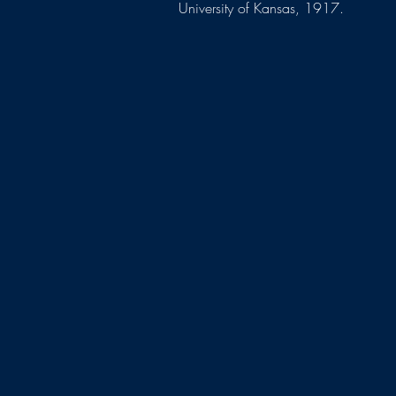
University of Kansas, 1917.