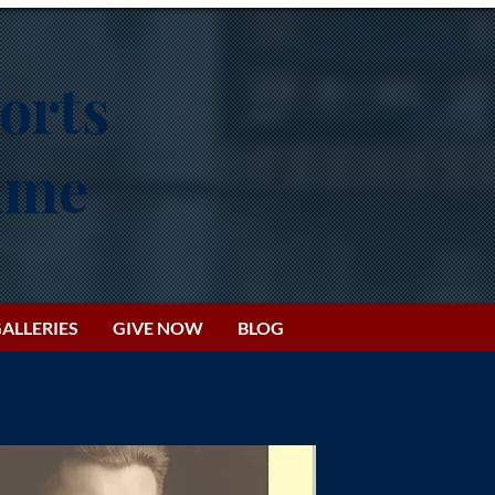
orts
Fame
ALLERIES
GIVE NOW
BLOG