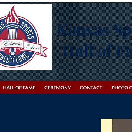
Kansas Sp
Hall of 
HALL OF FAME
CEREMONY
CONTACT
PHOTO G