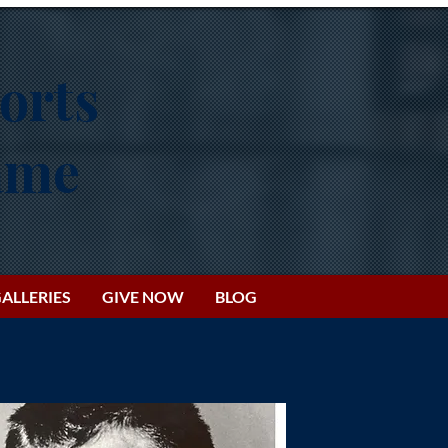
orts
Fame
ALLERIES
GIVE NOW
BLOG