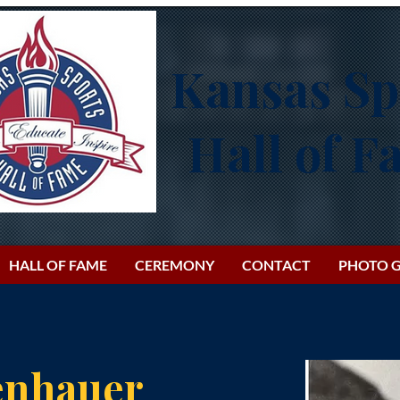
Kansas Sp
Hall of 
HALL OF FAME
CEREMONY
CONTACT
PHOTO G
enhauer