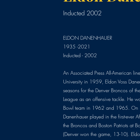
Inducted 2002
ELDON DANENHAUER
1935 -2021
Inducted - 2002
An Associated Press All-American line
University in 1959, Eldon Voss Dane
seasons for the Denver Broncos of th
League as an offensive tackle. He w
Bowl team in 1962 and 1965. On 
Danenhauer played in the first-ever
the Broncos and Boston Patriots at Bo
(Denver won the game, 13-10). Eldon