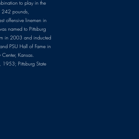
mbination to play in the
4, 242 pounds,
st offensive linemen in
was named to Pittsburg
team in 2003 and inducted
 and PSU Hall of Fame in
 Center, Kansas.
 1953; Pittsburg State