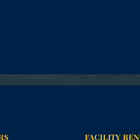
RS
FACILITY RE