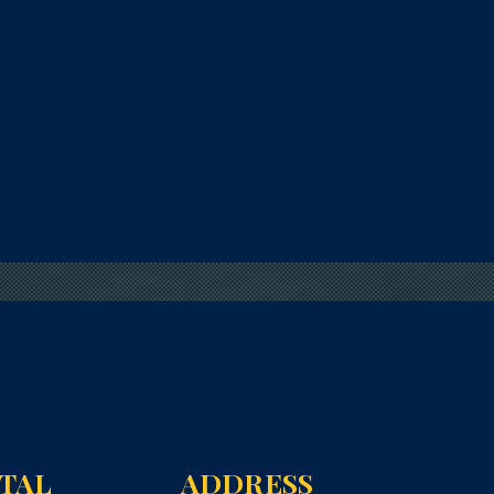
NTAL
ADDRESS