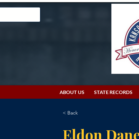
ABOUT US
STATE RECORDS
< Back
Eldon Dan