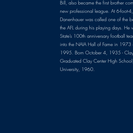
Bill, also became the first brother co
new professional league. At 6-foot-
Danenhauer was called one of the be
the AFL during his playing days. He 
State’s 100th anniversary football 
into the NAIA Hall of Fame in 1973
1995. Born October 4, 1935 - Clay
Graduated Clay Center High School,
University, 1960.