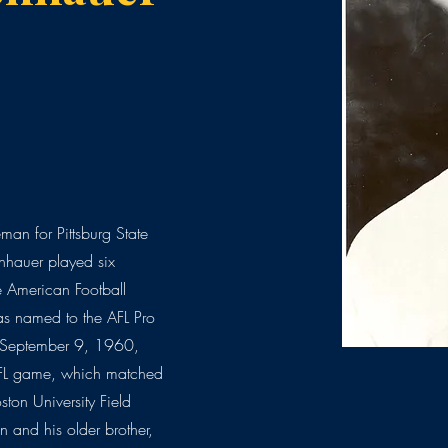
man for Pittsburg State
nhauer played six
e American Football
as named to the AFL Pro
September 9, 1960,
 AFL game, which matched
ston University Field
 and his older brother,