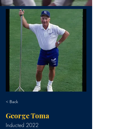
< Back
George Toma
Inducted 2022