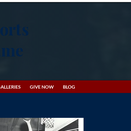
orts
Fame
ALLERIES
GIVE NOW
BLOG