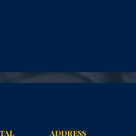
NTAL
ADDRESS