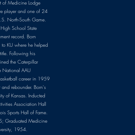
ut of Medicine Lodge
te player and one of 24
 U.S. North-South Game.
 High School State
rnament record. Born
on to KU where he helped
tle. Following his
oined the Caterpillar
ee National AAU
basketball career in 1959
er and rebounder. Born's
sity of Kansas. Inducted
ivities Association Hall
ois Sports Hall of Fame.
KS; Graduated Medicine
versity, 1954.