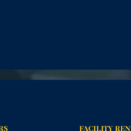
RS
FACILITY RE