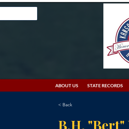
ABOUT US
STATE RECORDS
< Back
B.H. "Bert"