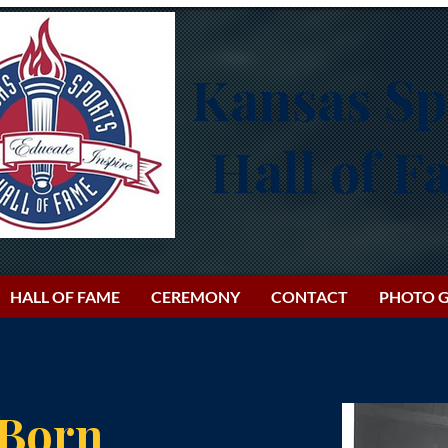
Kansas Sp
Hall of 
HALL OF FAME
CEREMONY
CONTACT
PHOTO G
 Born