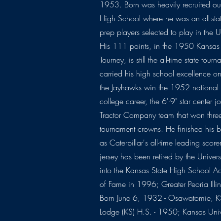
1953. Born was heavily recruited o
High School where he was an all-sta
prep players selected to play in the
His 111 points, in the 1950 Kansas
Tourney, is still the all-time state tou
carried his high school excellence 
the Jayhawks win the 1952 national ti
college career, the 6'-9" star center j
Tractor Company team that won thr
tournament crowns. He finished his 
as Caterpillar's all-time leading scor
jersey has been retired by the Univer
into the Kansas State High School Act
of Fame in 1996; Greater Peoria Illin
Born June 6, 1932 - Osawatomie, 
Lodge (KS) H.S. - 1950; Kansas Uni