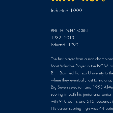
Inducted 1999
BERT H. "B.H." BORN
1932 - 2013
Inducted - 1999
The first player from a non-champio
Most Valuable Player in the NCAA b
B.H. Born led Kansas University to 
where they eventually lost to Indiana,
Big Seven selection and 1953 All-Am
scoring in both his junior and senior
with 918 points and 515 rebounds i
His career scoring high was 44 poin