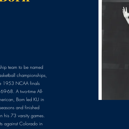
nship team to be named
asketball championships,
the 1953 NCAA finals
 69-68. A two-time All-
erican, Born led KU in
 seasons and finished
n his 73 varsity games.
ts against Colorado in