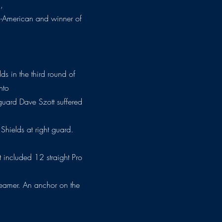
,
ll-American and winner of
ds in the third round of
nto
t guard Dave Szott suffered
 Shields at right guard.
hat included 12 straight Pro
-teamer. An anchor on the