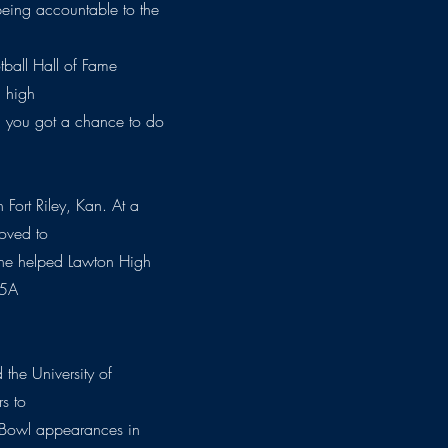
being accountable to the
tball Hall of Fame
a high
e) you got a chance to do
Fort Riley, Kan. At a
oved to
 he helped Lawton High
 5A
 the University of
s to
e Bowl appearances in