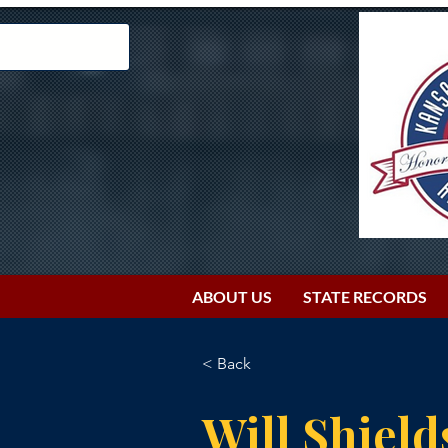
ABOUT US
STATE RECORDS
< Back
Will Shield