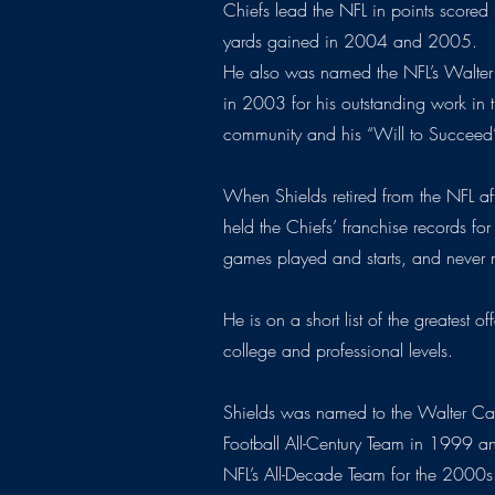
Chiefs lead the NFL in points scor
yards gained in 2004 and 2005.
He also was named the NFL’s Walter
in 2003 for his outstanding work in 
community and his “Will to Succeed
When Shields retired from the NFL a
held the Chiefs’ franchise records for
games played and starts, and never
He is on a short list of the greatest o
college and professional levels.
Shields was named to the Walter C
Football All-Century Team in 1999 an
NFL’s All-Decade Team for the 2000s