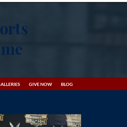
orts
Fame
ALLERIES
GIVE NOW
BLOG