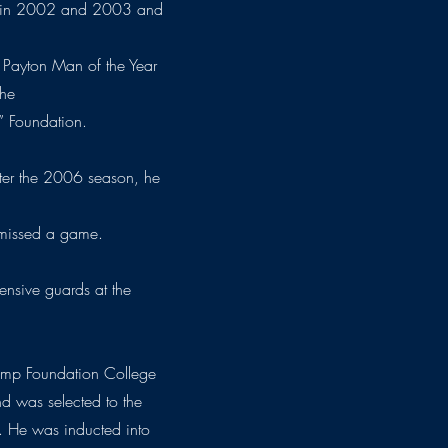
ed in 2002 and 2003 and
 Payton Man of the Year
the
” Foundation.
fter the 2006 season, he
 missed a game.
ffensive guards at the
amp Foundation College
d was selected to the
. He was inducted into