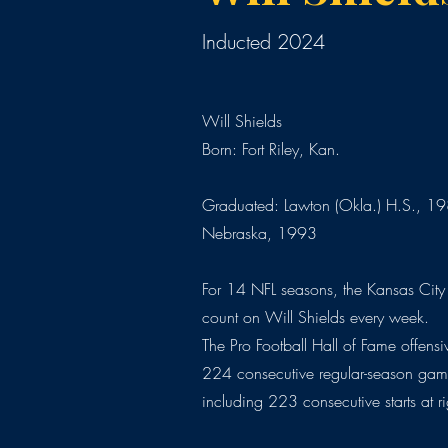
Inducted 2024
Will Shields
Born: Fort Riley, Kan.
Graduated: Lawton (Okla.) H.S., 198
Nebraska, 1993
For 14 NFL seasons, the Kansas City
count on Will Shields every week.
The Pro Football Hall of Fame offens
224 consecutive regular-season gam
including 223 consecutive starts at r