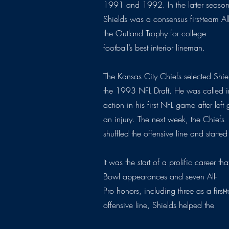
1991 and 1992. In the latter season
Shields was a consensus first-team A
the Outland Trophy for college
football’s best interior lineman.
The Kansas City Chiefs selected Shiel
the 1993 NFL Draft. He was called i
action in his first NFL game after lef
an injury. The next week, the Chiefs
shuffled the offensive line and started
It was the start of a prolific career t
Bowl appearances and seven All-
Pro honors, including three as a first
offensive line, Shields helped the