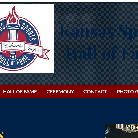
Kansas Sp
Hall of 
HALL OF FAME
CEREMONY
CONTACT
PHOTO G
s