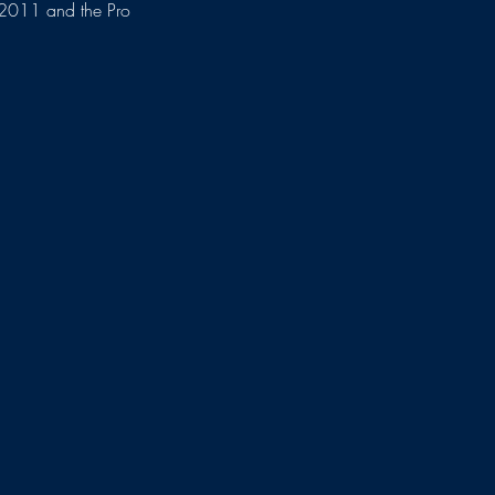
n 2011 and the Pro