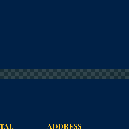
NTAL
ADDRESS