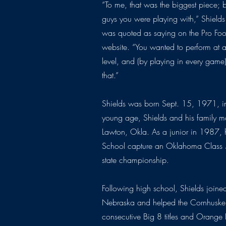
“To me, that was the biggest piece; 
guys you were playing with,” Shields
was quoted as saying on the Pro Foo
website. “You wanted to perform at 
level, and (by playing in every gam
that.”
Shields was born Sept. 15, 1971, in 
young age, Shields and his family m
Lawton, Okla. As a junior in 1987,
School capture an Oklahoma Class
state championship.
Following high school, Shields joined
Nebraska and helped the Cornhusker
consecutive Big 8 titles and Orang