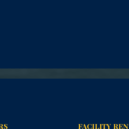
RS
FACILITY RE