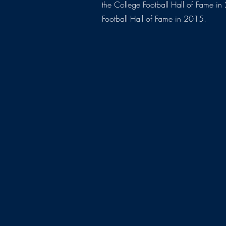
the College Football Hall of Fame i
Football Hall of Fame in 2015.