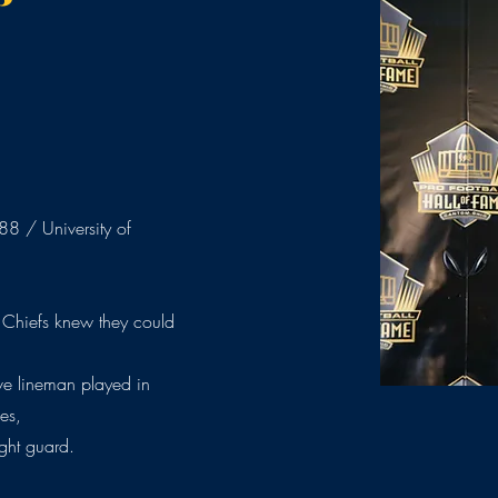
8 / University of
 Chiefs knew they could
ive lineman played in
es,
ight guard.