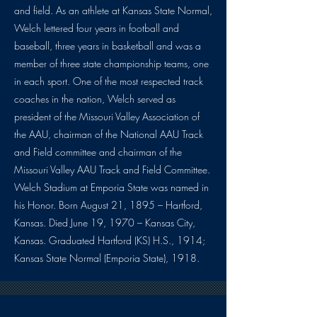
and field. As an athlete at Kansas State Normal,
Welch lettered four years in football and
baseball, three years in basketball and was a
member of three state championship teams, one
in each sport. One of the most respected track
coaches in the nation, Welch served as
president of the Missouri Valley Association of
the AAU, chairman of the National AAU Track
and Field committee and chairman of the
Missouri Valley AAU Track and Field Committee.
Welch Stadium at Emporia State was named in
his Honor. Born August 21, 1895 – Hartford,
Kansas. Died June 19, 1970 – Kansas City,
Kansas. Graduated Hartford (KS) H.S., 1914;
Kansas State Normal (Emporia State), 1918.