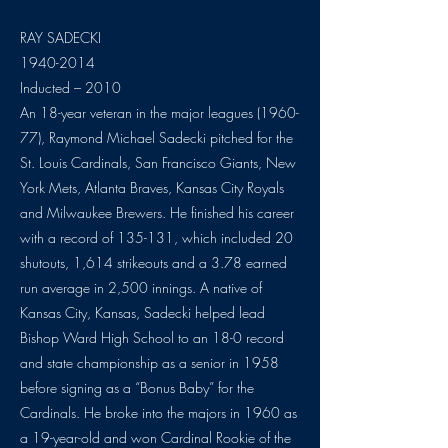
RAY SADECKI
1940-2014
Inducted – 2010
An 18-year veteran in the major leagues (1960-
77), Raymond Michael Sadecki pitched for the
St. Louis Cardinals, San Francisco Giants, New
York Mets, Atlanta Braves, Kansas City Royals
and Milwaukee Brewers. He finished his career
with a record of 135-131, which included 20
shutouts, 1,614 strikeouts and a 3.78 earned
run average in 2,500 innings. A native of
Kansas City, Kansas, Sadecki helped lead
Bishop Ward High School to an 18-0 record
and state championship as a senior in 1958
before signing as a “Bonus Baby” for the
Cardinals. He broke into the majors in 1960 as
a 19-year-old and won Cardinal Rookie of the