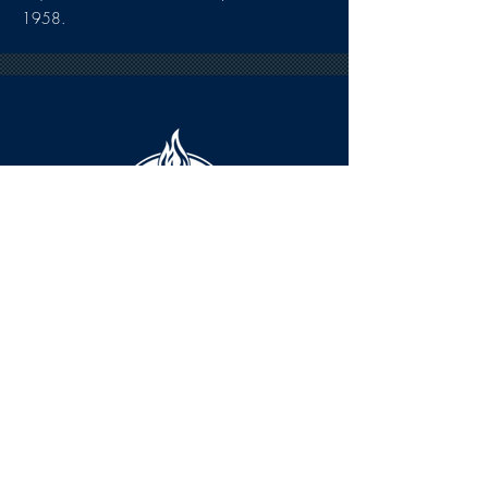
1958.
HOURS
The KSHOF is only open by appointment
at this time.
For Hall of Fame information, please
Contact Richard Konzem: