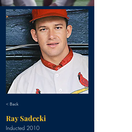
< Back
Ray Sadecki
Inducted 2010