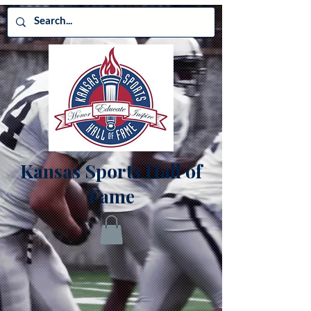
Kansas Sports Hall of
Fame