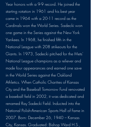
Year honors with a 9-9 record. He joined the
starting rotation in 1961 and his best year
came in 1964 with a 20-11 record as the
Cardinals won the World Series. Sadecki won
one game in the Series against the New York
Yankees. In 1968, he finished fifth in the
National League with 208 strikeouts for the
Giants. In 1973, Sadecki pitched for the Mets’
National League champions as a reliever and
made four appearances and earned one save
in the World Series against the Oakland
Athletics. When Catholic Charities of Kansas
City and the Baseball Tomorrow Fund renovated
a baseball field in 2002, it was dedicated and
renamed Ray Sadecki Field. Inducted into the
National Polish-American Sports Hall of Fame in
2007. Born: December 26, 1940 – Kansas
City, Kansas. Graduated: Bishop Ward H.S.,