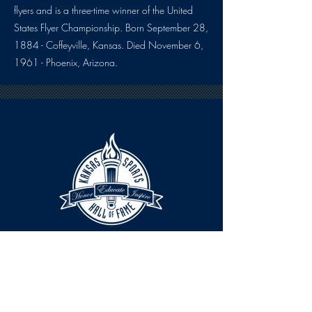
flyers and is a three-time winner of the United
States Flyer Championship. Born September 28,
1884 - Coffeyville, Kansas. Died November 6,
1961 - Phoenix, Arizona.
HOURS
The KSHOF is only open by appointment