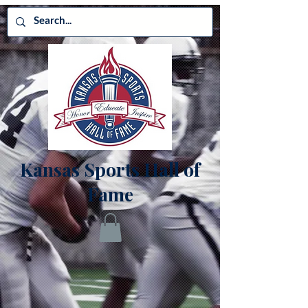
Kansas Sports Hall of
Fame