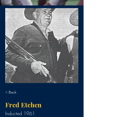
< Back
Fred Etchen
Inducted 1961