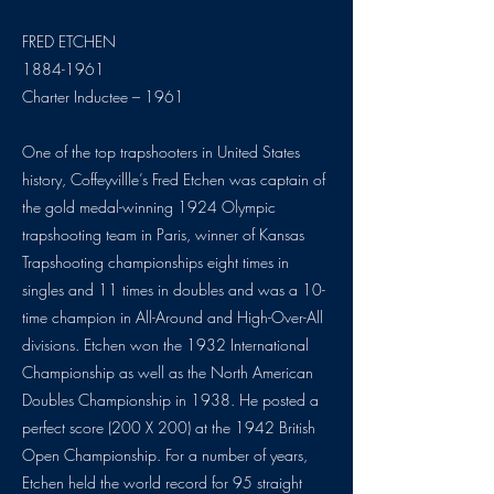
FRED ETCHEN
1884-1961
Charter Inductee – 1961
One of the top trapshooters in United States
history, Coffeyvillle’s Fred Etchen was captain of
the gold medal-winning 1924 Olympic
trapshooting team in Paris, winner of Kansas
Trapshooting championships eight times in
singles and 11 times in doubles and was a 10-
time champion in All-Around and High-Over-All
divisions. Etchen won the 1932 International
Championship as well as the North American
Doubles Championship in 1938. He posted a
perfect score (200 X 200) at the 1942 British
Open Championship. For a number of years,
Etchen held the world record for 95 straight