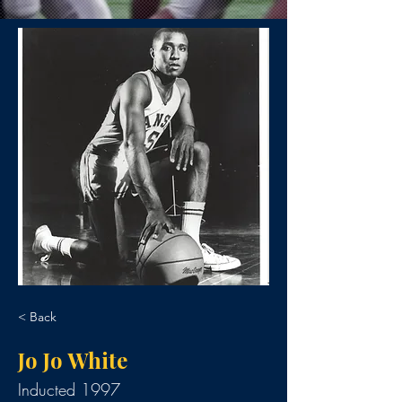
< Back
Jo Jo White
Inducted 1997