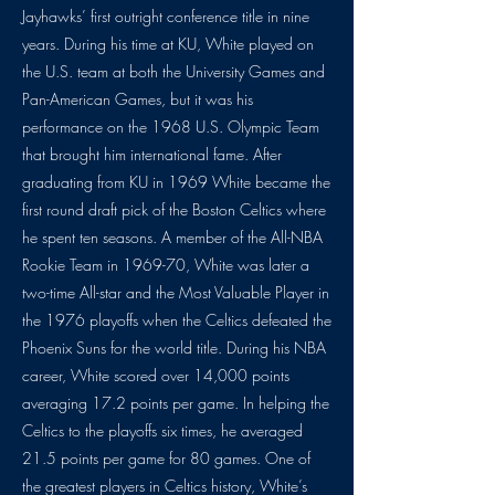
Jayhawks’ first outright conference title in nine
years. During his time at KU, White played on
the U.S. team at both the University Games and
Pan-American Games, but it was his
performance on the 1968 U.S. Olympic Team
that brought him international fame. After
graduating from KU in 1969 White became the
first round draft pick of the Boston Celtics where
he spent ten seasons. A member of the All-NBA
Rookie Team in 1969-70, White was later a
two-time All-star and the Most Valuable Player in
the 1976 playoffs when the Celtics defeated the
Phoenix Suns for the world title. During his NBA
career, White scored over 14,000 points
averaging 17.2 points per game. In helping the
Celtics to the playoffs six times, he averaged
21.5 points per game for 80 games. One of
the greatest players in Celtics history, White’s