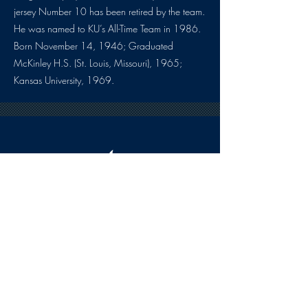
jersey Number 10 has been retired by the team.
He was named to KU’s All-Time Team in 1986.
Born November 14, 1946; Graduated
McKinley H.S. (St. Louis, Missouri), 1965;
Kansas University, 1969.
HOURS