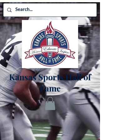
Kansas Sports Hall of
Fame