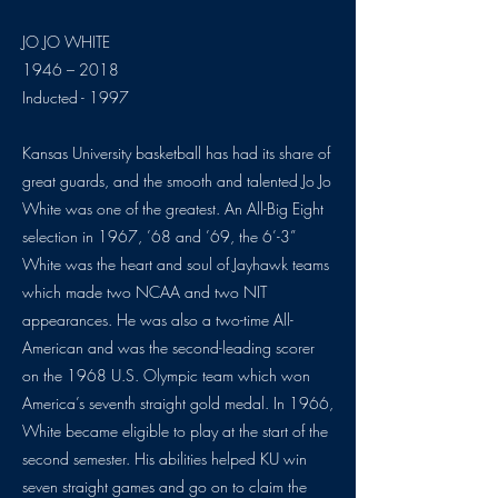
JO JO WHITE
1946 – 2018
Inducted - 1997
Kansas University basketball has had its share of
great guards, and the smooth and talented Jo Jo
White was one of the greatest. An All-Big Eight
selection in 1967, ’68 and ’69, the 6’-3”
White was the heart and soul of Jayhawk teams
which made two NCAA and two NIT
appearances. He was also a two-time All-
American and was the second-leading scorer
on the 1968 U.S. Olympic team which won
America’s seventh straight gold medal. In 1966,
White became eligible to play at the start of the
second semester. His abilities helped KU win
seven straight games and go on to claim the