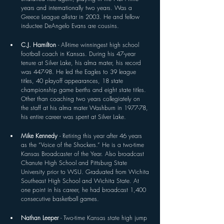
years and internationally two years. Was a 
Greece League all-star in 2003. He and fellow 
inductee DeAngelo Evans are cousins.
C.J. Hamilton 
- All-time winningest high school 
football coach in Kansas. During his 47-year 
tenure at Silver Lake, his alma mater, his record 
was 447-98. He led the Eagles to 39 league 
titles, 40 playoff appearances, 18 state 
championship game berths and eight state titles. 
Other than coaching two years collegiately on 
the staff at his alma mater Washburn in 1977-78, 
his entire career was spent at Silver Lake.
Mike Kennedy 
- Retiring this year after 46 years 
as the “Voice of the Shockers.” He is a two-time 
Kansas Broadcaster of the Year. Also broadcast 
Chanute High School and Pittsburg State 
University prior to WSU. Graduated from Wichita 
Southeast High School and Wichita State. At 
one point in his career, he had broadcast 1,400 
consecutive basketball games.
Nathan Leeper 
- Two-time Kansas state high jump 