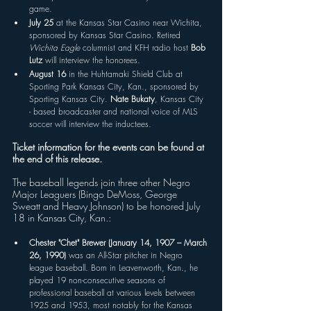
game.
July 25
 at the Kansas Star Casino near Wichita, 
sponsored by Kansas Star Casino. Retired 
Wichita Eagle 
columnist and KFH radio host 
Bob 
Lutz
 will interview the honorees.
August 16
 in the Huhtamaki Shield Club at 
Sporting Park Kansas City, Kan., sponsored by 
Sporting Kansas City. 
Nate Bukaty
, Kansas City 
- based broadcaster and national voice of MLS 
soccer will interview the inductees.
Ticket information for the events can be found at 
the end of this release.
The baseball legends join three other Negro 
Major Leaguers (Bingo DeMoss, George 
Sweatt and Heavy Johnson) to be honored July 
18 in Kansas City, Kan.: 
Chester "Chet" Brewer (January 14, 1907 – March 
26, 1990)
 was an All-Star pitcher in Negro 
league baseball. Born in Leavenworth, Kan., he 
played 19 non-consecutive seasons of 
professional baseball at various levels between 
1925 and 1953, most notably for the Kansas 