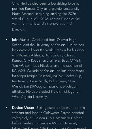
City. He has also been a top driving force to 
position Kansas City as a premier soccer city in 
North America, including landing the 2026 
World Cup in KC. 2026 Kansas Citian of the 
Year and
 Co-Chair of KC2026 Board of 
Directors. 
John Martin 
- Graduated from Ottawa High 
School and the University of Kansas. His art can 
be viewed all over the world - known for his work 
with Kansas Athletics, Kansas City Chiefs, 
Kansas City Royals, and athletes Buck O’Neil, 
Tom Watson, Jack Nicklaus and the creation of 
KC Wolf. Outside of Kansas, he has done works 
for Major League Baseball, NCAA, Ryder Cup, 
Lee Trevino, Dean Smith, Bob Cousy, Stan 
Musial, Joe DiMaggio, Texas and Michigan 
athletics. He also created the distinct logo for 
West Virginia University.
Dayton Moore 
- Sixth generation Kansan, born in 
Wichita and lived in Coldwater. Played baseball 
collegiately at Garden City Community College 
before finishing at George Mason University. 
Joined the Kansas City Royals in 2006 as general 