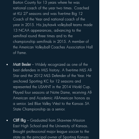
Barton County for 13 years where he was 
national coach of the year two times. Coached 
at KU 27 seasons and was five-time Big 12 
Coach of the Year and national coach of the 
year in 2015. His Jayhawk volleyball teams made 
13 NCAA appearances, advancing to the 
semifinal round three times and to the 
championship semifinals in 2015. A member of 
the American Volleyball Coaches Association Hall 
of Fame.
Matt Besler 
– Widely recognized as one of the 
best defenders in MLS history. A five-time MLS All-
Star and the 2012 MLS Defender of the Year. He 
anchored Sporting KC for 12 seasons and 
represented the USMNT in the 2014 World Cup. 
Played four seasons at Notre Dame, receiving All-
American and Academic All-American honors as 
a senior. Led Blue Valley West to the Kansas 5A 
State Championship as a senior. 
Cliff Illig 
– Graduated from Shawnee Mission 
East High School and the University of Kansas. 
Brought professional major league soccer to the 
state as the principal owner of Sporting Kansas 