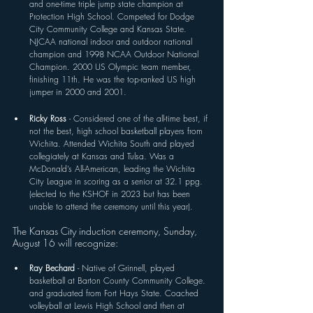
and one-time triple jump state champion at 
Protection High School. Competed for Dodge 
City Community College and Kansas State. 
NJCAA national indoor and outdoor national 
champion and 1998 NCAA Outdoor National 
Champion. 2000 US Olympic team member, 
finishing 11th. He was the top-ranked US high 
jumper in 2000 and 2001.
Ricky Ross 
- Considered one of the all-time best, if 
not the best, high school basketball players from 
Wichita. Attended Wichita South and played 
collegiately at Kansas and Tulsa. Was a 
McDonald’s All-American, leading the Wichita 
City League in scoring as a senior at 32.1 ppg. 
(elected to the KSHOF in 2023 but has been 
unable to attend the ceremony until this year).
The Kansas City induction ceremony, Sunday, 
August 16 will recognize:
Ray Bechard 
- Native of Grinnell, played 
basketball at Barton County Community College. 
and graduated from Fort Hays State. Coached 
volleyball at Lewis High School and then at 