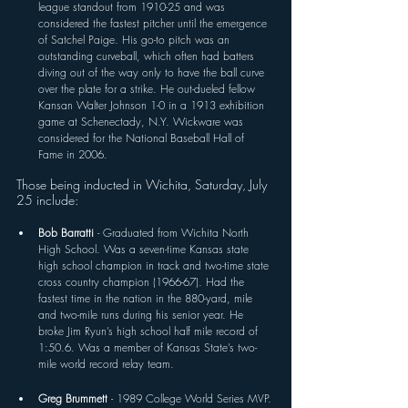
league standout from 1910-25 and was 
considered the fastest pitcher until the emergence 
of Satchel Paige. His go-to pitch was an 
outstanding curveball, which often had batters 
diving out of the way only to have the ball curve 
over the plate for a strike. He out-dueled fellow 
Kansan Walter Johnson 1-0 in a 1913 exhibition 
game at Schenectady, N.Y. Wickware was 
considered for the National Baseball Hall of 
Fame in 2006. 
Those being inducted in Wichita, Saturday, July 
25 include:
Bob Barratti 
- Graduated from Wichita North 
High School. Was a seven-time Kansas state 
high school champion in track and two-time state 
cross country champion (1966-67). Had the 
fastest time in the nation in the 880-yard, mile 
and two-mile runs during his senior year. He 
broke Jim Ryun’s high school half mile record of 
1:50.6. Was a member of Kansas State’s two-
mile world record relay team.
Greg Brummett 
- 1989 College World Series MVP. 