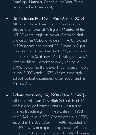
MaxPreps National Coach of the Year. To be 
recognized in Kansas City.
Derrick Jensen (April 27, 1956 - April 7, 2017) 
- 
Attended Osawatomie High School and the 
University of Texas at Arlington. Member of the 
NFL 30 years - eight as player (3rd-round draft 
choice of the Oakland Raiders in 1978), played 
in 106 games and started 22. Played in Super 
Bowl XV and Super Bowl XVIII. 22 years as scout 
for the Seattle Seahawks; At UT Arlington, was 2-
time Southland Conference MVP, rushing for 
3,346 yards, the first player in conference history 
to top 3,000 yards; 1973 Kansas state high 
school football champion. To be recognized in 
Kansas City.
Richard Metz (May 29, 1908 - May 5, 1993) 
- 
Attended Arkansas City High School. Had 14 
professional golf career victories. Best major 
finishes include eighth in the Masters in 1938 
and 1949, third in PGA Championship in 1939, 
second in the U.S. Open in 1938. Recorded 17 
top-10 finishes in majors during career. Won the 
Senior PGA Championship and the World Senior 