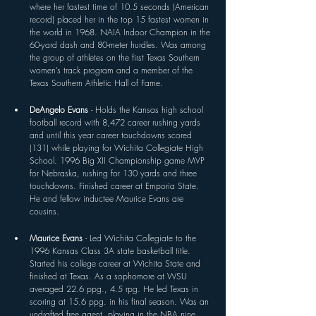
where her fastest time of 10.5 seconds (American 
record) placed her in the top 15 fastest women in 
the world in 1968. NAIA Indoor Champion in the 
60-yard dash and 80-meter hurdles. Was among 
the group of athletes on the first Texas Southern 
women’s track program and a member of the 
Texas Southern Athletic Hall of Fame.
DeAngelo Evans 
- Holds the Kansas high school 
football record with 8,472 career rushing yards 
and until this year career touchdowns scored 
(131) while playing for Wichita Collegiate High 
School. 1996 Big XII Championship game MVP 
for Nebraska, rushing for 130 yards and three 
touchdowns. Finished career at Emporia State. 
He and fellow inductee Maurice Evans are 
cousins.
Maurice Evans 
- Led Wichita Collegiate to the 
1996 Kansas Class 3A state basketball title. 
Started his college career at Wichita State and 
finished at Texas. As a sophomore at WSU 
averaged 22.6 ppg., 4.5 rpg. He led Texas in 
scoring at 15.6 ppg. in his final season. Was an 
undrafted free agent, playing in the NBA nine 