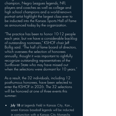
champion, Negro Leagues legends, NFL 
players and coaches as well as college and 
high school champions and a world-renown 
portrait artist highlight the largest class ever to 
be inducted into the Kansas Sports Hall of Fame 
as announced today by the organization.
“The practice has been to honor 10-12 people 
each year, but we have a considerable backlog 
of outstanding nominees,” KSHOF chair Jeff 
Bollig said. “The hall of fame board of directors, 
which oversees the selection of honorees 
annually, thought it was important to rightfully 
recognize outstanding representatives of the 
Sunflower State who may have missed out 
when the selections were dormant for 10 years.”
As a result, the 32 individuals, including 12 
posthumous honorees, have been selected to 
enter the KSHOF in 2026. The 32 selections 
will be honored at one of three events this 
summer:
July 18
 at Legends Field in Kansas City, Kan., 
seven Kansas baseball legends will be inducted 
in conjunction with a Kansas City Monarchs 