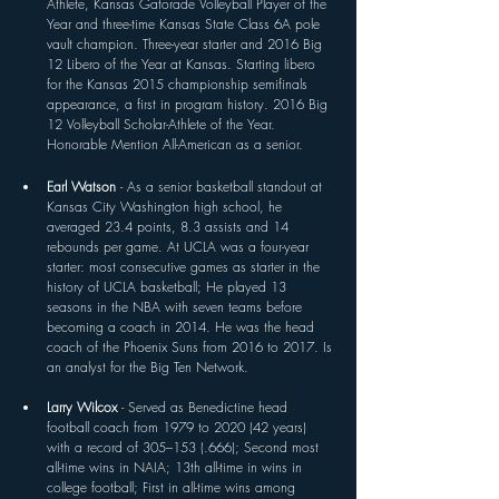
Athlete, Kansas Gatorade Volleyball Player of the 
Year and three-time Kansas State Class 6A pole 
vault champion. Three-year starter and 2016 Big 
12 Libero of the Year at Kansas. Starting libero 
for the Kansas 2015 championship semifinals 
appearance, a first in program history. 2016 Big 
12 Volleyball Scholar-Athlete of the Year. 
Honorable Mention All-American as a senior.
Earl Watson 
- As a senior basketball standout at 
Kansas City Washington high school, he 
averaged 23.4 points, 8.3 assists and 14 
rebounds per game. At UCLA was a four-year 
starter: most consecutive games as starter in the 
history of UCLA basketball; He played 13 
seasons in the NBA with seven teams before 
becoming a coach in 2014. He was the head 
coach of the Phoenix Suns from 2016 to 2017. Is 
an analyst for the Big Ten Network. 
Larry Wilcox 
- Served as Benedictine head 
football coach from 1979 to 2020 (42 years) 
with a record of 305–153 (.666); Second most 
all-time wins in NAIA; 13th all-time in wins in 
college football; First in all-time wins among 