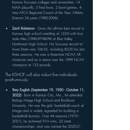
Kansas four-year colleges and universities; 14 
NAIA playoffs, 3 final fours, 2 bowl games, 4-
time AFCA Regional Coach of the Year. Athletic 
Director 24 years (1982-2006).
Zach Roberson 
- Owns the all-time best record in 
Kansas high school wrestling at 153-0 with four 
state titles (1996-97-98-99) at Blue Valley 
Northwest High School. His four-year record at 
Iowa State was 106-35, including 82-20 his last 
three seasons. He was a three-time NCAA All-
American and as a senior was the 1999 NCAA 
champion at 133 pounds. 
The KSHOF will also induct five individuals 
posthumously:
Terry English (September 19, 1950 - October 11, 
2022) 
- Born in Kansas City, Mo., he attended 
Bishop Miege High School and Rockhurst 
University. He was the girls' basketball coach at 
Miege and is widely regarded for building a 
basketball dynasty. Over 44 seasons (1975–
2021), he achieved 910 wins, 22 state 
championships, and was named the 2020-21 