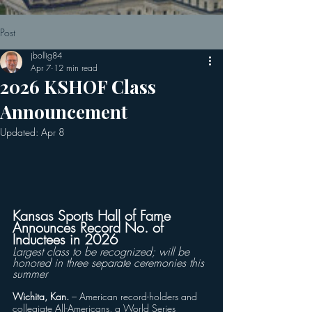
Post
jbollig84
Apr 7
12 min read
2026 KSHOF Class
Announcement
Updated:
Apr 8
Kansas Sports Hall of Fame 
Announces Record No. of 
Inductees in 2026
Largest class to be recognized; will be 
honored in three separate ceremonies this 
summer
Wichita, Kan.
 – American record-holders and 
collegiate All-Americans, a World Series 