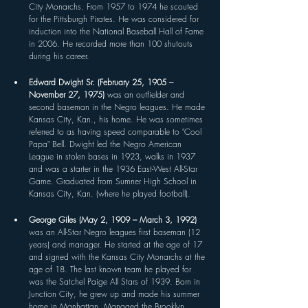
City Monarchs. From 1957 to 1974 he scouted 
for the Pittsburgh Pirates. He was considered for 
induction into the National Baseball Hall of Fame 
in 2006. He recorded more than 100 shutouts 
during his career.
Edward Dwight Sr. (February 25, 1905 – 
November 27, 1975) 
was an outfielder and 
second baseman in the Negro leagues. He made 
Kansas City, Kan., his home. He was sometimes 
referred to as having speed comparable to "Cool 
Papa" Bell. Dwight led the Negro American 
League in stolen bases in 1923, walks in 1937 
and was a starter in the 1936 East-West All-Star 
Game. Graduated from Sumner High School in 
Kansas City, Kan. (where he played football).
George Giles (May 2, 1909 – March 3, 1992) 
was an All-Star Negro leagues first baseman (12 
years) and manager. He started at the age of 17 
and signed with the Kansas City Monarchs at the 
age of 18. The last known team he played for 
was the Satchel Paige All Stars of 1939. Born in 
Junction City, he grew up and made his summer 
home in Manhattan. Managed the Brooklyn 