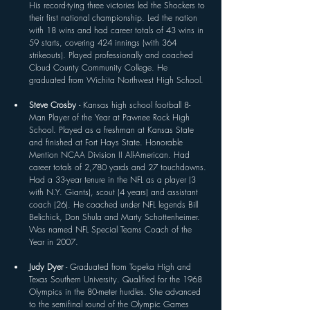
His record-tying three victories led the Shockers to 
their first national championship. Led the nation 
with 18 wins and had career totals of 43 wins in 
59 starts, covering 424 innings (with 364 
strikeouts). Played professionally and coached 
Cloud County Community College. He 
graduated from Wichita Northwest High School. 
Steve Crosby 
- Kansas high school football 8-
Man Player of the Year at Pawnee Rock High 
School. Played as a freshman at Kansas State 
and finished at Fort Hays State. Honorable 
Mention NCAA Division II All-American. Had 
career totals of 2,780 yards and 27 touchdowns. 
Had a 33-year tenure in the NFL as a player (3 
with N.Y. Giants), scout (4 years) and assistant 
coach (26). He coached under NFL legends Bill 
Belichick, Don Shula and Marty Schottenheimer. 
Was named NFL Special Teams Coach of the 
Year in 2007. 
Judy Dyer 
- Graduated from Topeka High and 
Texas Southern University. Qualified for the 1968 
Olympics in the 80-meter hurdles. She advanced 
to the semifinal round of the Olympic Games 