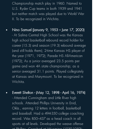
Championship match play in 1960. Named to 
U.S. Ryder Cup teams in both 1939 and 1941 
but neither match was played due to World War 
II. To be recognized in Wichita.
Nino Samuel (January 9, 1953 – June 17, 2020) 
- At Salina Central High School was the Kansas 
high school basketball rebound record holder for 
career (15.3) and season (19.3) rebound average 
(and still holds them); 2-time Kansas HS player of 
the year (1971, 1972); Parade HS All-American 
(1972); As a junior averaged 23.5 points per 
game and won 4A state championship; as a 
senior averaged 31.1 points. Played collegiately 
at Kansas and Marymount. To be recognized in 
Wichita.
Everett Shelton - (May 12, 1898 - April 16, 1974) 
- Attended Cunningham and Little River high 
schools. Attended Phillips University in Enid, 
Okla., earning 12 letters in football, basketball 
and baseball. Had a 494-350 college coaching 
record. Was 850–437 as a head coach in all 
sports at all levels. Developed the weave offense 
at Phillips. Coached at Wyoming (1939-1959); 