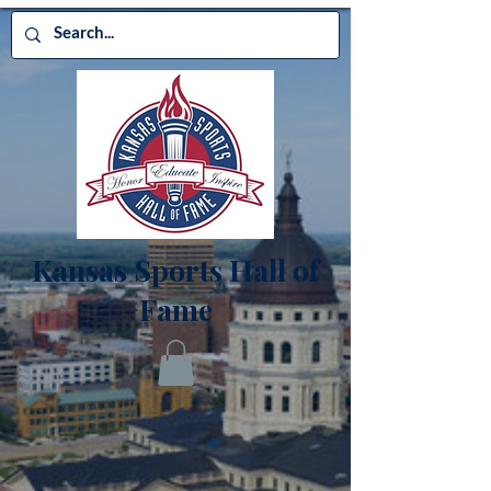
Kansas Sports Hall of
Fame