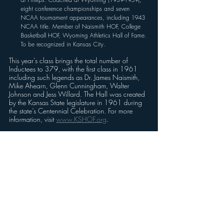
eight conference championships and seven 
NCAA tournament appearances, including 1943 
NCAA title. Member of Naismith HOF, College 
Basketball HOF, Wyoming Athletics Hall of Fame. 
To be recognized in Kansas City. 
This year’s class brings the total number of 
Inductees to 379, with the first class in 1961 
including such legends as Dr. James Naismith, 
Mike Ahearn, Glenn Cunningham, Walter 
Johnson and Jess Willard. The Hall was created 
by the Kansas State legislature in 1961 during 
the state’s Centennial Celebration. For more 
information, visit 
www.KSHOF.org
.
Ticket information for the three events follow:
To secure tickets for the July 18 induction of the 
Kansas Baseball Legends, July 18 at Legends 
Field in Kansas City, Kan., click 
HERE
.
To secure tickets for the July 25 induction in 
Wichita, Kan., at Kansas Star Casino, click 
HERE
.
To secure tickets for the August 16 induction in 
Kansas City, Kan., at Sporting Kansas City Park 