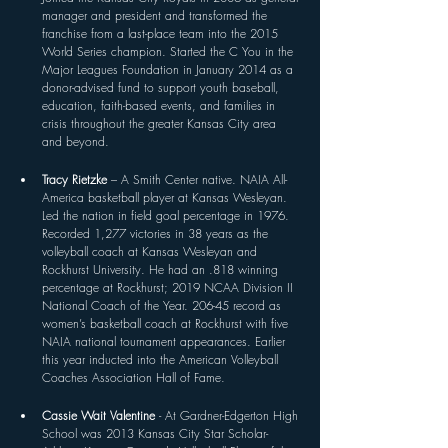
manager and president and transformed the 
franchise from a last-place team into the 2015 
World Series champion. Started the C You in the 
Major Leagues Foundation in January 2014 as a 
donor-advised fund to support youth baseball, 
education, faith-based events, and families in 
crisis throughout the greater Kansas City area 
and beyond.
Tracy Rietzke 
– A Smith Center native. NAIA All-
America basketball player at Kansas Wesleyan. 
Led the nation in field goal percentage in 1976. 
Recorded 1,277 victories in 38 years as the 
volleyball coach at Kansas Wesleyan and 
Rockhurst University. He had an .818 winning 
percentage at Rockhurst; 2019 NCAA Division II 
National Coach of the Year. 206-45 record as 
women’s basketball coach at Rockhurst with five 
NAIA national tournament appearances. Earlier 
this year inducted into the American Volleyball 
Coaches Association Hall of Fame.
Cassie Wait Valentine 
- At Gardner-Edgerton High 
School was 2013 Kansas City Star Scholar-