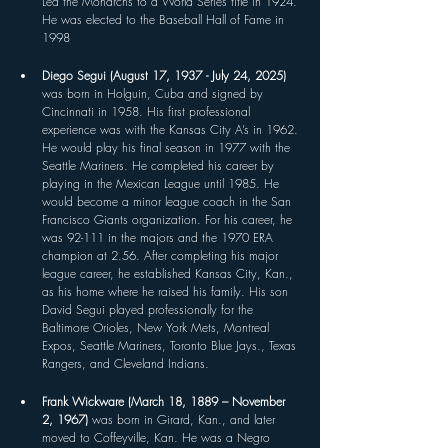
Led the Monarchs to a World Series title in 1924. 
He was elected to the Baseball Hall of Fame in 
1998
Diego Segui (August 17, 1937 - July 24, 2025) 
was born in Holguin, Cuba and signed by 
Cincinnati in 1958. His first professional 
experience was with the Kansas City A’s in 1962. 
He would play his final season in 1977 with the 
Seattle Mariners. He completed his career by 
playing in the Mexican League until 1985. He 
would become a minor league coach in the San 
Francisco Giants organization. For his career, he 
was 92-111 in the majors and the 1970 ERA 
champion at 2.56. After completing his major 
league career, he established Kansas City, Kan., 
as his home where he raised his family. His son 
David Segui played professionally for the 
Baltimore Orioles, New York Mets, Montreal 
Expos, Seattle Mariners, Toronto Blue Jays., Texas 
Rangers, and Cleveland Indians.
Frank Wickware (March 18, 1889 – November 
2, 1967) 
was born in Girard, Kan., and later 
moved to Coffeyville, Kan. He was a Negro 