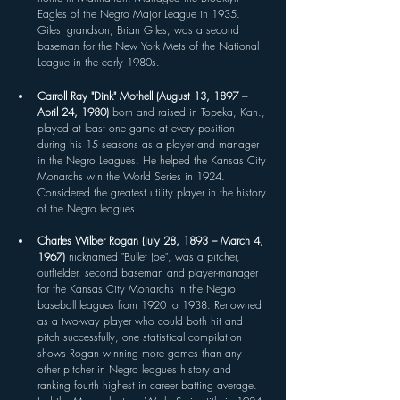
Eagles of the Negro Major League in 1935. 
Giles' grandson, Brian Giles, was a second 
baseman for the New York Mets of the National 
League in the early 1980s.
Carroll Ray "Dink" Mothell (August 13, 1897 – 
April 24, 1980) 
born and raised in Topeka, Kan., 
played at least one game at every position 
during his 15 seasons as a player and manager 
in the Negro Leagues. He helped the Kansas City 
Monarchs win the World Series in 1924. 
Considered the greatest utility player in the history 
of the Negro leagues. 
Charles Wilber Rogan (July 28, 1893 – March 4, 
1967) 
nicknamed "Bullet Joe", was a pitcher, 
outfielder, second baseman and player-manager 
for the Kansas City Monarchs in the Negro 
baseball leagues from 1920 to 1938. Renowned 
as a two-way player who could both hit and 
pitch successfully, one statistical compilation 
shows Rogan winning more games than any 
other pitcher in Negro leagues history and 
ranking fourth highest in career batting average. 