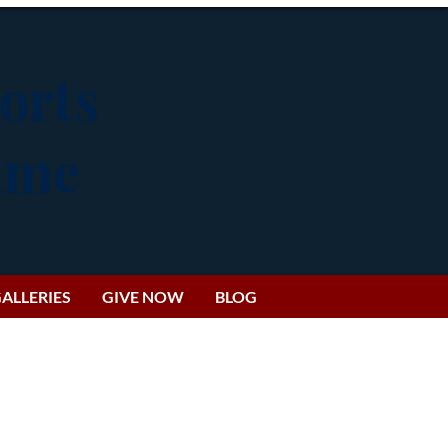
orts
Fame
ALLERIES
GIVE NOW
BLOG