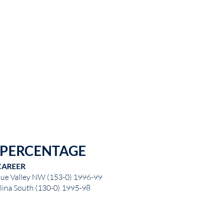
 PERCENTAGE
CAREER
lue Valley NW (153-0) 1996-99
lina South (130-0) 1995-98