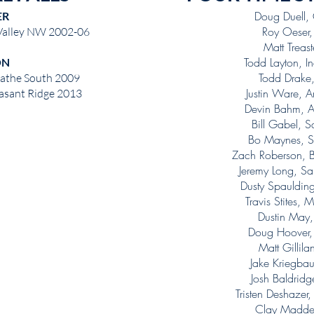
Doug Duell
ER
Roy Oeser
 Valley NW 2002-06
Matt Treas
Todd Layton, 
ON
Todd Drake
lathe South 2009
Justin Ware, 
easant Ridge 2013
Devin Bahm, A
Bill Gabel, 
Bo Maynes, S
Zach Roberson, 
Jeremy Long, Sa
Dusty Spauldi
Travis Stites
Dustin May
Doug Hoover
Matt Gillil
Jake Kriegba
Josh Baldri
Tristen Deshaze
Clay Madde