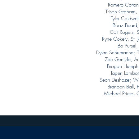
Romero Cotton
Trison Graham,
Tyler Caldwe
Boaz Beard
Colt Rogers, 
Ryne Cokely, St
Bo Pursel
Dylan Schumacher,
Zac Gentzler, A
Brogan Humphr
Tagen Lambott
Sean Deshazer, W
Brandon Ball,
Michael Prieto,