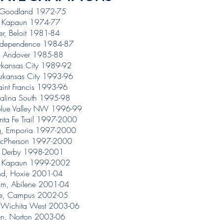
, Goodland 1972-75
, Kapaun 1974-77
ter, Beloit 1981-84
Independence 1984-87
, Andover 1985-88
Arkansas City 1989-92
rkansas City 1993-96
Saint Francis 1993-96
alina South 1995-98
Blue Valley NW 1996-99
nta Fe Trail 1997-2000
ng, Emporia 1997-2000
, McPherson 1997-2000
, Derby 1998-2001
, Kapaun 1999-2002
and, Hoxie 2001-04
um, Abilene 2001-04
dge, Campus 2002-05
r, Wichita West 2003-06
n, Norton 2003-06