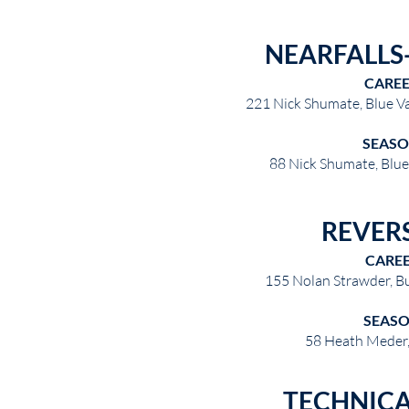
NEARFALLS-
CARE
221 Nick Shumate, Blue V
SEAS
88 Nick Shumate, Blu
REVER
CARE
155 Nolan Strawder, B
SEAS
58 Heath Meder
TECHNICA