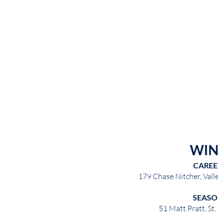
WIN
CAREE
179 Chase Nitcher, Val
SEASO
51 Matt Pratt, St