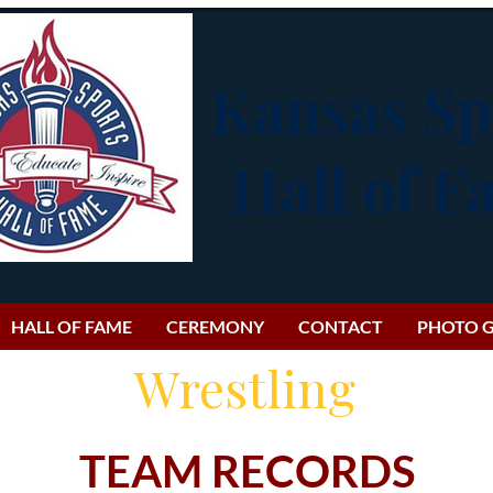
Kansas Sp
Hall of 
HALL OF FAME
CEREMONY
CONTACT
PHOTO G
Wrestling
TEAM RECORDS