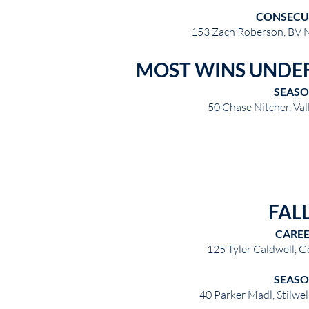
CONSECU
153 Zach Roberson, BV 
MOST WINS UNDE
SEAS
50 Chase Nitcher, Va
FAL
CARE
125 Tyler Caldwell, 
SEAS
40 Parker Madl, Stilwel