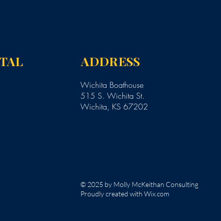
NTAL
ADDRESS
Wichita Boathouse
515 S. Wichita St.
Wichita, KS 67202
© 2025 by Molly McKeithan Consulting
Proudly created with Wix.com