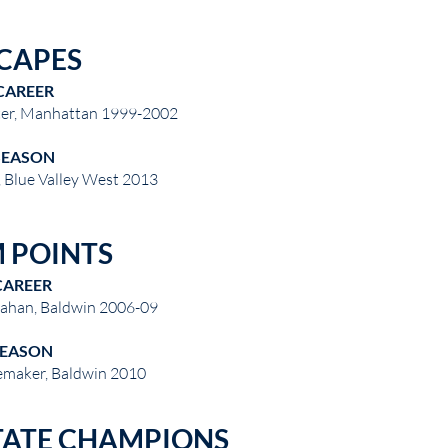
CAPES
CAREER
ter, Manhattan 1999-2002
SEASON
 Blue Valley West 2013
 POINTS
CAREER
lahan, Baldwin 2006-09
SEASON
emaker, Baldwin 2010
TATE CHAMPIONS