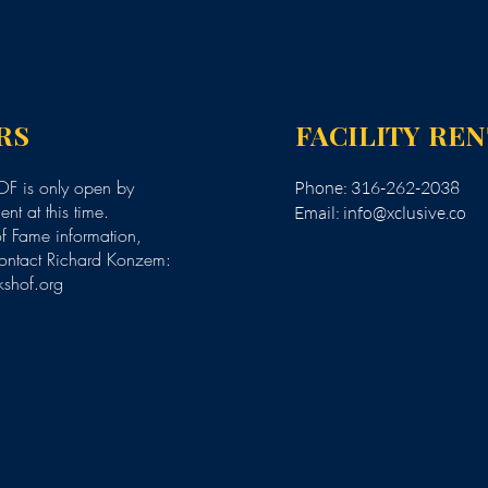
RS
FACILITY RE
F is only open by
Phone: 316-262-2038
nt at this time.
Email:
info@xclusive.co
of Fame information,
ontact Richard Konzem:
kshof.org