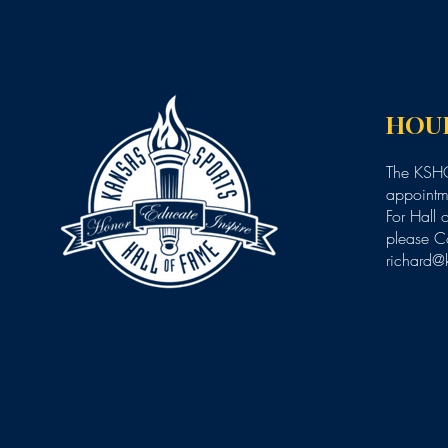
HOU
The KSHO
appointme
For Hall 
please C
richard@