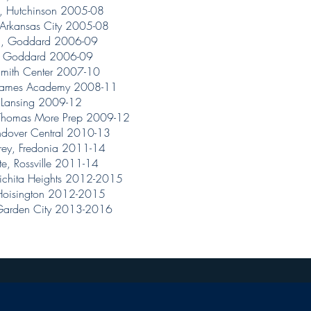
, Hutchinson 2005-08
 Arkansas City 2005-08
ll, Goddard 2006-09
, Goddard 2006-09
Smith Center 2007-10
. James Academy 2008-11
, Lansing 2009-12
 Thomas More Prep 2009-12
ndover Central 2010-13
ey, Fredonia 2011-14
e, Rossville 2011-14
ichita Heights 2012-2015
 Hoisington 2012-2015
 Garden City 2013-2016