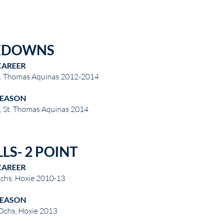
EDOWNS
CAREER
St. Thomas Aquinas 2012-2014
SEASON
n, St. Thomas Aquinas 2014
LS- 2 POINT
CAREER
chs, Hoxie 2010-13
SEASON
Ochs, Hoxie 2013