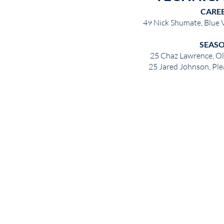
CARE
49 Nick Shumate, Blue
SEAS
25 Chaz Lawrence, O
25 Jared Johnson, Pl