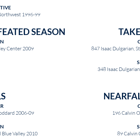
TIVE
Northwest 1996-99
FEATED SEASON
TAK
ON
lley Center 2009
847 Isaac Dulgarian, 
348 Isaac Dulgaria
LS
NEARFAL
ER
Goddard 2006-09
196 Calvin O
ON
l Blue Valley 2010
89 Calvin 