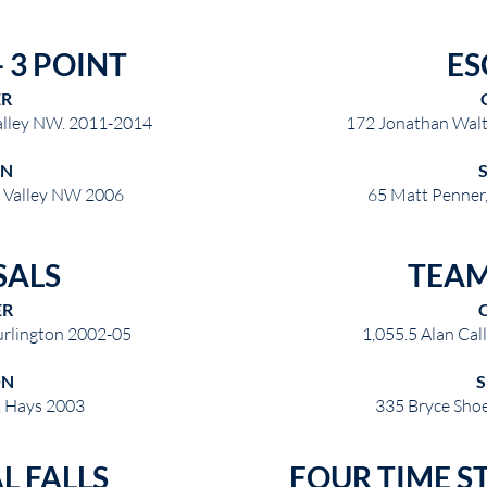
 3 POINT
ES
ER
alley NW. 2011-2014
172 Jonathan Wal
ON
e Valley NW 2006
65 Matt Penner,
SALS
TEAM
ER
urlington 2002-05
1,055.5 Alan Cal
ON
, Hays 2003
335 Bryce Sho
L FALLS
FOUR TIME S