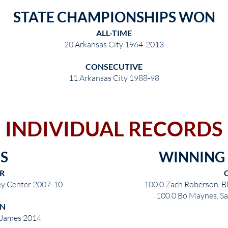
STATE CHAMPIONSHIPS WON
ALL-TIME
20 Arkansas City 1964-2013
CONSECUTIVE
11 Arkansas City 1988-98
INDIVIDUAL RECORDS
S
WINNING
R
ley Center 2007-10
100.0 Zach Roberson, B
100.0 Bo Maynes, Sa
N
. James 2014