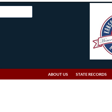
ABOUT US
STATE RECORDS