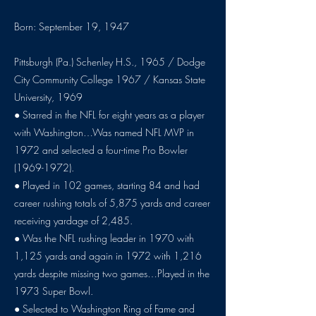
Born: September 19, 1947
Pittsburgh (Pa.) Schenley H.S., 1965 / Dodge
City Community College 1967 / Kansas State
University, 1969
● Starred in the NFL for eight years as a player
with Washington…Was named NFL MVP in
1972 and selected a four-time Pro Bowler
(1969-1972)
.
● Played in 102 games, starting 84 and had
career rushing totals of 5,875 yards and career
receiving yardage of 2,485.
● Was the NFL rushing leader in 1970 with
1,125 yards and again in 1972 with 1,216
yards despite missing two games…Played in the
1973 Super Bowl.
● Selected to Washington Ring of Fame and