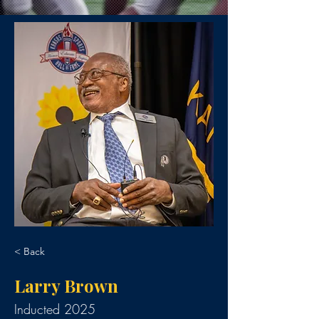
< Back
Larry Brown
Inducted 2025