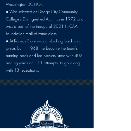
Washington DC HOF.
● Was selected as Dodge City Community
College's Distinguished Alumnus in 1972 and
was a part of the inaugural 2021 NJCAA
Foundation Hall of Fame class.
● At Kansas State was a blocking back as a
junior, but in 1968, he became the team's
running back and led Kansas State with 402
rushing yards on 111 attempts, to go along
with 13 receptions.