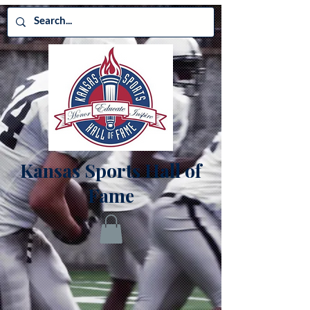
Kansas Sports Hall of
Fame