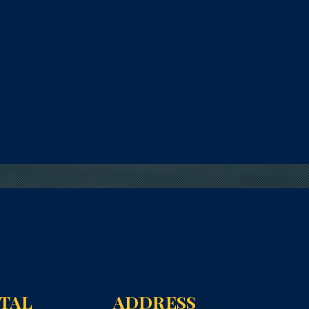
NTAL
ADDRESS