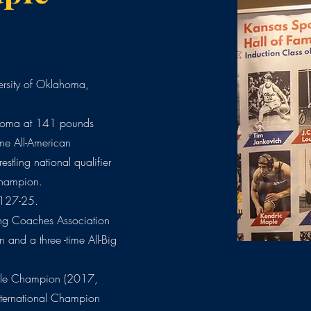
rsity of Oklahoma,
oma at 141 pounds
me All-American
tling national qualifier
Champion.
 127-25.
ing Coaches Association
n and a three -time All-Big
tyle Champion (2017,
ternational Champion