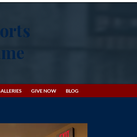
orts
Fame
ALLERIES
GIVE NOW
BLOG