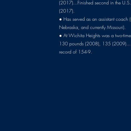
(2017)...Finished second in the U.S
(2017).
● Has served as an assistant coach
Nebraska, and currently Missouri).
● At Wichita Heights was a two-time
130 pounds (2008), 135 (2009)...H
record of 154-9.