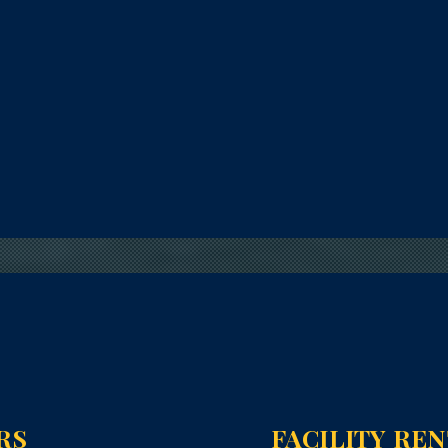
RS
FACILITY RE