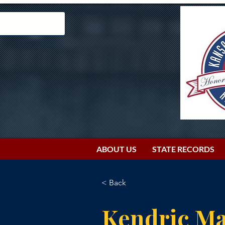
ABOUT US
STATE RECORDS
< Back
Kendric Ma