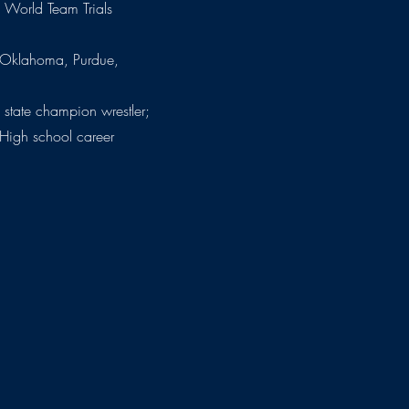
. World Team Trials
 (Oklahoma, Purdue,
 state champion wrestler;
igh school career