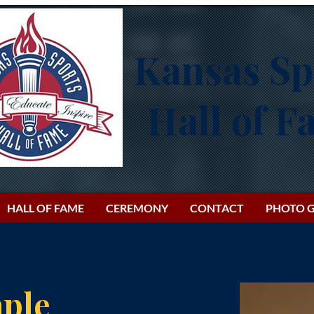
Kansas Sp
Hall of 
HALL OF FAME
CEREMONY
CONTACT
PHOTO G
ple