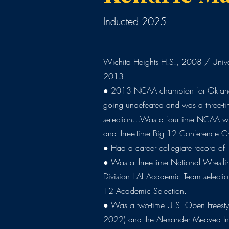
Inducted 2025
Wichita Heights H.S., 2008 / Unive
2013
● 2013 NCAA champion for Oklah
going undefeated and was a three-ti
selection…Was a four-time NCAA wres
and three-time Big 12 Conference 
● Had a career collegiate record of
● Was a three-time National Wrestl
Division I All-Academic Team selectio
12 Academic Selection.
● Was a two-time U.S. Open Frees
2022) and the Alexander Medved In