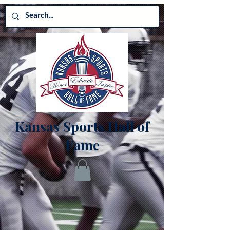
Kansas Sports Hall of
Fame