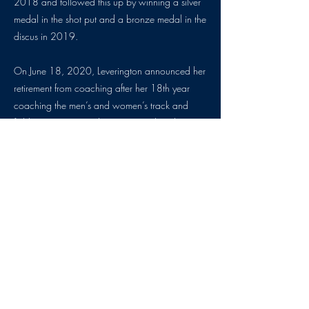
2018 and followed this up by winning a silver
medal in the shot put and a bronze medal in the
discus in 2019.
On June 18, 2020, Leverington announced her
retirement from coaching after her 18th year
coaching the men’s and women’s track and
field programs at Lock Haven, South Dakota
and Emporia State so that she could focus on
her health and family. Leverington is in the
process of making a book to share her
experience with her transplant.
Please welcome Heather Leverington Dotterer to
the Kansas Sports Hall of Fame.
By: Sam Hays