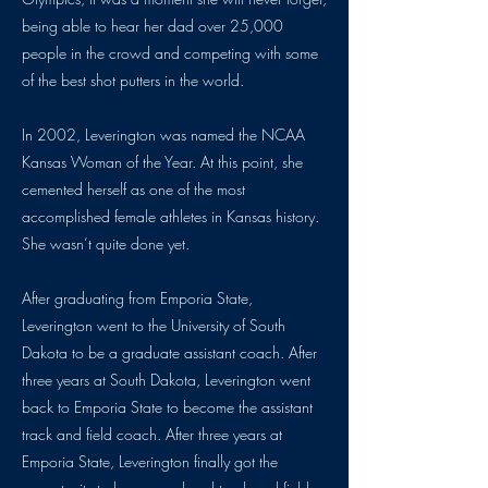
being able to hear her dad over 25,000
people in the crowd and competing with some
of the best shot putters in the world.
In 2002, Leverington was named the NCAA
Kansas Woman of the Year. At this point, she
cemented herself as one of the most
accomplished female athletes in Kansas history.
She wasn’t quite done yet.
After graduating from Emporia State,
Leverington went to the University of South
Dakota to be a graduate assistant coach. After
three years at South Dakota, Leverington went
back to Emporia State to become the assistant
track and field coach. After three years at
Emporia State, Leverington finally got the