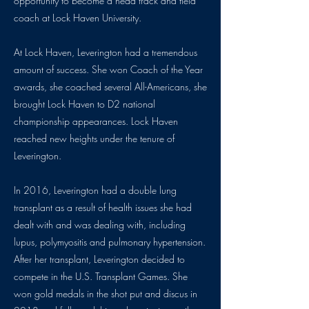
opportunity to become a head track and field
coach at Lock Haven University.
At Lock Haven, Leverington had a tremendous
amount of success. She won Coach of the Year
awards, she coached several All-Americans, she
brought Lock Haven to D2 national
championship appearances. Lock Haven
reached new heights under the tenure of
Leverington.
In 2016, Leverington had a double lung
transplant as a result of health issues she had
dealt with and was dealing with, including
lupus, polymyositis and pulmonary hypertension.
After her transplant, Leverington decided to
compete in the U.S. Transplant Games. She
won gold medals in the shot put and discus in