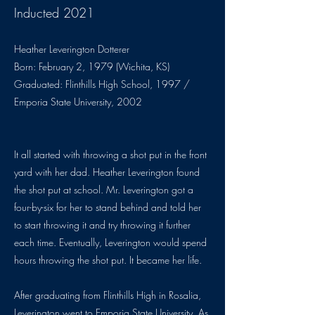
Inducted 2021
Heather Leverington Dotterer
Born: February 2, 1979 (Wichita, KS)
Graduated: Flinthills High School, 1997 /
Emporia State University, 2002
It all started with throwing a shot put in the front
yard with her dad. Heather Leverington found
the shot put at school. Mr. Leverington got a
four-by-six for her to stand behind and told her
to start throwing it and try throwing it further
each time. Eventually, Leverington would spend
hours throwing the shot put. It became her life.
After graduating from Flinthills High in Rosalia,
Leverington went to Emporia State University. As