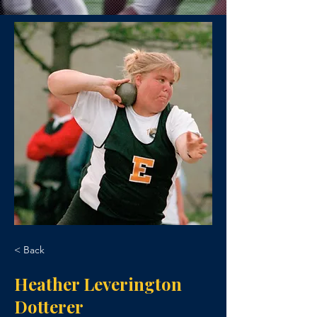
< Back
Heather Leverington
Dotterer