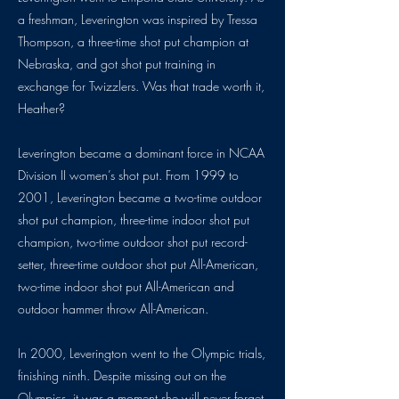
a freshman, Leverington was inspired by Tressa
Thompson, a three-time shot put champion at
Nebraska, and got shot put training in
exchange for Twizzlers. Was that trade worth it,
Heather?
Leverington became a dominant force in NCAA
Division II women’s shot put. From 1999 to
2001, Leverington became a two-time outdoor
shot put champion, three-time indoor shot put
champion, two-time outdoor shot put record-
setter, three-time outdoor shot put All-American,
two-time indoor shot put All-American and
outdoor hammer throw All-American.
In 2000, Leverington went to the Olympic trials,
finishing ninth. Despite missing out on the
Olympics, it was a moment she will never forget,