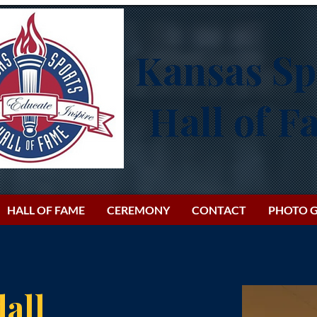
Kansas Sp
Hall of 
HALL OF FAME
CEREMONY
CONTACT
PHOTO G
all