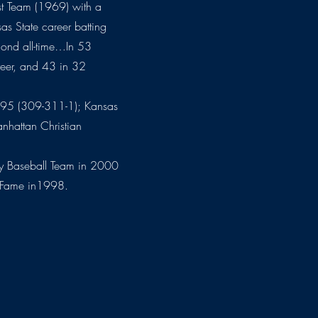
rst Team (1969) with a
as State career batting
cond all-time…In 53
reer, and 43 in 32
95 (309-311-1); Kansas
hattan Christian
ury Baseball Team in 2000
f Fame in1998.