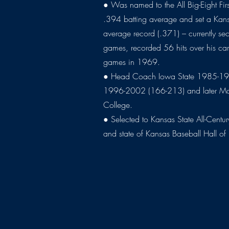
● Was named to the All Big-Eight Fi
.394 batting average and set a Kans
average record (.371) – currently se
games, recorded 56 hits over his ca
games in 1969.
● Head Coach Iowa State 1985-19
1996-2002 (166-213) and later Man
College.
● Selected to Kansas State All-Cent
and state of Kansas Baseball Hall o