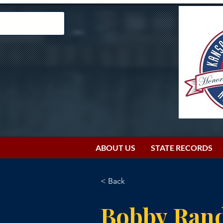
ABOUT US
STATE RECORDS
< Back
Bobby Rand