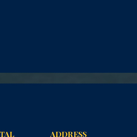
NTAL
ADDRESS