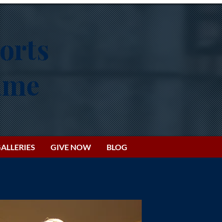
orts
Fame
ALLERIES
GIVE NOW
BLOG