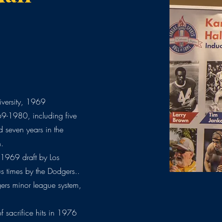
versity, 1969
69-1980, including five
d seven years in the
n.
 1969 draft by Los
s times by the Dodgers..
ers minor league system,
f sacrifice hits in 1976