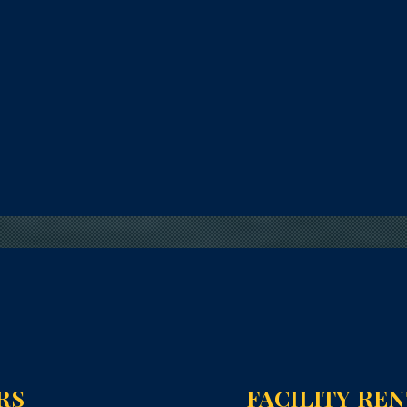
RS
FACILITY RE