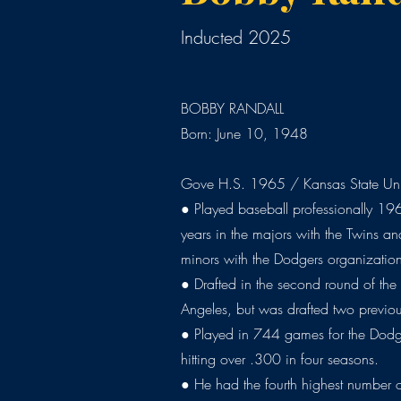
Inducted 2025
BOBBY RANDALL
Born: June 10, 1948
Gove H.S. 1965 / Kansas State Uni
● Played baseball professionally 19
years in the majors with the Twins an
minors with the Dodgers organizatio
● Drafted in the second round of the
Angeles, but was drafted two previou
● Played in 744 games for the Dodg
hitting over .300 in four seasons.
● He had the fourth highest number o