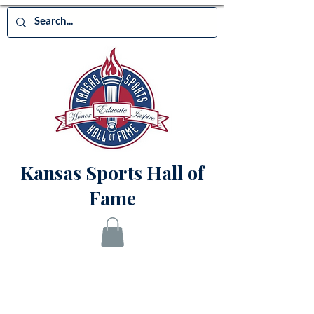
Kansas Sports Hall of
Fame