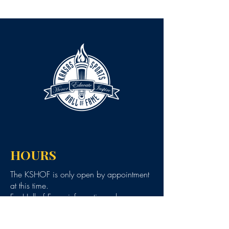
HOURS
The KSHOF is only open by appointment
at this time.
For Hall of Fame information, please
Contact Richard Konzem:
richard@kshof.org