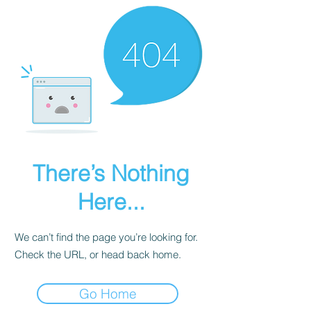
There’s Nothing
Here...
We can’t find the page you’re looking for.
Check the URL, or head back home.
Go Home