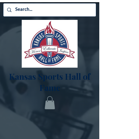
Kansas Sports Hall of
Fame