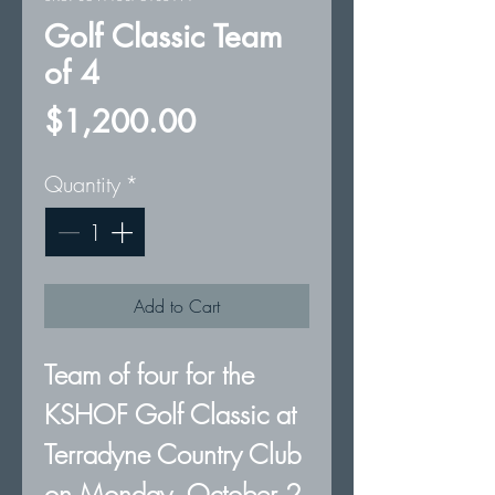
Golf Classic Team
of 4
Price
$1,200.00
Quantity
*
Add to Cart
Team of four for the
KSHOF Golf Classic at
Terradyne Country Club
on Monday, October 2,