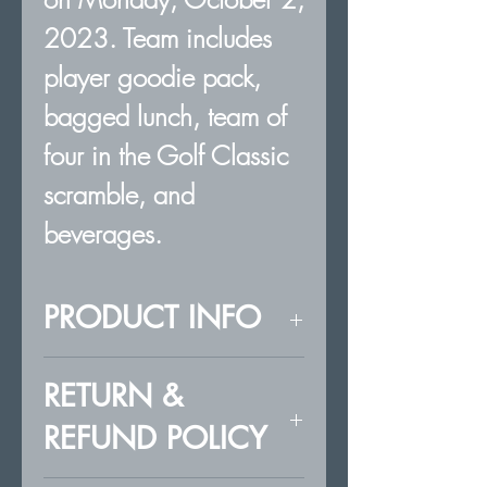
2023. Team includes
player goodie pack,
bagged lunch, team of
four in the Golf Classic
scramble, and
beverages.
PRODUCT INFO
Team of four for the
RETURN &
KSHOF Golf
REFUND POLICY
Classic at