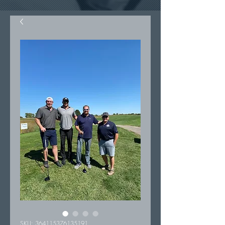
SKU: 364115376135191