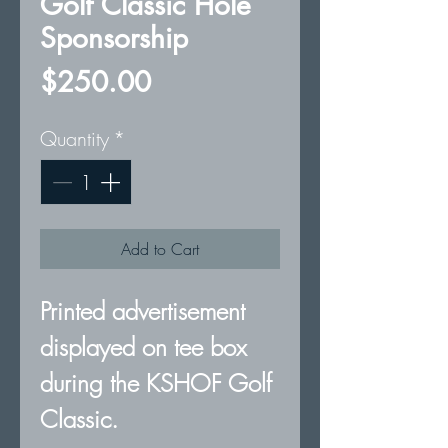
Golf Classic Hole
Sponsorship
Price
$250.00
Quantity
*
Add to Cart
Printed advertisement
displayed on tee box
during the KSHOF Golf
Classic.