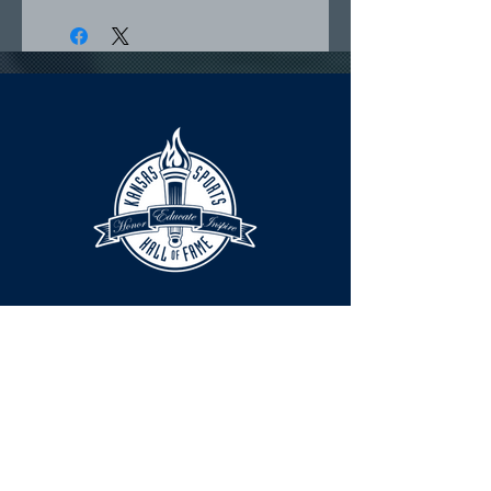
HOURS
The KSHOF is only open by appointment
at this time.
For Hall of Fame information, please
Contact Richard Konzem: