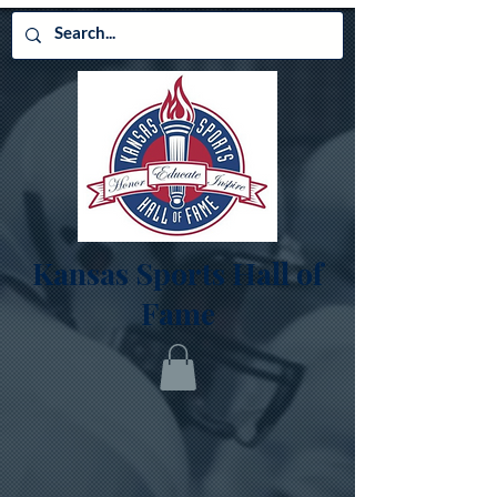
Kansas Sports Hall of
Fame