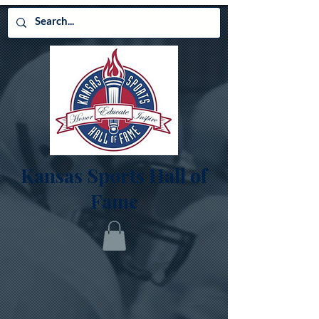
Kansas Sports Hall of
Fame