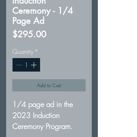
Induction
Ceremony - 1/4
Page Ad
Price
$295.00
Quantity
*
Add to Cart
1/4 page ad in the
2023 Induction
Ceremony Program.