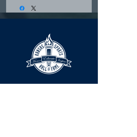
HOURS
The KSHOF is only open by appointment
at this time.
For Hall of Fame information, please
Contact Richard Konzem: