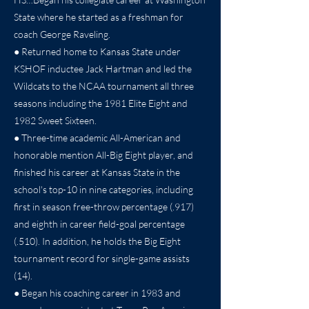
State where he started as a freshman for
coach George Raveling.
● Returned home to Kansas State under
KSHOF inductee Jack Hartman and led the
Wildcats to the NCAA tournament all three
seasons including the 1981 Elite Eight and
1982 Sweet Sixteen.
● Three-time academic All-American and
honorable mention All-Big Eight player, and
finished his career at Kansas State in the
school's top-10 in nine categories, including
first in season free-throw percentage (.917)
and eighth in career field-goal percentage
(.510). In addition, he holds the Big Eight
tournament record for single-game assists
(14).
● Began his coaching career in 1983 and