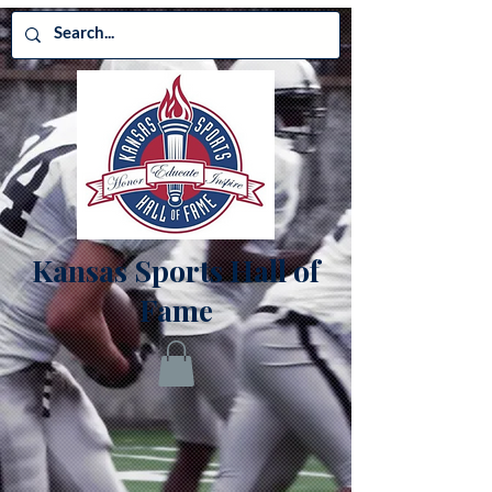
Kansas Sports Hall of
Fame