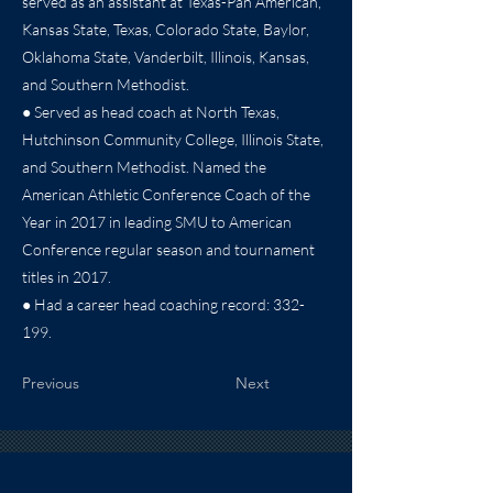
served as an assistant at Texas-Pan American,
Kansas State, Texas, Colorado State, Baylor,
Oklahoma State, Vanderbilt, Illinois, Kansas,
and Southern Methodist.
● Served as head coach at North Texas,
Hutchinson Community College, Illinois State,
and Southern Methodist. Named the
American Athletic Conference Coach of the
Year in 2017 in leading SMU to American
Conference regular season and tournament
titles in 2017.
● Had a career head coaching record: 332-
199.
Previous
Next