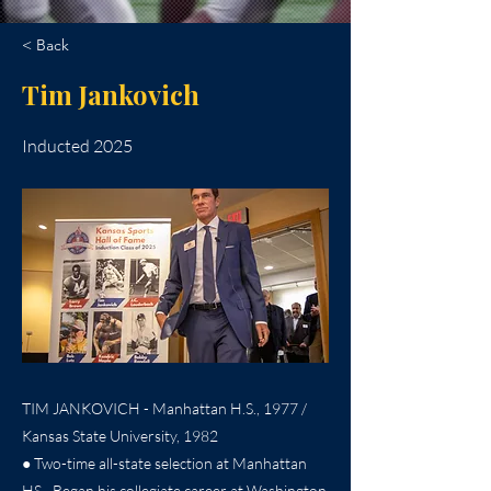
< Back
Tim Jankovich
Inducted 2025
TIM JANKOVICH - Manhattan H.S., 1977 /
Kansas State University, 1982
● Two-time all-state selection at Manhattan
HS…Began his collegiate career at Washington