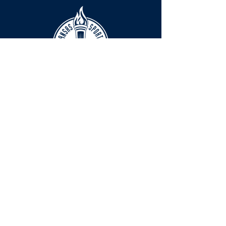
HOURS
The KSHOF is only open by appointment
at this time.
For Hall of Fame information, please
Contact Richard Konzem:
richard@kshof.org