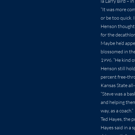
la Larry Bird – i
“It was more com
or be too quick. 
Henson thought he
for the decathlon
Maybe he’d appea
blossomed in the
1996. “He kind o
Henson still hol
percent free-thr
Kansas State all
“Steve was a bas
and helping them 
way, as a coach.”
Ted Hayes, the pr
Hayes said in a 