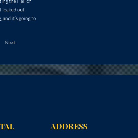
ing the Hall of
t leaked out.
, and it’s going to
Next
NTAL
ADDRESS