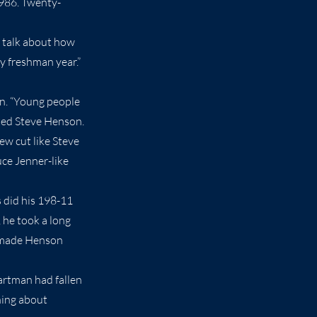
1986. Twenty-
ll talk about how
my freshman year.”
on. “Young people
ated Steve Henson.
rew cut like Steve
uce Jenner-like
s did his 198-11
 he took a long
es made Henson
artman had fallen
hing about