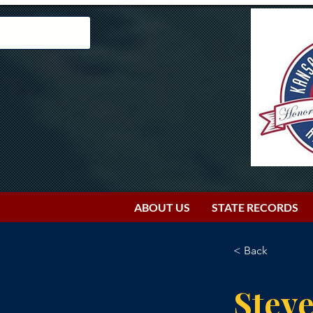
ABOUT US
STATE RECORDS
< Back
Stev