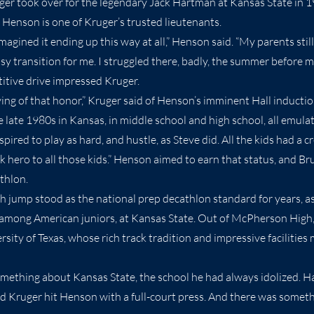
ger took over for the legendary Jack Hartman at Kansas State in 
, Henson is one of Kruger’s trusted lieutenants.
imagined it ending up this way at all,” Henson said. “My parents sti
sy transition for me. I struggled there, badly, the summer before 
tive drive impressed Kruger.
ving of that honor,” Kruger said of Henson’s imminent Hall inducti
e late 1980s in Kansas, in middle school and high school, all emul
pired to play as hard, and hustle, as Steve did. All the kids had a c
k hero to all those kids.” Henson aimed to earn that status, and Br
thlon.
gh jump stood as the national prep decathlon standard for years, a
, among American juniors, at Kansas State. Out of McPherson High,
ersity of Texas, whose rich track tradition and impressive faciliti
mething about Kansas State, the school he had always idolized. H
 and Kruger hit Henson with a full-court press. And there was somet