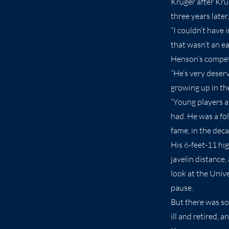
Kruger after Kru
three years later
“I couldn’t have 
that wasn’t an ea
Henson’s competi
“He’s very deser
growing up in th
“Young players as
had. He was a fol
fame, in the deca
His 6-feet-11 hi
javelin distance
look at the Univ
pause.
But there was so
ill and retired,