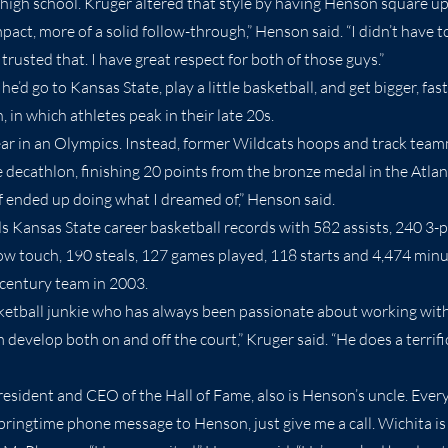
n high school. Kruger altered that style by having Henson square up
pact, more of a solid follow-through,” Henson said. “I didn’t have 
I trusted that. I have great respect for both of those guys.”
’d go to Kansas State, play a little basketball, and get bigger, fas
, in which athletes peak in their late 20s.
r in an Olympics. Instead, former Wildcats hoops and track team
 decathlon, finishing 20 points from the bronze medal in the Atla
f ended up doing what I dreamed of,” Henson said.
ds Kansas State career basketball records with 582 assists, 240 3-p
ow touch, 190 steals, 127 games played, 118 starts and 4,474 min
-century team in 2003.
ketball junkie who has always been passionate about working with
develop both on and off the court,” Kruger said. “He does a terrific
esident and CEO of the Hall of Fame, also is Henson’s uncle. Everyt
springtime phone message to Henson, just give me a call. Wichita i