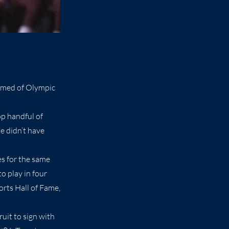
amed of Olympic
op handful of
He didn’t have
es for the same
o play in four
rts Hall of Fame,
ruit to sign with