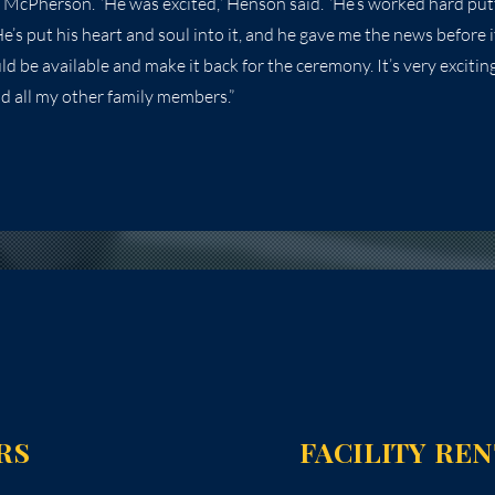
 McPherson. “He was excited,” Henson said. “He’s worked hard putt
’s put his heart and soul into it, and he gave me the news before i
uld be available and make it back for the ceremony. It’s very exciting
nd all my other family members.”
RS
FACILITY RE