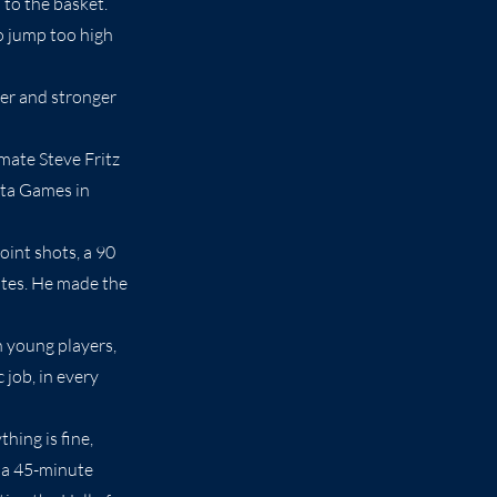
 to the basket.
to jump too high
ter and stronger
mate Steve Fritz
nta Games in
oint shots, a 90
utes. He made the
 young players,
 job, in every
hing is fine,
s a 45-minute