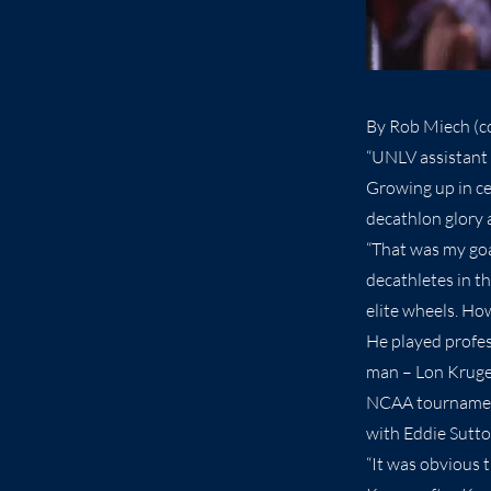
By Rob Miech (co
“UNLV assistant 
Growing up in c
decathlon glory 
“That was my goal
decathletes in th
elite wheels. Ho
He played profes
man – Lon Kruger 
NCAA tournament
with Eddie Sutto
“It was obvious t