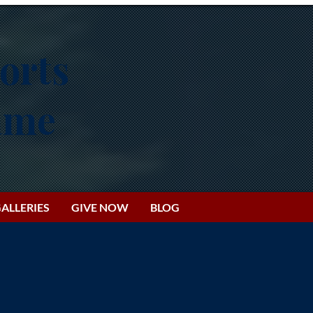
orts
Fame
ALLERIES
GIVE NOW
BLOG