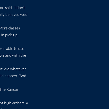
n said. “I don’t
lly believed we’d
fore classes
 in pick-up
was able to use
ois and with the
it, did whatever
uld happen. “And
 the Kansas
t high archers, a