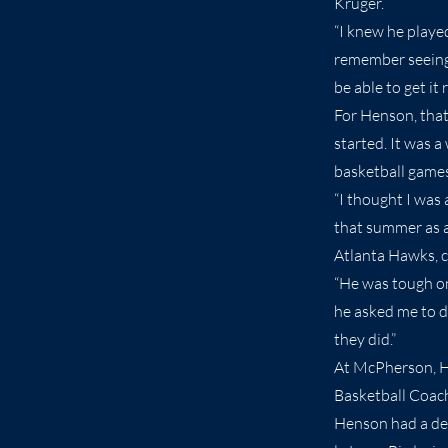
Kruger.
“I knew he playe
remember seeing 
be able to get it r
For Henson, that
started. It was 
basketball games.
“I thought I was 
that summer as an
Atlanta Hawks, 
“He was tough on
he asked me to d
they did.”
At McPherson, He
Basketball Coach
Henson had a dec