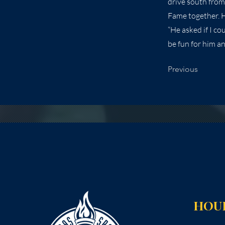
drive south from
Fame together. He
“He asked if I co
be fun for him a
Previous
HOU