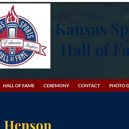
Kansas Sp
Hall of 
HALL OF FAME
CEREMONY
CONTACT
PHOTO G
e Henson