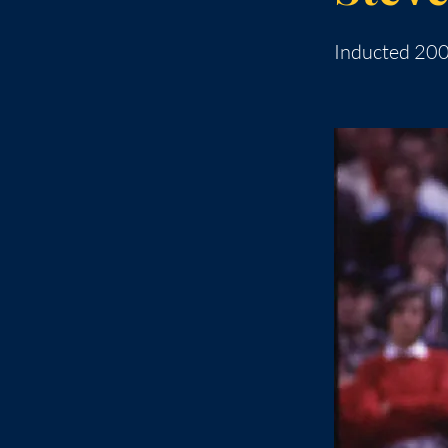
Inducted 20