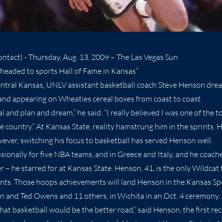
ntact) - Thursday, Aug. 13, 2009 – The Las Vegas Sun
headed to sports Hall of Fame in Kansas”
entral Kansas, UNLV assistant basketball coach Steve Henson dre
and appearing on Wheaties cereal boxes from coast to coast.
 and plan and dream,” he said. “I really believed I was one of the t
e country.” At Kansas State, reality hamstrung him in the sprints. 
wever, switching his focus to basketball has served Henson well.
sionally for five NBA teams, and in Greece and Italy, and he coach
– he starred for at Kansas State. Henson, 41, is the only Wildcat t
s. Those hoops achievements will land Henson in the Kansas Spo
n and Ted Owens and 11 others, in Wichita in an Oct. 4 ceremony.
hat basketball would be the better road,” said Henson, the first rec