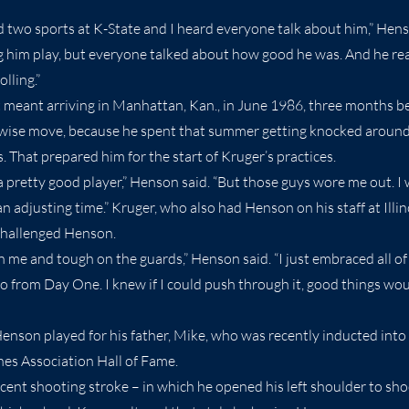
d two sports at K-State and I heard everyone talk about him,” Henso
him play, but everyone talked about how good he was. And he rea
olling.”
 meant arriving in Manhattan, Kan., in June 1986, three months be
a wise move, because he spent that summer getting knocked around
 That prepared him for the start of Kruger’s practices.
a pretty good player,” Henson said. “But those guys wore me out. I 
 adjusting time.” Kruger, who also had Henson on his staff at Illin
challenged Henson.
 me and tough on the guards,” Henson said. “I just embraced all of 
o from Day One. I knew if I could push through it, good things wo
nson played for his father, Mike, who was recently inducted into
es Association Hall of Fame.
ent shooting stroke – in which he opened his left shoulder to shoo