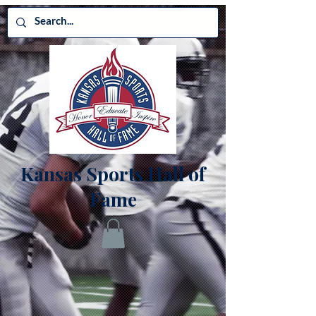
Kansas Sports Hall of
Fame