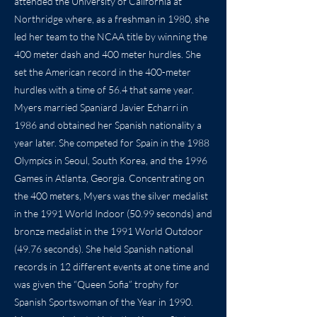
attended the University of California at
Northridge where, as a freshman in 1980, she
led her team to the NCAA title by winning the
400 meter dash and 400 meter hurdles. She
set the American record in the 400-meter
hurdles with a time of 56.4 that same year.
Myers married Spaniard Javier Echarri in
1986 and obtained her Spanish nationality a
year later. She competed for Spain in the 1988
Olympics in Seoul, South Korea, and the 1996
Games in Atlanta, Georgia. Concentrating on
the 400 meters, Myers was the silver medalist
in the 1991 World Indoor (50.99 seconds) and
bronze medalist in the 1991 World Outdoor
(49.76 seconds). She held Spanish national
records in 12 different events at one time and
was given the “Queen Sofia” trophy for
Spanish Sportswoman of the Year in 1990.