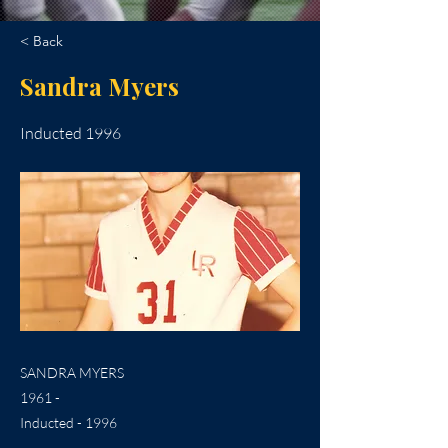
< Back
Sandra Myers
Inducted 1996
SANDRA MYERS
1961 -
Inducted - 1996