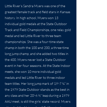
Little River’s Sandra Myers was one of the
greatest female track and field stars in Kansas
history. In high school, Myers won 13
individual gold medals at the State Outdoor
Track and Field Championships, one relay gold
medal and led Little River to three team
championships. She was a four-time state
champ in both the 100 and 200, a three-time
long jump champ, and she added two titles in
the 400. Myers never lost a State Outdoor
event in her four seasons. At the State Indoor
meets, she won 10 more individual gold
medals and led Little River to three indoor
team titles. Her long jump mark of 19’-7 ¼” in
the 1979 State Outdoor stands as the best in
any class and her 20’-6 ½” leap during a 1979
AAU meet, is still the girls’ state record. Myers