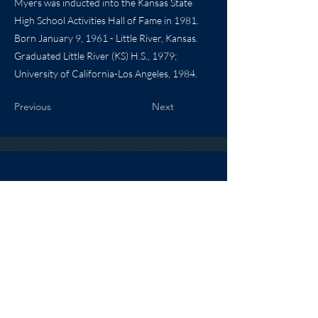
Myers was inducted into the Kansas State
High School Activities Hall of Fame in 1981.
Born January 9, 1961 - Little River, Kansas.
Graduated Little River (KS) H.S., 1979;
University of California-Los Angeles, 1984.
Previous
Next