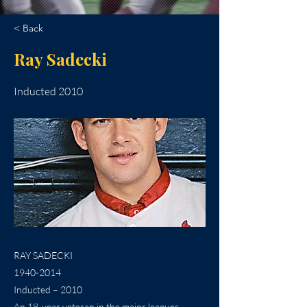
< Back
Ray Sadecki
Inducted 2010
RAY SADECKI
1940-2014
Inducted – 2010
An 18-year veteran in the major leagues