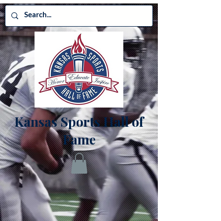
Kansas Sports Hall of
Fame