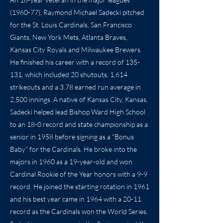
(1960-77), Raymond Michael Sadecki pitched
for the St. Louis Cardinals, San Francisco
Giants, New York Mets, Atlanta Braves,
Kansas City Royals and Milwaukee Brewers.
He finished his career with a record of 135-
131, which included 20 shutouts, 1,614
strikeouts and a 3.78 earned run average in
2,500 innings. A native of Kansas City, Kansas,
Sadecki helped lead Bishop Ward High School
to an 18-0 record and state championship as a
senior in 1958 before signing as a “Bonus
Baby” for the Cardinals. He broke into the
majors in 1960 as a 19-year-old and won
Cardinal Rookie of the Year honors with a 9-9
record. He joined the starting rotation in 1961
and his best year came in 1964 with a 20-11
record as the Cardinals won the World Series.