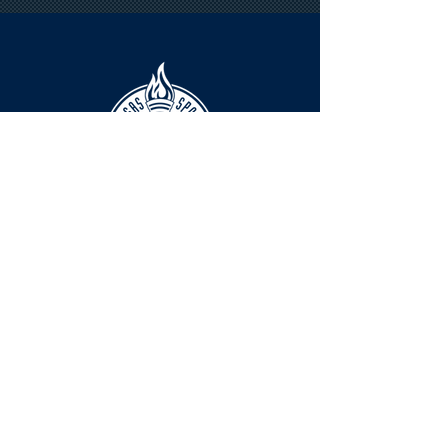
HOURS
The KSHOF is only open by appointment
at this time.
For Hall of Fame information, please
Contact Richard Konzem:
richard@kshof.org