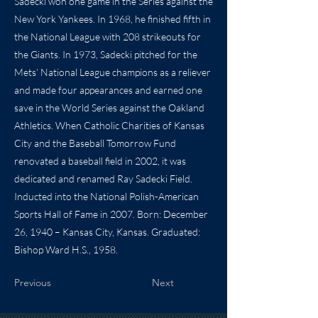
Sadecki won one game in the Series against the
New York Yankees. In 1968, he finished fifth in
the National League with 208 strikeouts for
the Giants. In 1973, Sadecki pitched for the
Mets’ National League champions as a reliever
and made four appearances and earned one
save in the World Series against the Oakland
Athletics. When Catholic Charities of Kansas
City and the Baseball Tomorrow Fund
renovated a baseball field in 2002, it was
dedicated and renamed Ray Sadecki Field.
Inducted into the National Polish-American
Sports Hall of Fame in 2007. Born: December
26, 1940 – Kansas City, Kansas. Graduated:
Bishop Ward H.S., 1958.
Previous
Next