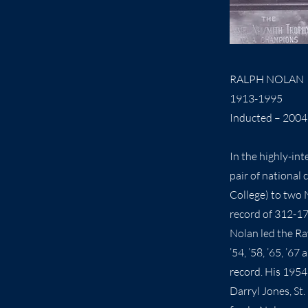
RALPH NOLAN
1913-1995
Inducted – 2004
In the highly-in
pair of national
College) to two 
record of 312-17
Nolan led the Ra
’54, ’58, ’65, ’
record. His 1954 
Darryl Jones, St.