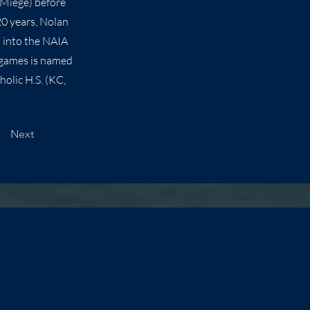
 Miege) before
20 years, Nolan
d into the NAIA
 games is named
olic H.S. (KC,
Next