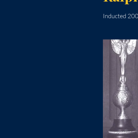
Inducted 20