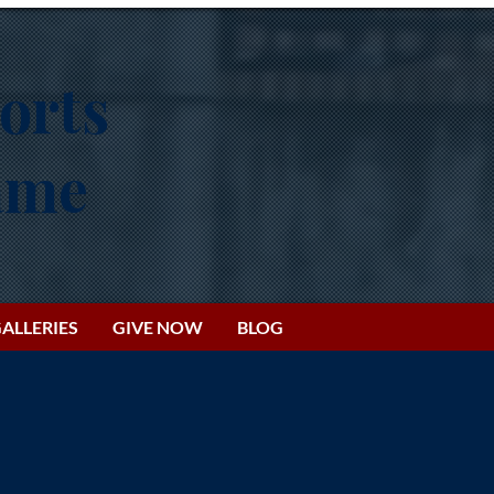
orts
Fame
ALLERIES
GIVE NOW
BLOG