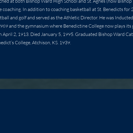
ached at both Bishop Ward High School and St. Agnes (now Bishop
e coaching. In addition to coaching basketball at St. Benedicts for 
tball and golf and served as the Athletic Director. He was Inducte
 1969 and the gymnasium where Benedictine College now plays its
rn April 2, 1913. Died January 5, 1995. Graduated Bishop Ward Cath
edict’s College, Atchison, KS. 1939.