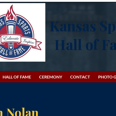
Kansas Sp
Hall of 
HALL OF FAME
CEREMONY
CONTACT
PHOTO G
h Nolan