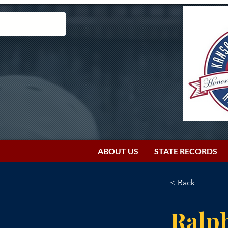
ABOUT US
STATE RECORDS
< Back
Ralp