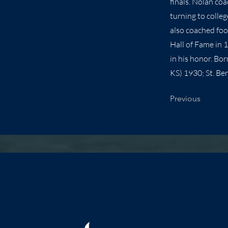
finals. Nolan co
turning to colleg
also coached foo
Hall of Fame in
in his honor. Bo
KS) 1930; St. Ben
Previous