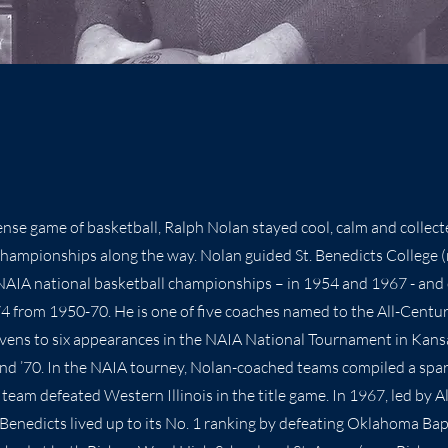
tense game of basketball, Ralph Nolan stayed cool, calm and collec
 championships along the way. Nolan guided St. Benedicts College
NAIA national basketball championships – in 1954 and 1967 - and
4 from 1950-70. He is one of five coaches named to the All-Centu
vens to six appearances in the NAIA National Tournament in Kans
67 and ’70. In the NAIA tourney, Nolan-coached teams compiled a spa
team defeated Western Illinois in the title game. In 1967, led by 
 Benedicts lived up to its No. 1 ranking by defeating Oklahoma Bapt