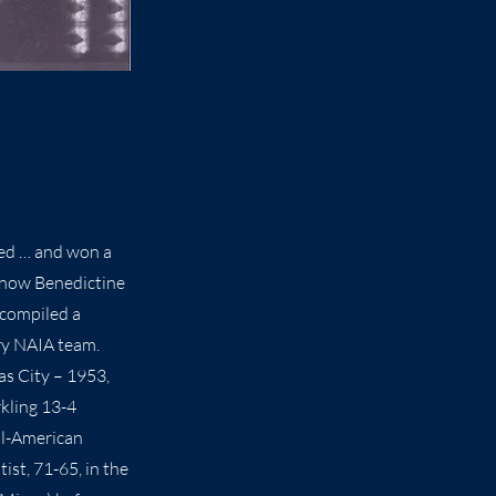
ted … and won a
 (now Benedictine
 compiled a
ry NAIA team.
as City – 1953,
rkling 13-4
All-American
ist, 71-65, in the