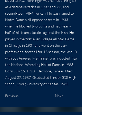
player at KU, Mehringer was named All-Big Six
as a defensive tackle in 1932 and ’33, and
second-team All-American. He was named to
Notre Dame’s all-opponent team in 1933
when he blocked two punts and had nearly
half of his team’s tackles against the Irish. He
played in the first-ever College All-Star Game
in Chicago in 1934 and went on the play
professional football for 13 season, the last 10
with Los Angeles. Mehringer was inducted into
the National Wrestling Hall of Fame in 1983.
Born July 15, 1910 – Jetmore, Kansas. Died
August 27, 1987. Graduated Kinsley (KS) High
School, 1930; University of Kansas, 1935.
Previous
Next