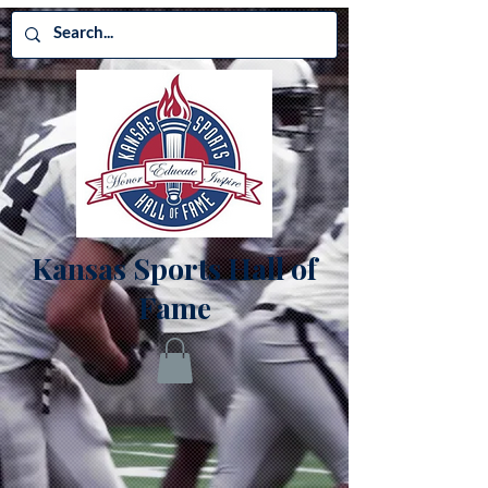
Kansas Sports Hall of
Fame