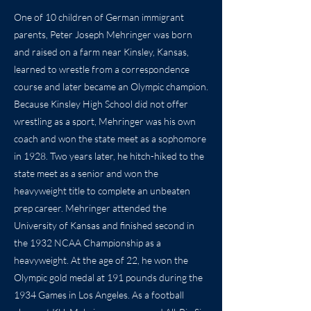
One of 10 children of German immigrant
parents, Peter Joseph Mehringer was born
and raised on a farm near Kinsley, Kansas,
learned to wrestle from a correspondence
course and later became an Olympic champion.
Because Kinsley High School did not offer
wrestling as a sport, Mehringer was his own
coach and won the state meet as a sophomore
in 1928. Two years later, he hitch-hiked to the
state meet as a senior and won the
heavyweight title to complete an unbeaten
prep career. Mehringer attended the
University of Kansas and finished second in
the 1932 NCAA Championship as a
heavyweight. At the age of 22, he won the
Olympic gold medal at 191 pounds during the
1934 Games in Los Angeles. As a football