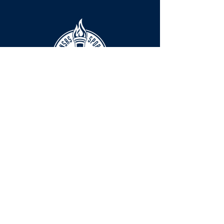
HOURS
The KSHOF is only open by appointment
at this time.
For Hall of Fame information, please
Contact Richard Konzem:
richard@kshof.org