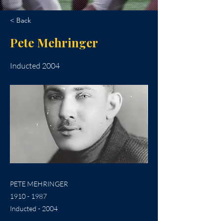
< Back
Pete Mehringer
Inducted 2004
PETE MEHRINGER
1910 - 1987
Inducted - 2004