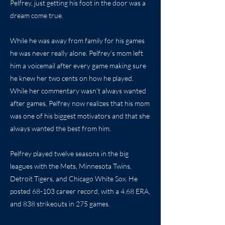
Pelfrey, just getting his foot in the door was a
dream come true.
While he was away from family for his games
he was never really alone. Pelfrey’s mom left
him a voicemail after every game making sure
he knew her two cents on how he played.
While her commentary wasn’t always wanted
after games, Pelfrey now realizes that his mom
was one of his biggest motivators and that she
always wanted the best from him.
Pelfrey played twelve seasons in the big
leagues with the Mets, Minnesota Twins,
Detroit Tigers, and Chicago White Sox. He
posted 68-103 career record, with a 4.68 ERA,
and 838 strikeouts in 275 games.