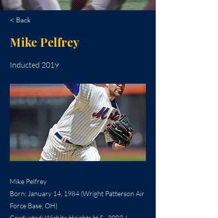
< Back
Mike Pelfrey
Inducted 2019
Mike Pelfrey
Born: January 14, 1984 (Wright Patterson Air
Force Base, OH)
Graduated: Wichita Heights H.S., 2002 /