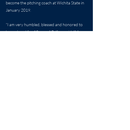
become the pitching coach at Wichita State in
January 2019.
“I am very humbled, blessed and honored to
have played for 12 years,” Pelfrey said. “My
family, and in particular my wife, allowed me to
focus and not worry about what was
happening in Wichita.”
Pelfrey was inducted into the Shocker
Athletics Hall of Fame in 2012, the Wichita
Sports Hall of Fame in 2018, and the Kansas
Baseball Hall of Fame 2019. He adds another
hall of fame to the list today as Mike Pelfrey is
honored by the Kansas Sports Hall of Fame.
By: Molly Hackett