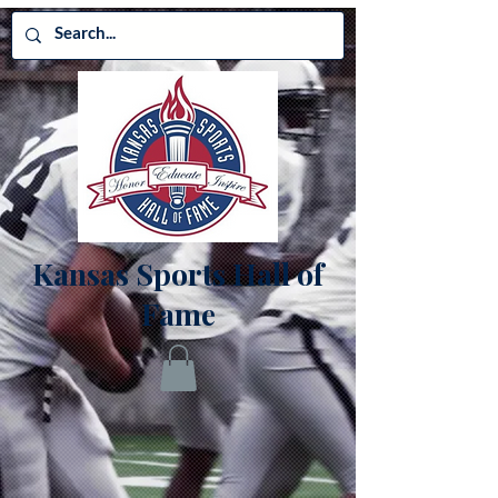
Kansas Sports Hall of
Fame