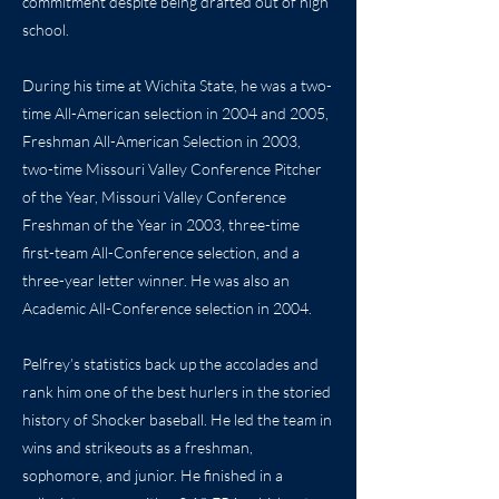
commitment despite being drafted out of high
school.
During his time at Wichita State, he was a two-
time All-American selection in 2004 and 2005,
Freshman All-American Selection in 2003,
two-time Missouri Valley Conference Pitcher
of the Year, Missouri Valley Conference
Freshman of the Year in 2003, three-time
first-team All-Conference selection, and a
three-year letter winner. He was also an
Academic All-Conference selection in 2004.
Pelfrey’s statistics back up the accolades and
rank him one of the best hurlers in the storied
history of Shocker baseball. He led the team in
wins and strikeouts as a freshman,
sophomore, and junior. He finished in a