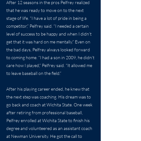
After 12 seasons in the pros Pelfrey realized
that he was ready to move on to the next
stage of life. “I have a lot of pride in being a
competitor,” Pelfrey said. “I needed a certain
level of success to be happy and when I didn’t
get that it was hard on me mentally.” Even on
the bad days, Pelfrey always looked forward
to coming home. “I had a son in 2009, he didn’t
care how I played,” Pelfrey said. “It allowed me
to leave baseball on the field.”
After his playing career ended, he knew that
the next step was coaching. His dream was to
go back and coach at Wichita State. One week
after retiring from professional baseball,
Pelfrey enrolled at Wichita State to finish his
degree and volunteered as an assistant coach
at Newman University. He got the call to