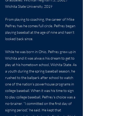
Wichita State University, 2019
From playing to coaching, the career of Mike
Pelfrey has he comes full circle. Pelfrey began
playing baseball at the age of nine and hasn’t
looked back since.
While he was born in Ohio, Pelfrey grew up in
Wichita and it was always his dream to get to
play at his hometown school, Wichita State. As
a youth during the spring baseball season, he
rushed to the ballpark after school to watch
one of the nation’s powerhouse programs in
college baseball. When it was his time to sign
to play college baseball, Pelfrey’s choice was a
no-brainer. “I committed on the first day of
signing period,” he said. He kept that