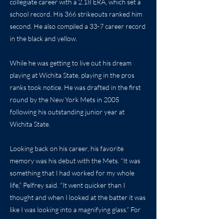
collegiate career with a 2.18 ERA, which set a
school record. His 366 strikeouts ranked him
second. He also compiled a 33-7 career record
in the black and yellow.
While he was getting to live out his dream
playing at Wichita State, playing in the pros
ranks took notice. He was drafted in the first
round by the New York Mets in 2005
following his outstanding junior year at
Wichita State.
Looking back on his career, his favorite
memory was his debut with the Mets. “It was
something that I had worked for my whole
life,” Pelfrey said. “It went quicker than I
thought and when I looked at the batter it was
like I was looking into a magnifying glass.” For