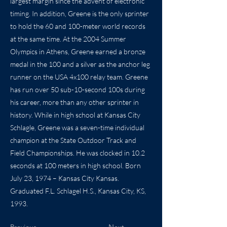
largest margin since the advent of electronic
timing. In addition, Greene is the only sprinter
to hold the 60 and 100-meter world records
at the same time. At the 2004 Summer
Olympics in Athens, Greene earned a bronze
medal in the 100 and a silver as the anchor leg
runner on the USA 4x100 relay team. Greene
has run over 50 sub-10-second 100s during
his career, more than any other sprinter in
history. While in high school at Kansas City
Schlagle, Greene was a seven-time individual
champion at the State Outdoor Track and
Field Championships. He was clocked in 10.2
seconds at 100 meters in high school. Born
July 23, 1974 – Kansas City Kansas.
Graduated F.L. Schlagel H.S., Kansas City, KS,
1993.