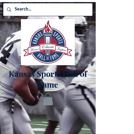
Kansas Sports Hall of
Fame