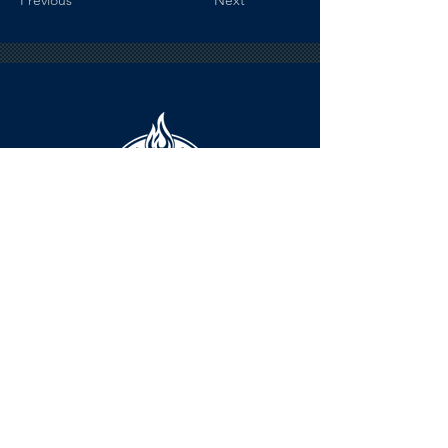
Previous
Next
HOURS
The KSHOF is only open by appointment
at this time.
For Hall of Fame information, please
Contact Richard Konzem: