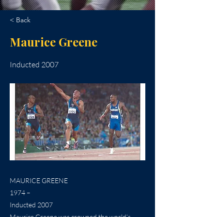
< Back
Maurice Greene
Inducted 2007
MAURICE GREENE
1974 –
Inducted 2007
Maurice Greene was crowned the world’s