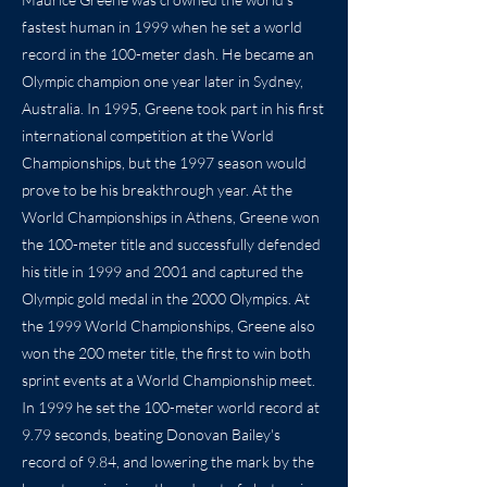
fastest human in 1999 when he set a world
record in the 100-meter dash. He became an
Olympic champion one year later in Sydney,
Australia. In 1995, Greene took part in his first
international competition at the World
Championships, but the 1997 season would
prove to be his breakthrough year. At the
World Championships in Athens, Greene won
the 100-meter title and successfully defended
his title in 1999 and 2001 and captured the
Olympic gold medal in the 2000 Olympics. At
the 1999 World Championships, Greene also
won the 200 meter title, the first to win both
sprint events at a World Championship meet.
In 1999 he set the 100-meter world record at
9.79 seconds, beating Donovan Bailey's
record of 9.84, and lowering the mark by the