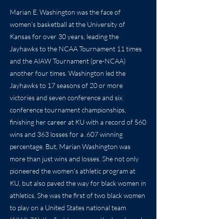
Marian E. Washington was the face of
women’s basketball at the University of
Kansas for over 30 years, leading the
Jayhawks to the NCAA Tournament 11 times
and the AIAW Tournament (pre-NCAA)
another four times. Washington led the
Jayhawks to 17 seasons of 20 or more
victories and seven conference and six
conference tournament championships,
finishing her career at KU with a record of 560
wins and 363 losses for a .607 winning
percentage. But, Marian Washington was
more than just wins and losses. She not only
pioneered the women’s athletic program at
KU, but also paved the way for black women in
athletics. She was the first of two black women
to play on a United States national team