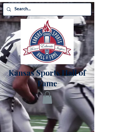
Kansas Sports Hall of
Fame