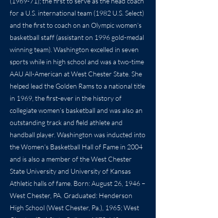
(1969-71); the first to serve as the head coach
for a U.S. international team (1982 U.S. Select)
and the first to coach on an Olympic women’s
basketball staff (assistant on 1996 gold-medal
winning team). Washington excelled in seven
sports while in high school and was a two-time
AAU All-American at West Chester State. She
helped lead the Golden Rams to a national title
in 1969, the first-ever in the history of
collegiate women’s basketball and was also an
outstanding track and field athlete and
handball player. Washington was inducted into
the Women’s Basketball Hall of Fame in 2004
and is also a member of the West Chester
State University and University of Kansas
Athletic halls of fame. Born: August 26, 1946 –
West Chester, PA. Graduated: Henderson
High School (West Chester, Pa.), 1965; West