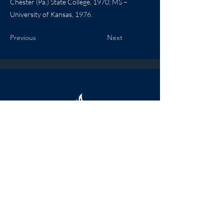
Chester (Pa.) State College, 1970; MS –
University of Kansas, 1976.
Previous
Next
HOURS
The KSHOF is only open by appointment