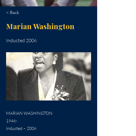
< Back
Marian Washington
Inducted 2006
MARIAN WASHINGTON
1946-
Inducted – 2006