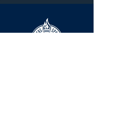
HOURS
The KSHOF is only open by appointment
at this time.
For Hall of Fame information, please
Contact Richard Konzem:
richard@kshof.org