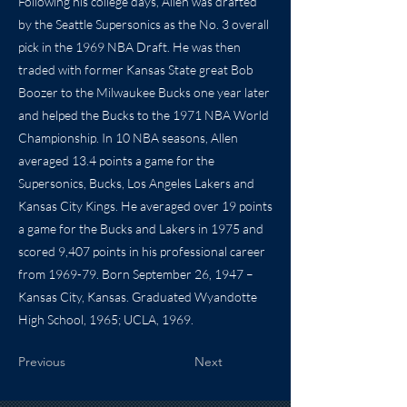
Following his college days, Allen was drafted
by the Seattle Supersonics as the No. 3 overall
pick in the 1969 NBA Draft. He was then
traded with former Kansas State great Bob
Boozer to the Milwaukee Bucks one year later
and helped the Bucks to the 1971 NBA World
Championship. In 10 NBA seasons, Allen
averaged 13.4 points a game for the
Supersonics, Bucks, Los Angeles Lakers and
Kansas City Kings. He averaged over 19 points
a game for the Bucks and Lakers in 1975 and
scored 9,407 points in his professional career
from 1969-79. Born September 26, 1947 –
Kansas City, Kansas. Graduated Wyandotte
High School, 1965; UCLA, 1969.
Previous
Next