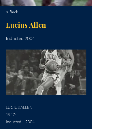
< Back
Lucius Allen
Inducted 2004
LUCIUS ALLEN
1947-
Inducted – 2004