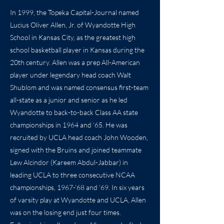
In 1999, the Topeka Capital-Journal named
Lucius Oliver Allen, Jr. of Wyandotte High
School in Kansas City, as the greatest high
school basketball player in Kansas during the
20th century. Allen was a prep All-American
player under legendary head coach Walt
Shublom and was named consensus first-team
all-state as a junior and senior as he led
Wyandotte to back-to-back Class AA state
championships in 1964 and ‘65. He was
recruited by UCLA head coach John Wooden,
signed with the Bruins and joined teammate
Lew Alcindor (Kareem Abdul-Jabbar) in
leading UCLA to three consecutive NCAA
championships, 1967-’68 and ‘69. In six years
of varsity play at Wyandotte and UCLA, Allen
was on the losing end just four times.