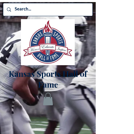
Kansas Sports Hall of
Fame