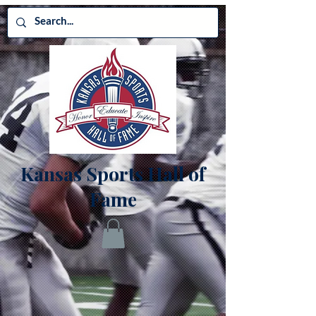
Kansas Sports Hall of
Fame