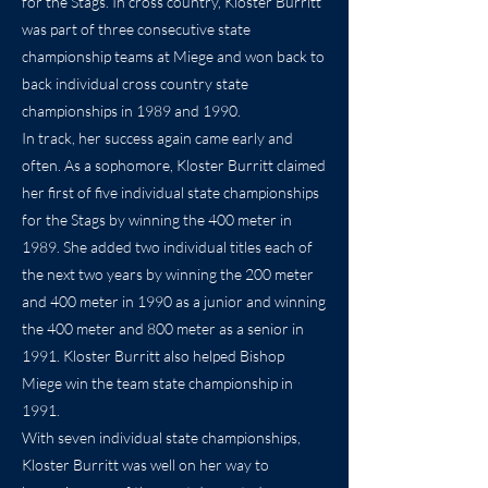
for the Stags. In cross country, Kloster Burritt
was part of three consecutive state
championship teams at Miege and won back to
back individual cross country state
championships in 1989 and 1990.
In track, her success again came early and
often. As a sophomore, Kloster Burritt claimed
her first of five individual state championships
for the Stags by winning the 400 meter in
1989. She added two individual titles each of
the next two years by winning the 200 meter
and 400 meter in 1990 as a junior and winning
the 400 meter and 800 meter as a senior in
1991. Kloster Burritt also helped Bishop
Miege win the team state championship in
1991.
With seven individual state championships,
Kloster Burritt was well on her way to