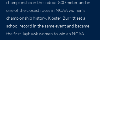
championship in the indoor 800 meter and in
one of the closest races in NCAA women’s
championship history, Kloster Burritt set a
school record in the same event and became
the first Jayhawk woman to win an NCAA
track and field national championship. In the
same meet, Kloster Burritt helped the Jayhawk
distance medley relay also earn All-American
honors with a seventh place finish. The same
year, Kloster Burritt was also honored as an
Academic All-American and was a finalist for
the NCAA Woman of the Year.
Previous
Next