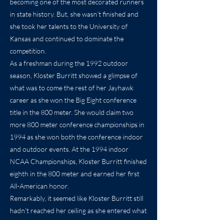
becoming one of the most decorated runners
in state history. But, she wasn’t finished and
she took her talents to the University of
Kansas and continued to dominate the
competition.
As a freshman during the 1992 outdoor
season, Kloster Burritt showed a glimpse of
what was to come the rest of her Jayhawk
career as she won the Big Eight conference
title in the 800 meter. She would claim two
more 800 meter conference championships in
1994 as she won both the conference indoor
and outdoor events. At the 1994 indoor
NCAA Championships, Kloster Burritt finished
eighth in the 800 meter and earned her first
All-American honor.
Remarkably, it seemed like Kloster Burritt still
hadn’t reached her ceiling as she entered what