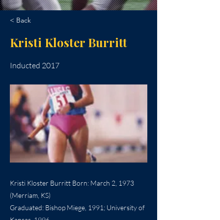
< Back
Kristi Kloster Burritt
Inducted 2017
Kristi Kloster Burritt Born: March 2, 1973
(Merriam, KS)
Graduated: Bishop Miege, 1991; University of
Kansas, 1996