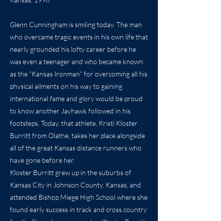
Glenn Cunningham is smiling today. The man
who overcame tragic events in his own life that
nearly grounded his lofty career before he
was even a teenager and who became known
as the “Kansas Ironman” for overcoming all his
physical ailments on his way to gaining
international fame and glory would be proud
to know another Jayhawk followed in his
footsteps. Today, that athlete, Kristi Kloster
Burritt from Olathe, takes her place alongside
all of the great Kansas distance runners who
have gone before her.
Kloster Burritt grew up in the suburbs of
Kansas City in Johnson County, Kansas, and
attended Bishop Miege High School where she
found early success in track and cross country