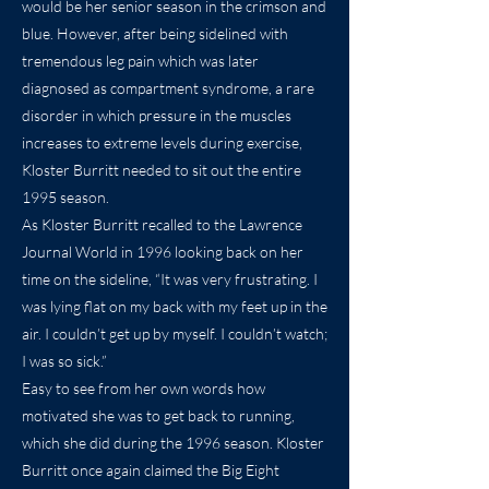
would be her senior season in the crimson and
blue. However, after being sidelined with
tremendous leg pain which was later
diagnosed as compartment syndrome, a rare
disorder in which pressure in the muscles
increases to extreme levels during exercise,
Kloster Burritt needed to sit out the entire
1995 season.
As Kloster Burritt recalled to the Lawrence
Journal World in 1996 looking back on her
time on the sideline, “It was very frustrating. I
was lying flat on my back with my feet up in the
air. I couldn’t get up by myself. I couldn’t watch;
I was so sick.”
Easy to see from her own words how
motivated she was to get back to running,
which she did during the 1996 season. Kloster
Burritt once again claimed the Big Eight