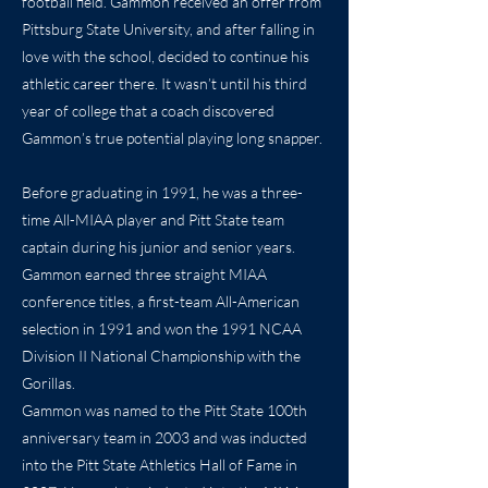
football field. Gammon received an offer from
Pittsburg State University, and after falling in
love with the school, decided to continue his
athletic career there. It wasn’t until his third
year of college that a coach discovered
Gammon’s true potential playing long snapper.
Before graduating in 1991, he was a three-
time All-MIAA player and Pitt State team
captain during his junior and senior years.
Gammon earned three straight MIAA
conference titles, a first-team All-American
selection in 1991 and won the 1991 NCAA
Division II National Championship with the
Gorillas.
Gammon was named to the Pitt State 100th
anniversary team in 2003 and was inducted
into the Pitt State Athletics Hall of Fame in