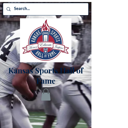
Kansas Sports Hall of
Fame