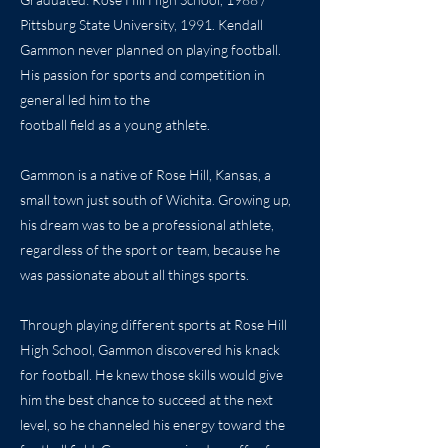
Pittsburg State University, 1991. Kendall
Gammon never planned on playing football.
His passion for sports and competition in
general led him to the
football field as a young athlete.
Gammon is a native of Rose Hill, Kansas, a
small town just south of Wichita. Growing up,
his dream was to be a professional athlete,
regardless of the sport or team, because he
was passionate about all things sports.
Through playing different sports at Rose Hill
High School, Gammon discovered his knack
for football. He knew those skills would give
him the best chance to succeed at the next
level, so he channeled his energy toward the