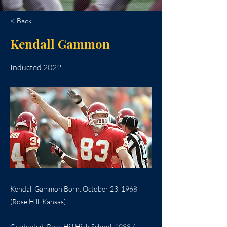
< Back
Kendall Gammon
Inducted 2022
Kendall Gammon Born: October 23, 1968
(Rose Hill, Kansas)
Graduated: Rose Hill High School, 1988 /