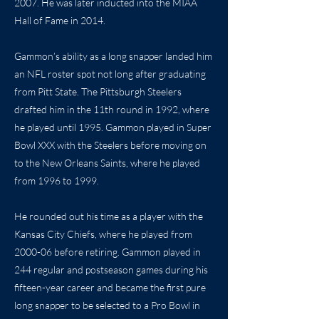
2007. He was later inducted into the MIAA
Hall of Fame in 2014.
Gammon’s ability as a long snapper landed him
an NFL roster spot not long after graduating
from Pitt State. The Pittsburgh Steelers
drafted him in the 11th round in 1992, where
he played until 1995. Gammon played in Super
Bowl XXX with the Steelers before moving on
to the New Orleans Saints, where he played
from 1996 to 1999.
He rounded out his time as a player with the
Kansas City Chiefs, where he played from
2000-06 before retiring. Gammon played in
244 regular and postseason games during his
fifteen-year career and became the first pure
long snapper to be selected to a Pro Bowl in