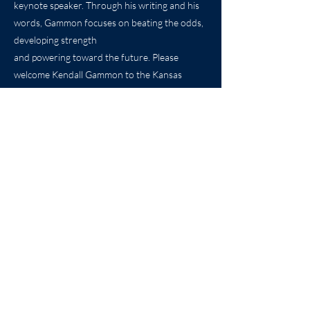
keynote speaker. Through his writing and his
words, Gammon focuses on beating the odds,
developing strength
and powering toward the future. Please
welcome Kendall Gammon to the Kansas
Sports Hall of
Fame.
Biography by: Caroline Soro
Photos Courtesy of Pitt State Athletics, the
Kansas City Chiefs,
and the Pittsburgh Steelers.
Previous
Next