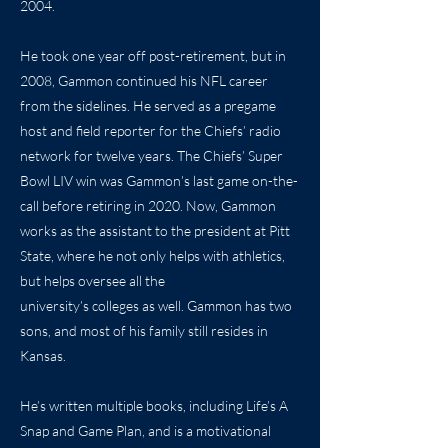
2004.
He took one year off post-retirement, but in
2008, Gammon continued his NFL career
from the sidelines. He served as a pregame
host and field reporter for the Chiefs’ radio
network for twelve years. The Chiefs’ Super
Bowl LIV win was Gammon’s last game on-the-
call before retiring in 2020. Now, Gammon
works as the assistant to the president at Pitt
State, where he not only helps with athletics,
but helps oversee all the
university’s colleges as well. Gammon has two
sons, and most of his family still resides in
Kansas.
He’s written multiple books, including Life’s A
Snap and Game Plan, and is a motivational