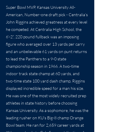
Super Bowl MVP, Kansas University All-
American, Number-one draft pick - Centralia’s
John Riggins achieved greatness at every level
he competed. At Centralia High School, the
6’-2”, 220 pound fullback was an imposing
figure who averaged over 13 yards per carry
and an unbelievable 61 yards on punt returns
to lead the Panthers to a 9-0 state
championship season in 1966. A two-time
indoor track state champ at 60 yards, and
two-time state 100 yard dash champ, Riggins
displayed incredible speed for a man his size.
He was one of the most widely recruited prep
athletes in state history before choosing
Kansas University. As a sophomore, he was the
leading rusher on KU’s Big-8 champ Orange
Bowl team. He ran for 2,659 career yards at