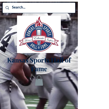
Kansas Sports Hall of
Fame