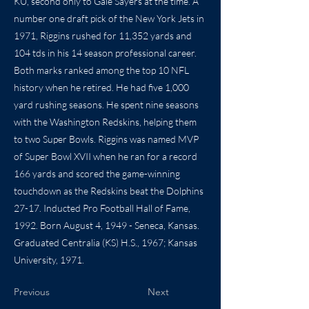
KU, second only to Gale Sayers at the time. A
number one draft pick of the New York Jets in
1971, Riggins rushed for 11,352 yards and
104 tds in his 14 season professional career.
Both marks ranked among the top 10 NFL
history when he retired. He had five 1,000
yard rushing seasons. He spent nine seasons
with the Washington Redskins, helping them
to two Super Bowls. Riggins was named MVP
of Super Bowl XVII when he ran for a record
166 yards and scored the game-winning
touchdown as the Redskins beat the Dolphins
27-17. Inducted Pro Football Hall of Fame,
1992. Born August 4, 1949 - Seneca, Kansas.
Graduated Centralia (KS) H.S., 1967; Kansas
University, 1971.
Previous
Next