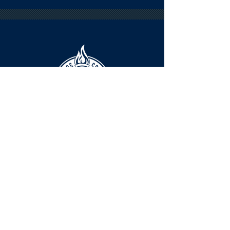
HOURS
The KSHOF is only open by appointment
at this time.
For Hall of Fame information, please
Contact Richard Konzem:
richard@kshof.org