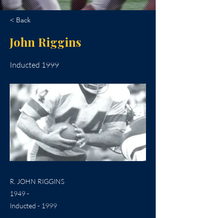
< Back
John Riggins
Inducted 1999
R. JOHN RIGGINS
1949 -
Inducted - 1999