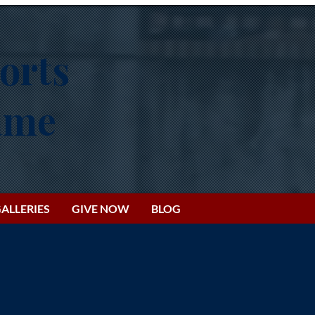
orts
Fame
ALLERIES
GIVE NOW
BLOG