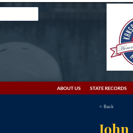
ABOUT US
STATE RECORDS
< Back
John