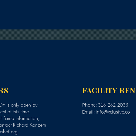
RS
FACILITY RE
F is only open by
Phone: 316-262-2038
nt at this time.
Email:
info@xclusive.co
of Fame information,
ontact Richard Konzem:
kshof.org