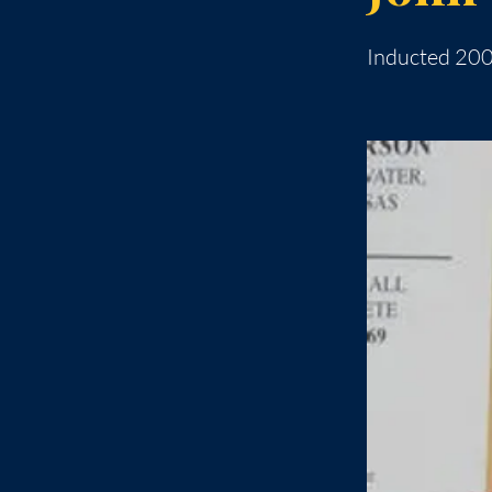
Inducted 20