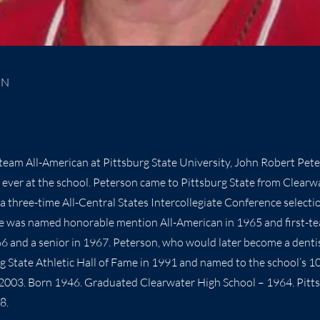
ON
-team All-American at Pittsburg State University, John Robert Pet
 ever at the school. Peterson came to Pittsburg State from Clearw
a three-time All-Central States Intercollegiate Conference selecti
He was named honorable mention All-American in 1965 and first-t
966 and a senior in 1967. Peterson, who would later become a denti
rg State Athletic Hall of Fame in 1991 and named to the school’s 
 2003. Born 1946. Graduated Clearwater High School – 1964. Pitt
8.