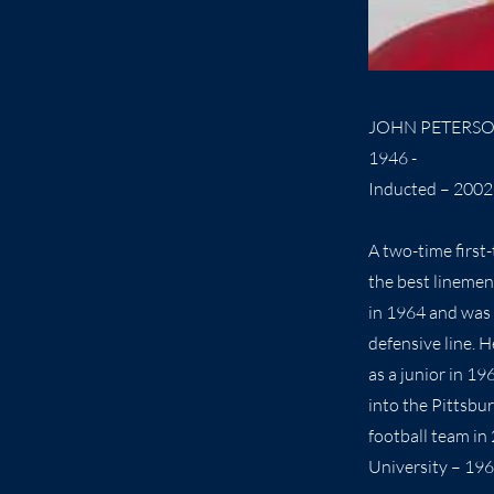
JOHN PETERS
1946 -
Inducted – 2002
A two-time first
the best linemen
in 1964 and was 
defensive line. 
as a junior in 1
into the Pittsbu
football team in
University – 196