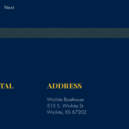
Next
NTAL
ADDRESS
Wichita Boathouse
515 S. Wichita St.
Wichita, KS 67202