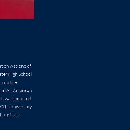
erson was one of
ater High School
on on the
eam All-American
st, was inducted
100th anniversary
sburg State