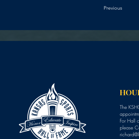
Previous
HOU
The KSHO
appointme
For Hall 
please C
richard@