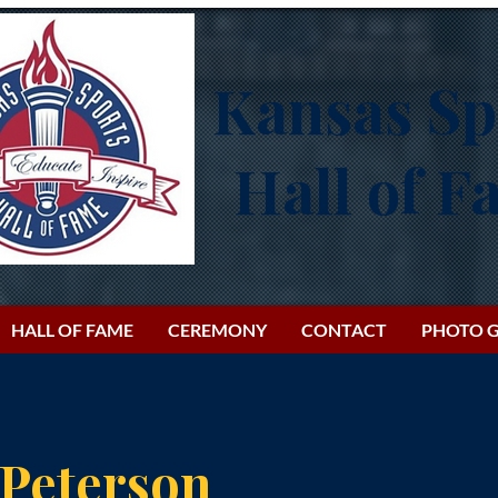
Kansas Sp
Hall of 
HALL OF FAME
CEREMONY
CONTACT
PHOTO G
 Peterson