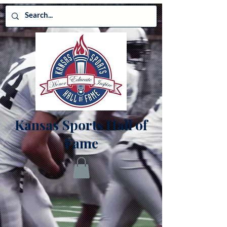
Kansas Sports Hall of
Fame