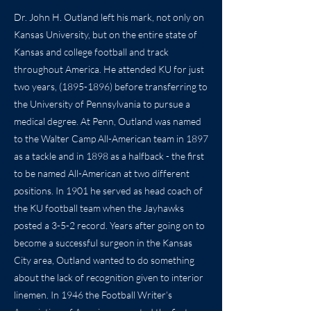
Dr. John H. Outland left his mark, not only on
Kansas University, but on the entire state of
Kansas and college football and track
throughout America. He attended KU for just
two years,
(1895-1896)
before transferring to
the University of Pennsylvania to pursue a
medical degree. At Penn, Outland was named
to the Walter Camp All-American team in 1897
as a tackle and in 1898 as a halfback - the first
to be named All-American at two different
positions. In 1901 he served as head coach of
the KU football team when the Jayhawks
posted a 3-5-2 record. Years after going on to
become a successful surgeon in the Kansas
City area, Outland wanted to do something
about the lack of recognition given to interior
linemen. In 1946 the Football Writer’s