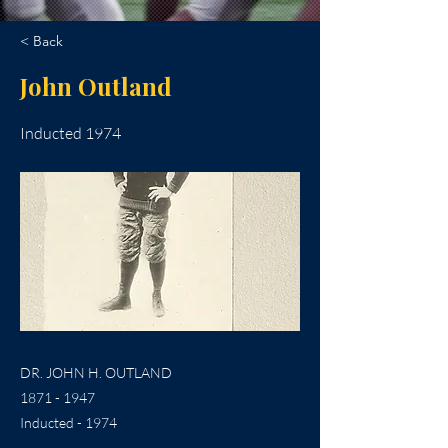
< Back
John Outland
Inducted 1974
DR. JOHN H. OUTLAND
1871 - 1947
Inducted - 1974