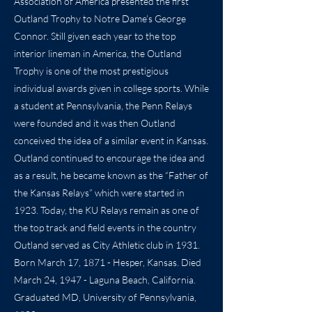
Association of America presented the first
Outland Trophy to Notre Dame’s George
Connor. Still given each year to the top
interior lineman in America, the Outland
Trophy is one of the most prestigious
individual awards given in college sports. While
a student at Pennsylvania, the Penn Relays
were founded and it was then Outland
conceived the idea of a similar event in Kansas.
Outland continued to encourage the idea and
as a result, he became known as the “Father of
the Kansas Relays” which were started in
1923. Today, the KU Relays remain as one of
the top track and field events in the country
Outland served as City Athletic club in 1931.
Born March 17, 1871 - Hesper, Kansas. Died
March 24, 1947 - Laguna Beach, California.
Graduated MD, University of Pennsylvania,