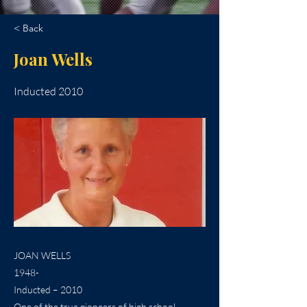
< Back
Joan Wells
Inducted 2010
JOAN WELLS
1948-
Inducted – 2010
One of the true pioneers of high school