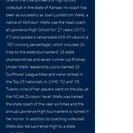
volleyball in the state of Kansas, no coach has
been as successful as Joan Lundstrom Wells, a
native of Atchison. Wells was the head coach
at Lawrence High School for 27 years (1971-
97) and posted a remarkable 865-89 record (a
.907 winning percentage), which included 26
trips to the state tournament, 15 state
championships and seven runner-up finishes.
Under Wells’ leadership, Lions claimed 15
Sunflower League titles and were ranked in
the Top 25 nationally in 1990, ’92 and ’95.
Twenty-nine of her players went on the play at
the NCAA Division I level. Wells was named
the state coach of the year six times and the
annual Lawrence High tournament is named in
her honor. In addition to coaching volleyball,
Wells also led Lawrence High to a state