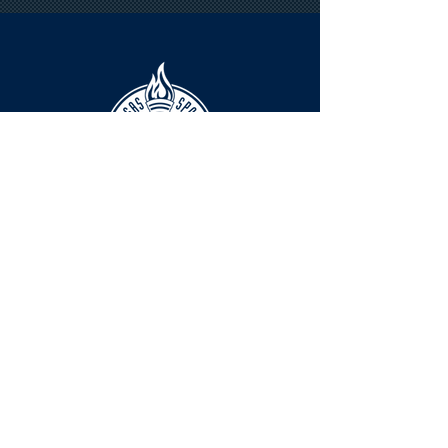
HOURS
The KSHOF is only open by appointment
at this time.
For Hall of Fame information, please
Contact Richard Konzem:
richard@kshof.org