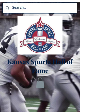
Kansas Sports Hall of
Fame