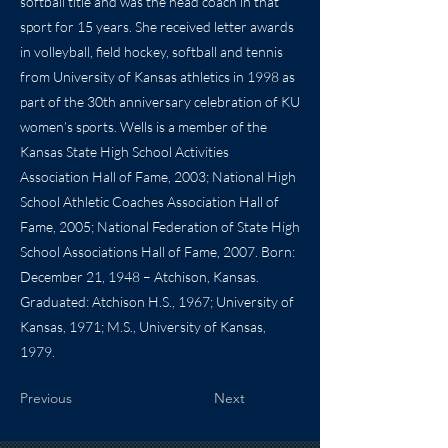
softball title and was the head coach in that
sport for 15 years. She received letter awards
in volleyball, field hockey, softball and tennis
from University of Kansas athletics in 1998 as
part of the 30th anniversary celebration of KU
women’s sports. Wells is a member of the
Kansas State High School Activities
Association Hall of Fame, 2003; National High
School Athletic Coaches Association Hall of
Fame, 2005; National Federation of State High
School Associations Hall of Fame, 2007. Born:
December 21, 1948 – Atchison, Kansas.
Graduated: Atchison H.S., 1967; University of
Kansas, 1971; M.S., University of Kansas,
1979.
Previous
Next