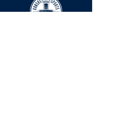
HOURS
The KSHOF is only open by appointment
at this time.
For Hall of Fame information, please
Contact Richard Konzem:
richard@kshof.org
FACILITY RENTAL
Phone:
316-262-2038