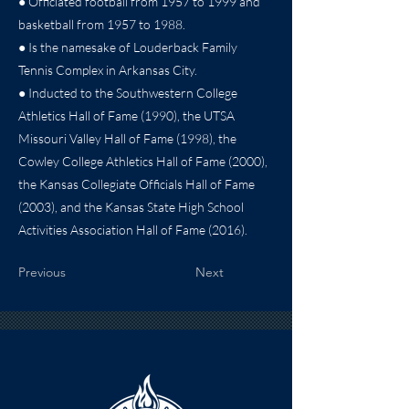
● Officiated football from 1957 to 1999 and
basketball from 1957 to 1988.
● Is the namesake of Louderback Family
Tennis Complex in Arkansas City.
● Inducted to the Southwestern College
Athletics Hall of Fame (1990), the UTSA
Missouri Valley Hall of Fame (1998), the
Cowley College Athletics Hall of Fame (2000),
the Kansas Collegiate Officials Hall of Fame
(2003), and the Kansas State High School
Activities Association Hall of Fame (2016).
Previous
Next