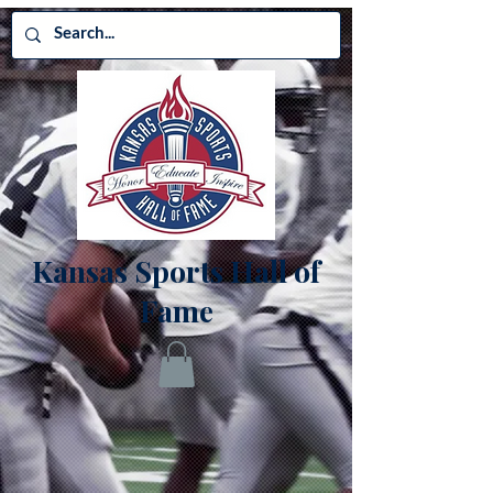
Kansas Sports Hall of
Fame