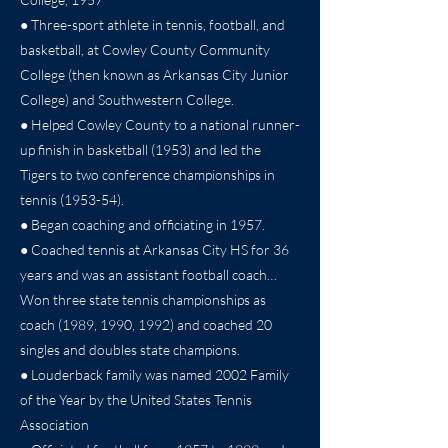
● Three-sport athlete in tennis, football, and
basketball, at Cowley County Community
College (then known as Arkansas City Junior
College) and Southwestern College.
● Helped Cowley County to a national runner-
up finish in basketball (1953) and led the
Tigers to two conference championships in
tennis (1953-54).
● Began coaching and officiating in 1957.
● Coached tennis at Arkansas City HS for 36
years and was an assistant football coach…
Won three state tennis championships as
coach (1989, 1990, 1992) and coached 20
singles and doubles state champions.
● Louderback family was named 2002 Family
of the Year by the United States Tennis
Association