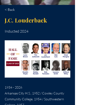
< Back
J.C. Louderback
Inducted 2024
1934 - 2026
Arkansas City H.S., 1952 / Cowley County
Community College, 1954 / Southwestern
College, 1957